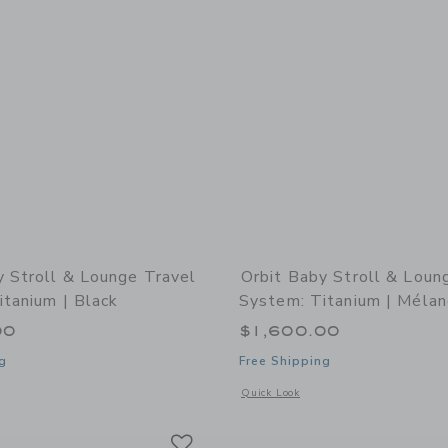
y Stroll & Lounge Travel
Orbit Baby Stroll & Loun
itanium | Black
System: Titanium | Mélan
00
$1,600.00
g
Free Shipping
indow with additional details of Stroll & Lounge Travel System: Titanium | Black
Opens a modal window with additional 
Quick Look
Link
Link
Link