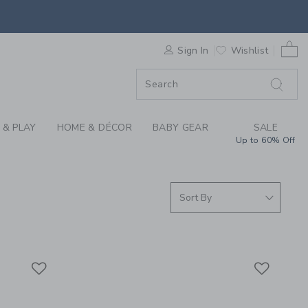
S WE LOVE: ORBIT B
0 
ORDER
Sign In
Wishlist
ORDER
 & PLAY
HOME & DÉCOR
BABY GEAR
SALE
Up to 60% Off
Link
Link
Link