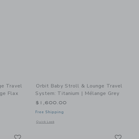
ge Travel
Orbit Baby Stroll & Lounge Travel
ge Flax
System: Titanium | Mélange Grey
$1,600.00
Free Shipping
details of Stroll & Lounge Travel System: Titanium | Mélange Flax
Opens a modal window with additional details of Stroll & Lo
Quick Look
Link
Link
Link