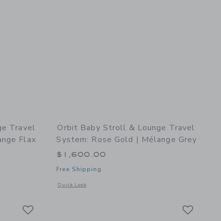
ge Travel
Orbit Baby Stroll & Lounge Travel
ange Flax
System: Rose Gold | Mélange Grey
$1,600.00
Free Shipping
k
details of Stroll & Lounge Travel System: Rose Gold | Mélange Flax
Opens a modal window with additional details of Stroll & Lo
Quick Look
Link
Link
Link