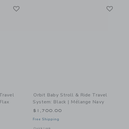
Link
Link
Link
 Travel
Orbit Baby Stroll & Ride Travel
Flax
System: Black | Mélange Navy
$1,700.00
Free Shipping
details of Stroll & Ride Travel System: Black | Mélange Flax
Opens a modal window with additional details of Stroll & Ri
Quick Look