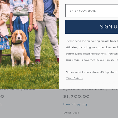
Link
Link
Link
Email
SIGN U
Please send me marketing emails from Ja
affiliates, including new collections, exc
personalized recommendations. You can
Our usage is governed by our
Privacy Po
*Offer valid for first-time US registrant
Offer Details
y Stroll & Lounge Travel
Orbit Baby Stroll & Loun
lack Luxe | Black
System: Black Luxe | Mél
00
$1,700.00
g
Free Shipping
indow with additional details of Stroll & Lounge Travel System: Black Luxe | Blac
Opens a modal window with additional 
Quick Look