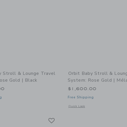
y Stroll & Lounge Travel
Orbit Baby Stroll & Loun
ose Gold | Black
System: Rose Gold | Mél
00
$1,600.00
g
Free Shipping
indow with additional details of Stroll & Lounge Travel System: Rose Gold | Blac
Opens a modal window with additional 
Quick Look
Link
Link
Link