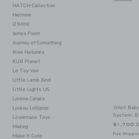
HATCH Collection
Helmsie
IZIMINI
James Point
Journey of Something
Klee Naturals
KUB Planet
Le Toy Van
Little Lamb Kind
Little Lights US
Lorena Canals
Orbit Bab
Loulou Lollipop
System: B
Lowercase Toys
$1,700.
Maileg
Free Shippin
Make It Cute