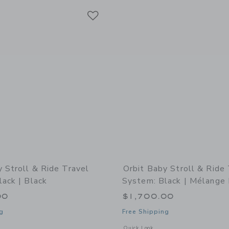
Link
Link
Link
y Stroll & Ride Travel
Orbit Baby Stroll & Ride
ack | Black
System: Black | Mélange 
00
$1,700.00
g
Free Shipping
indow with additional details of Stroll & Ride Travel System: Black | Black
Opens a modal window with additional 
Quick Look