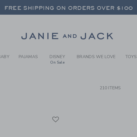
RCH RESULTS
-
BRAND
FREE SHIPPING ON ORDERS OVER $100
RNS SHIP FREE - EVERY DAY ON EVERY 
SELECT CONTROL TO CHANGE COUNTRY, SITE AND CONTENT LANGUAGE. SELECTED COUNTRY: US.
Link
FREE SHIPPING ON ORDERS OVER $100
RNS SHIP FREE - EVERY DAY ON EVERY 
BABY
PAJAMAS
DISNEY
BRANDS WE LOVE
TOYS
On Sale
CTS
210 ITEMS
Link
Link
Link