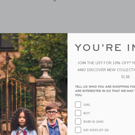
YOU'RE I
JOIN THE LIST FOR 10% OFF* 
AND DISCOVER NEW COLLECT
ELSE.
TELL US WHO YOU ARE SHOPPING FO
y Stroll & Lounge Travel
Orbit Baby Stroll & Loun
ARE INTERESTED IN SO THAT WE MAY 
old | Black
System: Gold | Mélange 
YOU.
00
$1,700.00
GIRL
BOY
g
Free Shipping
BABY (0-24M)
indow with additional details of Stroll & Lounge Travel System: Gold | Black
Opens a modal window with additional 
Quick Look
KID SIZES (2T-10)