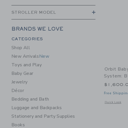
STROLLER MODEL
BRANDS WE LOVE
Category Menu Grouping
CATEGORIES
Shop All
New Arrivals
New
Toys and Play
Orbit Bab
Baby Gear
System: Bl
Jewelry
$1,600.
Décor
Free Shippin
Bedding and Bath
Opens a modal w
Quick Look
Luggage and Backpacks
Stationery and Party Supplies
Books