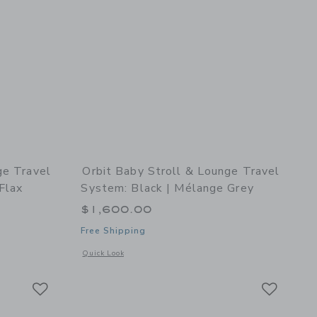
ge Travel
Orbit Baby Stroll & Lounge Travel
Flax
System: Black | Mélange Grey
$1,600.00
Free Shipping
details of Stroll & Lounge Travel System: Black | Mélange Flax
Opens a modal window with additional details of Stroll & Lo
Quick Look
Link
Link
Link