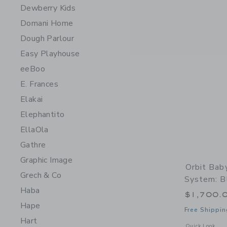
Dewberry Kids
Domani Home
Dough Parlour
Easy Playhouse
eeBoo
E. Frances
Elakai
Elephantito
EllaOla
Gathre
Graphic Image
Orbit Bab
Grech & Co
System: Bl
Haba
$1,700.
Hape
Free Shippin
Hart
Opens a modal w
Quick Look