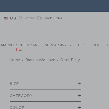
PAGE PRODUCT SEA
RETU
Stores
Track Order
US
RETU
MARVEL SPIDER-MAN
NEW ARRIVALS
GIRL
BOY
New
Home
Brands We Love
Orbit Baby
PROMOTIONAL PRODU
SIZE
CATEGORY
COLOR