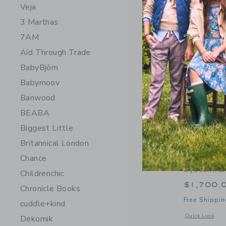
Veja
3 Marthas
7AM
Aid Through Trade
BabyBjörn
Babymoov
Banwood
BEABA
Biggest Little
Britannical London
Orbit Bab
Chance
System: B
Childrenchic
$1,700.
Chronicle Books
Free Shippin
cuddle+kind
Opens a modal w
Quick Look
Dekornik