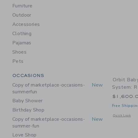
Furniture
Outdoor
Accessories
Clothing
Pajamas
Shoes
Pets
Category Menu Grouping
OCCASIONS
Orbit Bab
Copy of marketplace-occasions-
New
System: R
summerfun
$1,600.
Baby Shower
Free Shippin
Birthday Shop
Opens a modal w
Quick Look
Copy of marketplace-occasions-
New
summer-fun
Love Shop