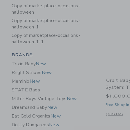
Copy of marketplace-occasions-
halloween
Copy of marketplace-occasions-
halloween-1
Copy of marketplace-occasions-
halloween-1-1
Category Menu Grouping
BRANDS
Trixie Baby
New
Bright Stripes
New
Orbit Bab
Meminio
New
System: T
STATE Bags
$1,600.
Miller Boys Vintage Toys
New
Free Shippin
Dreamland Baby
New
Opens a modal w
Quick Look
Eat Gold Organics
New
Dotty Dungarees
New