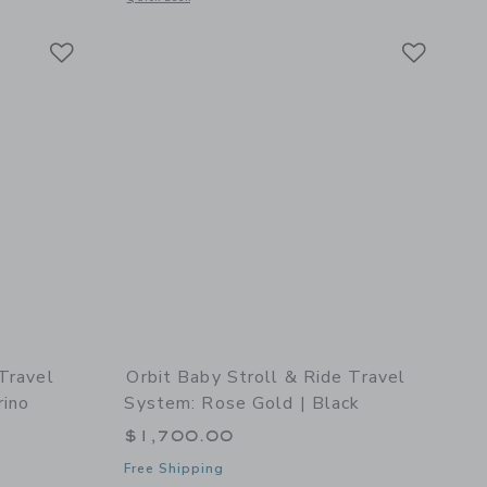
Link
Link
Link
 Travel
Orbit Baby Stroll & Ride Travel
rino
System: Rose Gold | Black
$1,700.00
Free Shipping