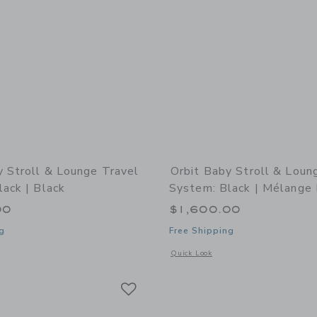
y Stroll & Lounge Travel
Orbit Baby Stroll & Loun
ack | Black
System: Black | Mélange 
00
$1,600.00
g
Free Shipping
indow with additional details of Stroll & Lounge Travel System: Black | Black
Opens a modal window with additional 
Quick Look
Link
Link
Link