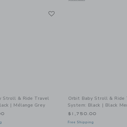
Link
Link
Link
y Stroll & Ride Travel
Orbit Baby Stroll & Ride
lack | Mélange Grey
System: Black | Black Me
00
$1,750.00
g
Free Shipping