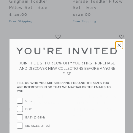
Gingham Toddler
Parade Toddler Pillow
Pillow Set - Blue
Set - Ivory
$125.00
$125.00
Free Shipping
Free Shipping
Link
Li
Link
Link
YOU'RE INVITED
JOIN THE LIST FOR 10% OFF* YOUR FIRST PURCHASE
AND DISCOVER NEW COLLECTIONS BEFORE ANYONE
ELSE.
TELL US WHO YOU ARE SHOPPING FOR AND THE SIZES YOU
ARE INTERESTED IN SO THAT WE MAY TAILOR THE EMAILS TO
YOU.
Gooselings Solid
Gooselings Bows &
GIRL
Standard Pillowcase -
Butterfly Kisses
Ivory
Toddler Pillow Set -
BOY
Pink
$50.00
BABY (0-24M)
$125.00
Free Shipping
KID SIZES (2T-10)
Free Shipping