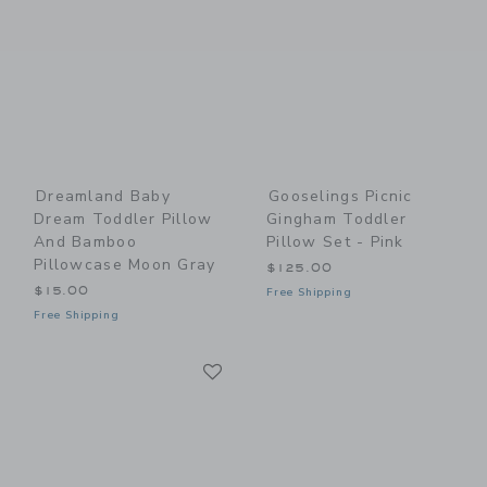
Dreamland Baby
Gooselings Picnic
Dream Toddler Pillow
Gingham Toddler
And Bamboo
Pillow Set - Pink
Pillowcase Moon Gray
$125.00
$15.00
Free Shipping
Free Shipping
Link
Link