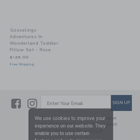
Gooselings
Adventures In
Wonderland Toddler
Pillow Set - Rose
$125.00
Free Shipping
Link
Link
SUBSCRIBE TO EMAIL ALE
SIGN UP
Enter Your Email
By signing up to Janie and Jack, you agree
We use cookies to improve your
to receive marketing emails from us which
experience on our website. They
are covered by our
Privacy Policy
enable you to use certain