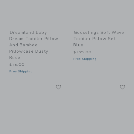
Dreamland Baby
Gooselings Soft Wave
Dream Toddler Pillow
Toddler Pillow Set -
And Bamboo
Blue
Pillowcase Dusty
$155.00
Rose
Free Shipping
$15.00
Free Shipping
Link
Li
Link
Link