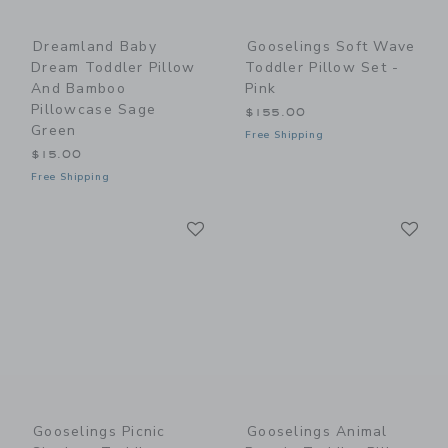
Dreamland Baby
Gooselings Soft Wave
Dream Toddler Pillow
Toddler Pillow Set -
And Bamboo
Pink
Pillowcase Sage
$155.00
Green
Free Shipping
$15.00
Free Shipping
Link
Li
Link
Link
Gooselings Picnic
Gooselings Animal