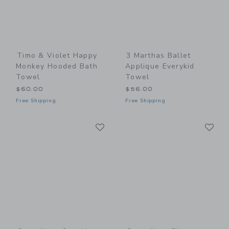
Timo & Violet Happy
3 Marthas Ballet
Monkey Hooded Bath
Applique Everykid
Towel
Towel
$60.00
$56.00
Free Shipping
Free Shipping
Link
Li
Link
Link