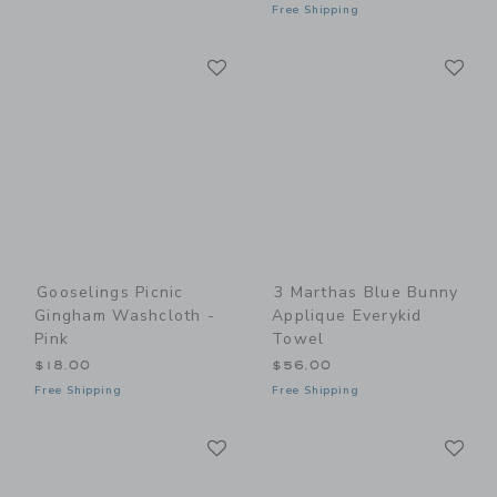
Free Shipping
Link
Li
Link
Link
Gooselings Picnic
3 Marthas Blue Bunny
Gingham Washcloth -
Applique Everykid
Pink
Towel
$18.00
$56.00
Free Shipping
Free Shipping
Link
Li
Link
Link