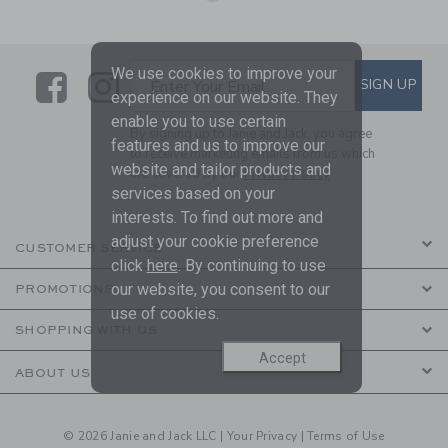
We use cookies to improve your
Link
Link
SUBSCRIBE TO EMAIL ALE
SIGN UP
Enter Your Email
experience on our website. They
enable you to use certain
By signing up to Janie and Jack, you agree
features and us to improve our
to receive marketing emails from us which
website and tailor products and
are covered by our
Privacy Policy
services based on your
interests. To find out more and
adjust your cookie preference
CUSTOMER SERVICE
click
here
. By continuing to use
our website, you consent to our
PROMOTIONS
use of cookies.
SHOPPING WITH US
Accept
ABOUT US
© 2026 Janie and Jack LLC |
Your Privacy
|
Terms of Use