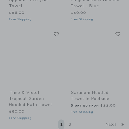
Towel
Towel - Blue
$56.00
$50.00
Free Shipping
Free Shipping
Link
Li
Link
Link
Timo & Violet
Saranoni Hooded
Tropical Garden
Towel In Poolside
Hooded Bath Towel
Starting from
$22.00
$60.00
Free Shipping
Free Shipping
Li
1
2
NEXT