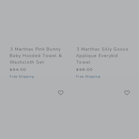
3 Marthas Pink Bunny
3 Marthas Silly Goose
Baby Hooded Towel &
Applique Everykid
Washcloth Set
Towel
$54.00
$56.00
Free Shipping
Free Shipping
Link
Li
Link
Link