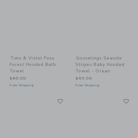
Timo & Violet Foxy
Gooselings Seaside
Forest Hooded Bath
Stripes Baby Hooded
Towel
Towel - Ocean
$60.00
$50.00
Free Shipping
Free Shipping
Link
Li
Link
Link