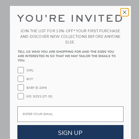
YOU'RE INVITED
Gooselings Picnic
Gooselings Ditsy
Gingham Children's
Floral Baby Hooded
Hooded Towel - Pink
Towel - Pink
JOIN THE LIST FOR 10% OFF* YOUR FIRST PURCHASE
AND DISCOVER NEW COLLECTIONS BEFORE ANYONE
$65.00
$50.00
ELSE.
Free Shipping
Free Shipping
TELL US WHO YOU ARE SHOPPING FOR AND THE SIZES YOU
ARE INTERESTED IN SO THAT WE MAY TAILOR THE EMAILS TO
Link
Li
Link
Link
YOU.
GIRL
BOY
BABY (0-24M)
KID SIZES (2T-10)
Email
Gooselings Picnic
Timo & Violet
Gingham Children's
Limoncello Hooded
SIGN UP
Hooded Towel - Blue
Bath Towel