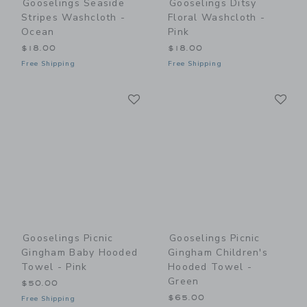
Gooselings Seaside
Gooselings Ditsy
Stripes Washcloth -
Floral Washcloth -
Ocean
Pink
$18.00
$18.00
Free Shipping
Free Shipping
Link
Li
Link
Link
Gooselings Picnic
Gooselings Picnic
Gingham Baby Hooded
Gingham Children's
Towel - Pink
Hooded Towel -
Green
$50.00
$65.00
Free Shipping