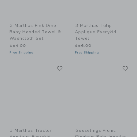
3 Marthas Pink Dino
3 Marthas Tulip
Baby Hooded Towel &
Applique Everykid
Washcloth Set
Towel
$54.00
$56.00
Free Shipping
Free Shipping
Link
Li
Link
Link
3 Marthas Tractor
Gooselings Picnic
Applique Everykid
Gingham Baby Hooded