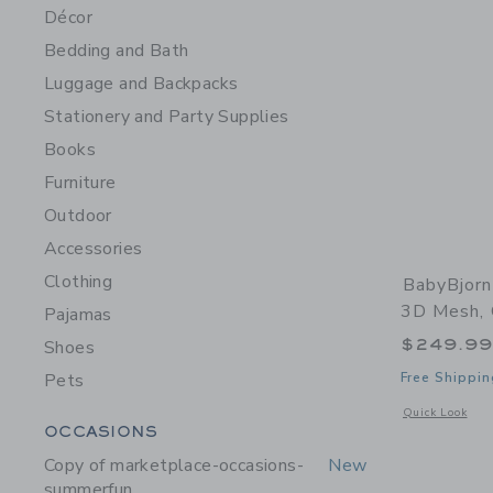
Décor
Bedding and Bath
Luggage and Backpacks
Stationery and Party Supplies
Books
Furniture
Outdoor
Accessories
Clothing
BabyBjorn
3D Mesh,
Pajamas
$249.9
Shoes
Pets
Free Shippin
Opens a modal 
Quick Look
Category Menu Grouping
OCCASIONS
Copy of marketplace-occasions-
New
summerfun