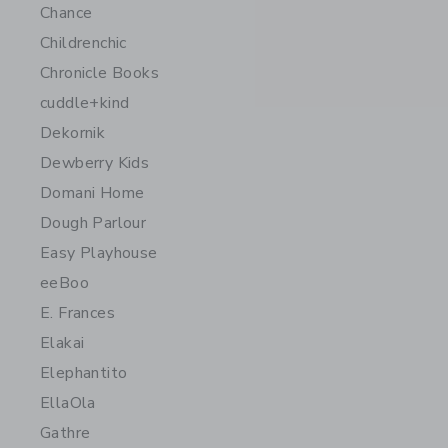
Chance
Childrenchic
Chronicle Books
cuddle+kind
Dekornik
Dewberry Kids
Domani Home
Dough Parlour
Easy Playhouse
eeBoo
E. Frances
Elakai
Elephantito
EllaOla
Gathre