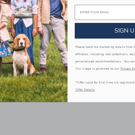
Email
SIGN U
Please send me marketing emails from Ja
affiliates, including new collections, exc
personalized recommendations. You can
Our usage is governed by our
Privacy Po
*Offer valid for first-time US registrant
Offer Details