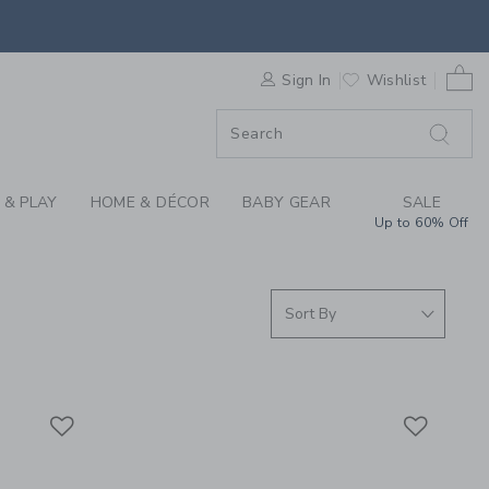
S WE LOVE: BABY CA
0 
F SALE
Sign In
Wishlist
 & PLAY
HOME & DÉCOR
BABY GEAR
SALE
Up to 60% Off
Link
Link
Link