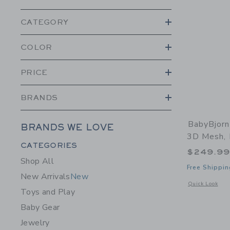
CATEGORY
COLOR
PRICE
BRANDS
BabyBjorn
BRANDS WE LOVE
3D Mesh, 
Category Menu Grouping
CATEGORIES
$249.9
Shop All
Free Shippin
New Arrivals
New
Opens a modal 
Quick Look
Toys and Play
Baby Gear
Jewelry