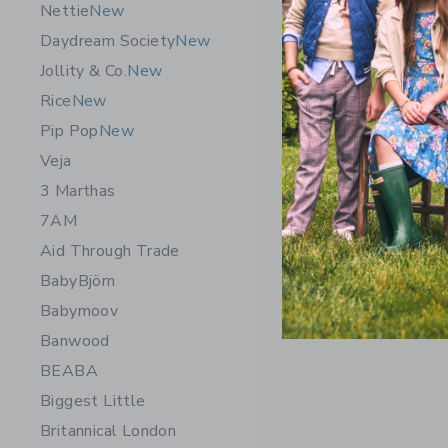
Nettie
New
Daydream Society
New
Jollity & Co.
New
Rice
New
Pip Pop
New
Veja
3 Marthas
7AM
Aid Through Trade
BabyBjörn
Babymoov
Banwood
BEABA
Biggest Little
Britannical London