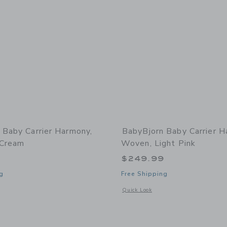
 Baby Carrier Harmony,
BabyBjorn Baby Carrier H
 Cream
Woven, Light Pink
9
$249.99
g
Free Shipping
window with additional details of Baby Carrier Harmony, 3D Mesh, Cream
Opens a modal window with additional
Quick Look