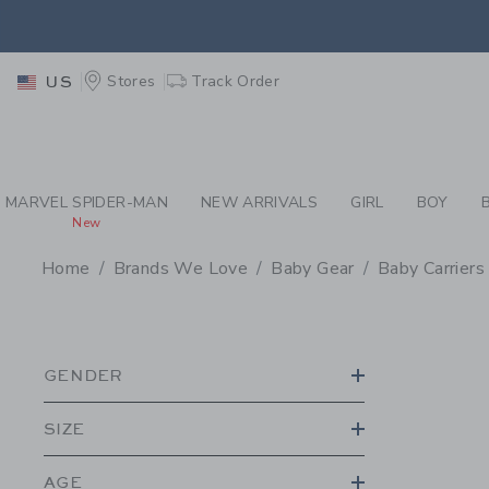
PAGE PRODUCT SEA
EXTRA
Stores
Track Order
US
MARVEL SPIDER-MAN
NEW ARRIVALS
GIRL
BOY
New
Home
Brands We Love
Baby Gear
Baby Carriers
PROMOTIONAL PRODU
GENDER
SIZE
AGE