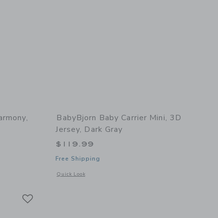
armony,
BabyBjorn Baby Carrier Mini, 3D
Jersey, Dark Gray
$119.99
Free Shipping
 details of Baby Carrier Harmony, Woven, Light Grey
Opens a modal window with additional details of Baby Carrie
Quick Look
Link