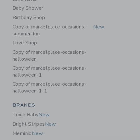
Baby Shower
Birthday Shop
Copy of marketplace-occasions-
New
summer-fun
Love Shop
Copy of marketplace-occasions-
halloween
Copy of marketplace-occasions-
halloween-1
Copy of marketplace-occasions-
halloween-1-1
Category Menu Grouping
BRANDS
Trixie Baby
New
Bright Stripes
New
Meminio
New