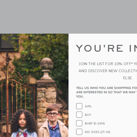
YOU'RE I
JOIN THE LIST FOR 10% OFF* 
AND DISCOVER NEW COLLECT
ELSE.
TELL US WHO YOU ARE SHOPPING FO
ARE INTERESTED IN SO THAT WE MAY 
YOU.
GIRL
BOY
BABY (0-24M)
KID SIZES (2T-10)