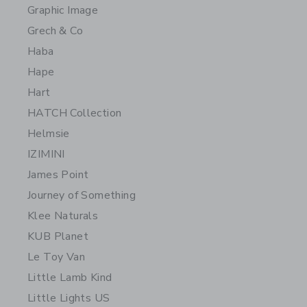
Graphic Image
Grech & Co
Haba
Hape
Hart
HATCH Collection
Helmsie
IZIMINI
James Point
Journey of Something
Klee Naturals
KUB Planet
Le Toy Van
Little Lamb Kind
Little Lights US