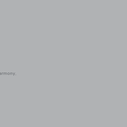
armony,
 details of Baby Carrier Harmony, Woven, Light Pink