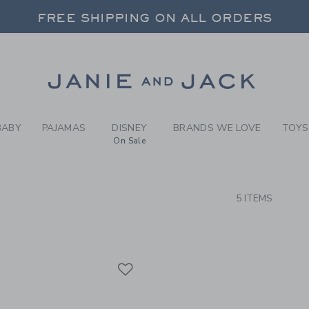
RCH RESULTS
-
BRAND
FREE SHIPPING ON ALL ORDERS
 20% OFF SALE STYLES + UP TO 60% OF
SELECT CONTROL TO CHANGE COUNTRY, SITE AND CONTENT LANGUAGE. SELECTED COUNTRY: US.
Link
FREE SHIPPING ON ALL ORDERS
BABY
PAJAMAS
DISNEY
BRANDS WE LOVE
TOYS
On Sale
CTS
5 ITEMS
Link
Link
Link