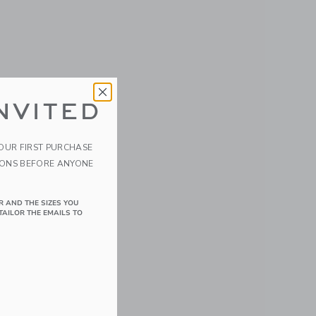
NVITED
YOUR FIRST PURCHASE
IONS BEFORE ANYONE
R AND THE SIZES YOU
TAILOR THE EMAILS TO