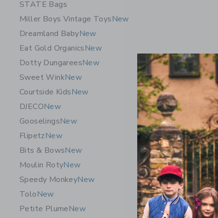
STATE Bags
Miller Boys Vintage Toys
New
Dreamland Baby
New
Eat Gold Organics
New
Dotty Dungarees
New
Sweet Wink
New
Courtside Kids
New
DJECO
New
Gooselings
New
Flipetz
New
Bits & Bows
New
Moulin Roty
New
Speedy Monkey
New
Tolo
New
Petite Plume
New