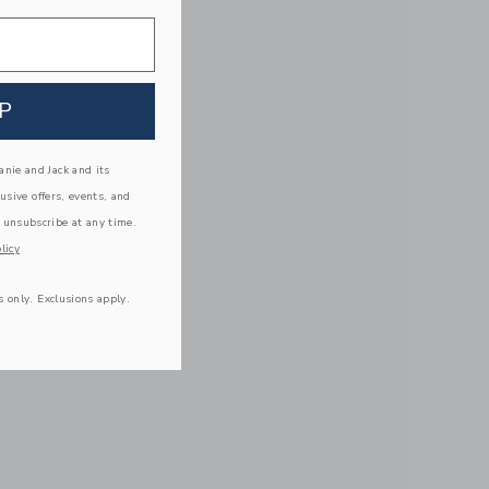
P
nie and Jack and its
lusive offers, events, and
 unsubscribe at any time.
licy
s only. Exclusions apply.