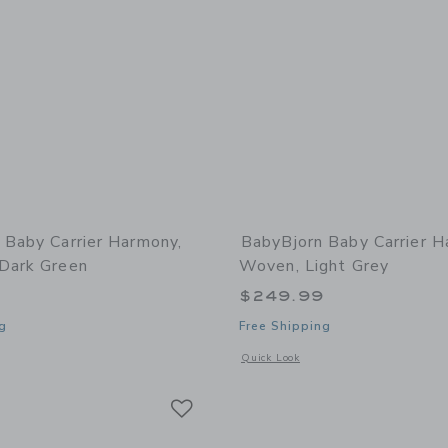
 Baby Carrier Harmony,
BabyBjorn Baby Carrier H
Dark Green
Woven, Light Grey
9
$249.99
g
Free Shipping
window with additional details of Baby Carrier Harmony, 3D Mesh, Dark Green
Opens a modal window with additional
Quick Look
Link
Link
Link