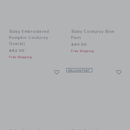
Baby Embroidered
Baby Corduroy Bow
Pumpkin Corduroy
Pant
Overall
$50.00
$62.00
Free Shipping
Free Shipping
Link
Li
Link
SELLING FAST
Link