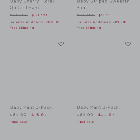
Baby Cherry Floral
Baby Striped Sweater
Quilted Pant
Pant
Price reduced from $39.00 to
Price reduced from $36.00
$39.00
$18.99
$36.00
$9.59
Includes Additional 20% Off
Includes Additional 20% Off
Free Shipping
Free Shipping
Link
Li
Link
Link
Baby Pant 3-Pack
Baby Pant 3-Pack
Price reduced from $64.00 to
Price reduced from $64.00
$64.00
$16.97
$64.00
$24.97
Final Sale
Final Sale