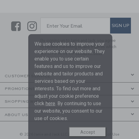
Link
Link
SUBSCRIBE TO EMAIL ALE
SIGN UP
Enter Your Email
By signing up to Janie and Jack, you agree
We use cookies to improve your
to receive marketing emails from us which
experience on our website. They
are covered by our
Privacy Policy
enable you to use certain
features and us to improve our
website and tailor products and
CUSTOMER SERVICE
services based on your
interests. To find out more and
PROMOTIONS
adjust your cookie preference
SHOPPING WITH US
click
here
. By continuing to use
our website, you consent to our
ABOUT US
use of cookies.
Accept
© 2026 Janie and Jack LLC |
Your Privacy
|
Terms of Use