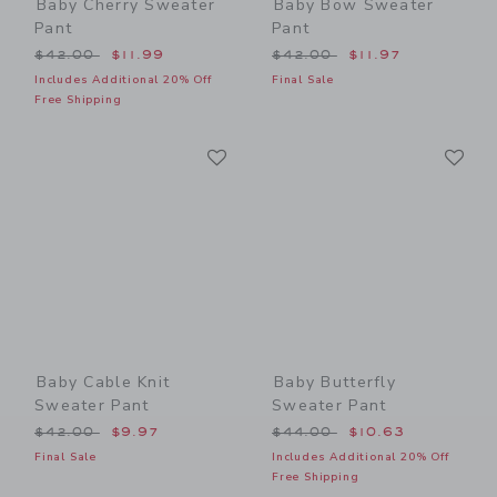
Baby Cherry Sweater
Baby Bow Sweater
Pant
Pant
Price reduced from $42.00 to
Price reduced from $42.00
$42.00
$11.99
$42.00
$11.97
Includes Additional 20% Off
Final Sale
Free Shipping
Link
Li
Link
Link
Baby Cable Knit
Baby Butterfly
Sweater Pant
Sweater Pant
Price reduced from $42.00 to
Price reduced from $44.00
$42.00
$9.97
$44.00
$10.63
Final Sale
Includes Additional 20% Off
Free Shipping