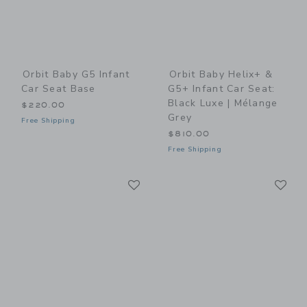
Orbit Baby G5 Infant
Orbit Baby Helix+ &
Car Seat Base
G5+ Infant Car Seat:
Black Luxe | Mélange
$220.00
Grey
Free Shipping
$810.00
Free Shipping
Link
Li
Link
Link