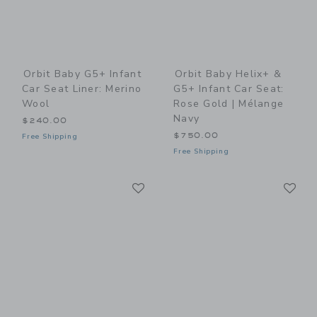
Orbit Baby G5+ Infant
Orbit Baby Helix+ &
Car Seat Liner: Merino
G5+ Infant Car Seat:
Wool
Rose Gold | Mélange
Navy
$240.00
$750.00
Free Shipping
Free Shipping
Link
Li
Link
Link