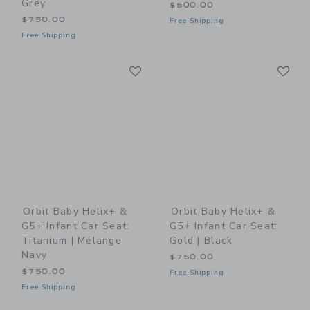
Grey
$500.00
$750.00
Free Shipping
Free Shipping
Link
Li
Link
Link
Orbit Baby Helix+ &
Orbit Baby Helix+ &
G5+ Infant Car Seat:
G5+ Infant Car Seat:
Titanium | Mélange
Gold | Black
Navy
$750.00
$750.00
Free Shipping
Free Shipping