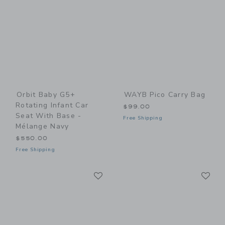
Orbit Baby G5+
WAYB Pico Carry Bag
Rotating Infant Car
$99.00
Seat With Base -
Free Shipping
Mélange Navy
$550.00
Free Shipping
Link
Li
Link
Link