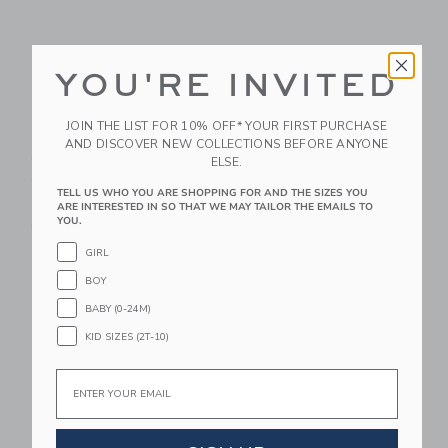
YOU'RE INVITED
JOIN THE LIST FOR 10% OFF* YOUR FIRST PURCHASE
Orbit Baby Helix+ &
Orbit Baby G5+
AND DISCOVER NEW COLLECTIONS BEFORE ANYONE
G5+ Infant Car Seat:
Rotating Infant Car
ELSE.
Gold | Mélange Navy
Seat With Base -
TELL US WHO YOU ARE SHOPPING FOR AND THE SIZES YOU
Mélange Grey
$750.00
ARE INTERESTED IN SO THAT WE MAY TAILOR THE EMAILS TO
YOU.
$550.00
Free Shipping
Free Shipping
GIRL
BOY
Link
Li
Link
Link
BABY (0-24M)
KID SIZES (2T-10)
Email