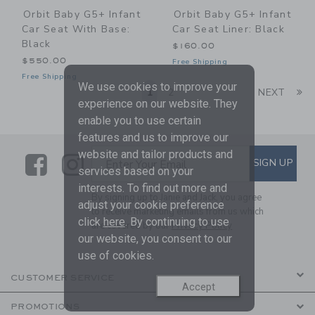
Orbit Baby G5+ Infant
Orbit Baby G5+ Infant
Car Seat With Base:
Car Seat Liner: Black
Black
$160.00
$550.00
Free Shipping
Free Shipping
We use cookies to improve your
Li
1
2
NEXT
experience on our website. They
enable you to use certain
features and us to improve our
website and tailor products and
Link
Link
SUBSCRIBE TO EMAIL ALE
SIGN UP
Enter Your Email
services based on your
interests. To find out more and
By signing up to Janie and Jack, you agree
adjust your cookie preference
to receive marketing emails from us which
click
here
. By continuing to use
are covered by our
Privacy Policy
our website, you consent to our
use of cookies.
CUSTOMER SERVICE
Accept
PROMOTIONS