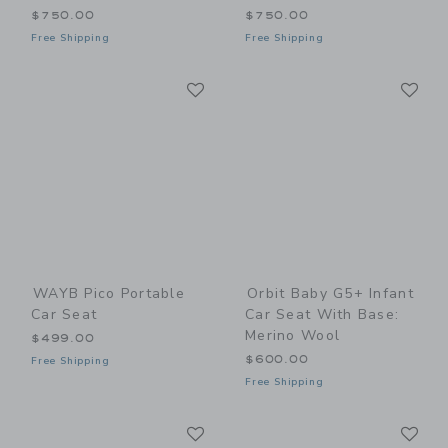
$750.00
$750.00
Free Shipping
Free Shipping
Link
Li
Link
Link
WAYB Pico Portable
Orbit Baby G5+ Infant
Car Seat
Car Seat With Base:
Merino Wool
$499.00
$600.00
Free Shipping
Free Shipping
Link
Li
Link
Link