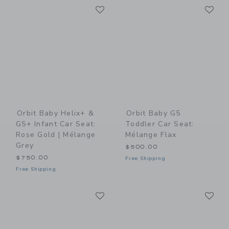
Link
Li
Link
Link
Orbit Baby Helix+ &
Orbit Baby G5
G5+ Infant Car Seat:
Toddler Car Seat:
Rose Gold | Mélange
Mélange Flax
Grey
$500.00
$750.00
Free Shipping
Free Shipping
Link
Li
Link
Link