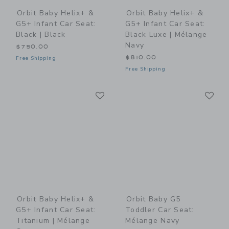
Orbit Baby Helix+ &
Orbit Baby Helix+ &
G5+ Infant Car Seat:
G5+ Infant Car Seat:
Black | Black
Black Luxe | Mélange
Navy
$750.00
$810.00
Free Shipping
Free Shipping
Link
Li
Link
Link
Orbit Baby Helix+ &
Orbit Baby G5
G5+ Infant Car Seat:
Toddler Car Seat:
Titanium | Mélange
Mélange Navy