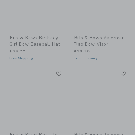
Bits & Bows Birthday
Bits & Bows American
Girl Bow Baseball Hat
Flag Bow Visor
$38.00
$32.30
Free Shipping
Free Shipping
Link
Li
Link
Link
Bits & Bows Back-To-
Bits & Bows Rainbow