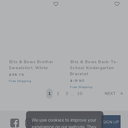
Link
Li
Link
Link
Bits & Bows Brother
Bits & Bows Back-To-
Sweatshirt, White
School Kindergarten
Bracelet
$36.75
$19.50
Free Shipping
Free Shipping
Li
1
2
3
10
NEXT
...
We use cookies to improve your
Link
Link
SUBSCRIBE TO EMAIL ALE
SIGN UP
Enter Your Email
experience on our website. They