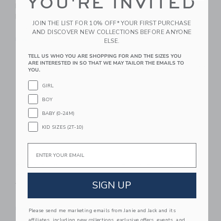
YOU'RE INVITED
Bats Baseball Hat,
Baseball Hat, Blue
Red
$36.00
JOIN THE LIST FOR 10% OFF* YOUR FIRST PURCHASE
$36.00
Free Shipping
AND DISCOVER NEW COLLECTIONS BEFORE ANYONE
Free Shipping
ELSE.
TELL US WHO YOU ARE SHOPPING FOR AND THE SIZES YOU
Link
Li
ARE INTERESTED IN SO THAT WE MAY TAILOR THE EMAILS TO
Link
Link
YOU.
GIRL
BOY
BABY (0-24M)
KID SIZES (2T-10)
Email
Bits & Bows Love
Bits & Bows Back-To-
Tennis Bow Visor,
School 2nd Grade
SIGN UP
White
Baseball Hat
$38.00
$38.00
Free Shipping
Free Shipping
Please send me marketing emails from Janie and Jack and its
affiliates, including new collections, exclusive offers, events, and