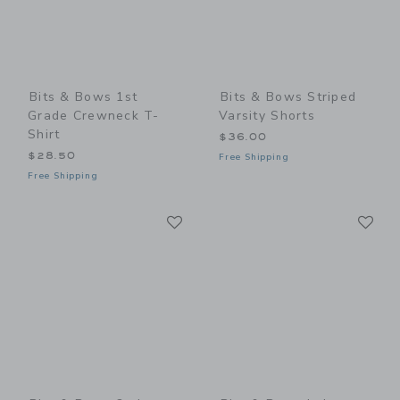
Bits & Bows 1st
Bits & Bows Striped
Grade Crewneck T-
Varsity Shorts
Shirt
$36.00
$28.50
Free Shipping
Free Shipping
Link
Li
Link
Link