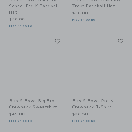
School Pre-K Baseball
Trout Baseball Hat
Hat
$36.00
$38.00
Free Shipping
Free Shipping
Link
Li
Link
Link
Bits & Bows Big Bro
Bits & Bows Pre-K
Crewneck Sweatshirt
Crewneck T-Shirt
$49.00
$28.50
Free Shipping
Free Shipping