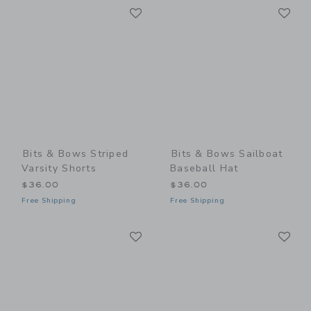
Link
Li
Link
Link
Bits & Bows Striped
Bits & Bows Sailboat
Varsity Shorts
Baseball Hat
$36.00
$36.00
Free Shipping
Free Shipping
Link
Li
Link
Link