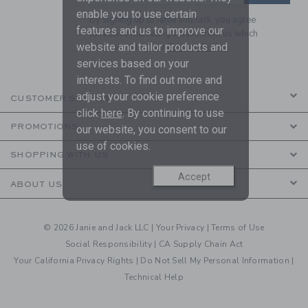
enable you to use certain
By signing up to Janie and Jack, you agree
features and us to improve our
to receive marketing emails from us which
website and tailor products and
are covered by our
Privacy Policy
services based on your
interests. To find out more and
adjust your cookie preference
CUSTOMER SERVICE
click
here
. By continuing to use
PROMOTIONS
our website, you consent to our
use of cookies.
SHOPPING WITH US
Accept
ABOUT US
© 2026 Janie and Jack LLC |
Your Privacy
|
Terms of Use
Social Responsibility
|
CA Supply Chain Act
Your California Privacy Rights
|
Do Not Sell My Personal Information
|
Technical Help