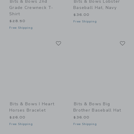
Bits & Bows 2nd
Bits & Bows Lobster
Grade Crewneck T-
Baseball Hat, Navy
Shirt
$36.00
$28.50
Free Shipping
Free Shipping
Link
Li
Link
Link
Bits & Bows I Heart
Bits & Bows Big
Horses Bracelet
Brother Baseball Hat
$26.00
$36.00
Free Shipping
Free Shipping