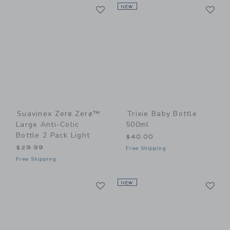
Link
Li
Link
NEW
Link
Suavinex Zerø.Zerø™
Trixie Baby Bottle
Large Anti-Colic
500ml
Bottle 2 Pack Light
$40.00
$29.99
Free Shipping
Free Shipping
Link
Li
Link
NEW
Link