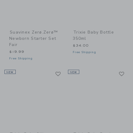
Suavinex Zerø.Zerø™
Trixie Baby Bottle
Newborn Starter Set
350ml
Fair
$34.00
$19.99
Free Shipping
Free Shipping
Link
Li
NEW
Link
NEW
Link