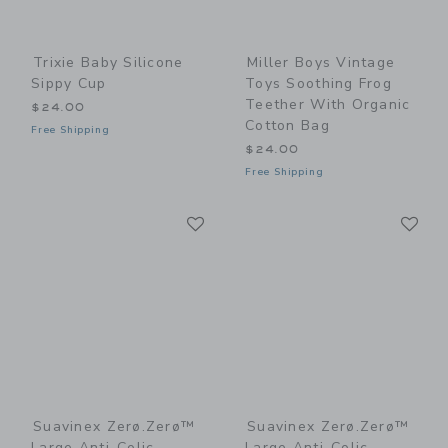
Trixie Baby Silicone
Miller Boys Vintage
Sippy Cup
Toys Soothing Frog
Teether With Organic
$24.00
Cotton Bag
Free Shipping
$24.00
Free Shipping
Link
Li
Link
Link
Suavinex Zerø.Zerø™
Suavinex Zerø.Zerø™
Large Anti-Colic
Large Anti-Colic