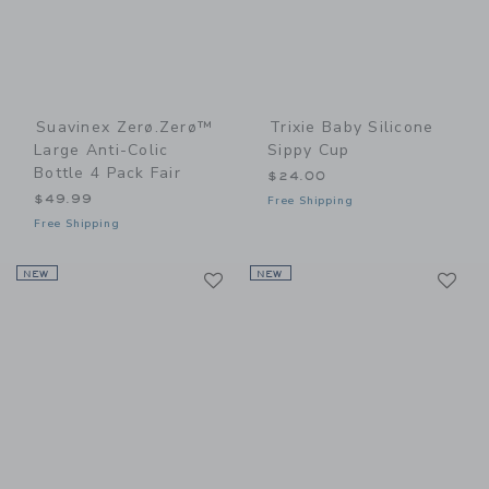
Suavinex Zerø.Zerø™
Trixie Baby Silicone
Large Anti-Colic
Sippy Cup
Bottle 4 Pack Fair
$24.00
$49.99
Free Shipping
Free Shipping
Link
Li
NEW
Link
NEW
Link