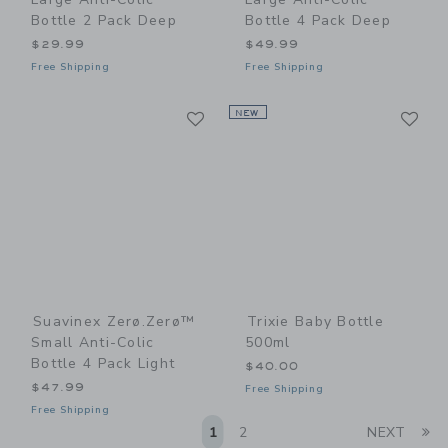
Bottle 2 Pack Deep
Bottle 4 Pack Deep
$29.99
$49.99
Free Shipping
Free Shipping
Link
Li
Link
NEW
Link
Suavinex Zerø.Zerø™
Trixie Baby Bottle
Small Anti-Colic
500ml
Bottle 4 Pack Light
$40.00
$47.99
Free Shipping
Free Shipping
Li
1
2
NEXT