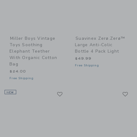
Miller Boys Vintage
Suavinex Zerø.Zerø™
Toys Soothing
Large Anti-Colic
Elephant Teether
Bottle 4 Pack Light
With Organic Cotton
$49.99
Bag
Free Shipping
$24.00
Free Shipping
Link
Li
NEW
Link
Link