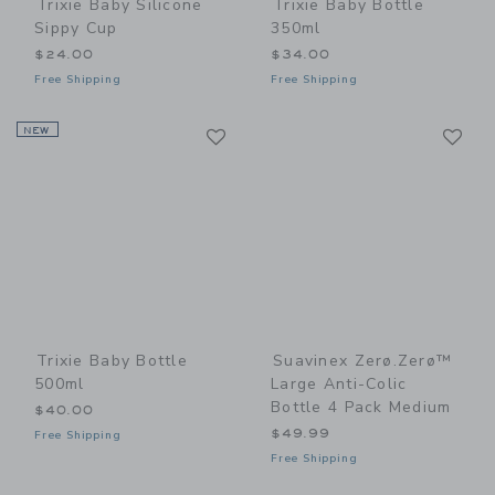
Trixie Baby Silicone
Trixie Baby Bottle
Sippy Cup
350ml
$24.00
$34.00
Free Shipping
Free Shipping
Link
Li
NEW
Link
Link
Trixie Baby Bottle
Suavinex Zerø.Zerø™
500ml
Large Anti-Colic
Bottle 4 Pack Medium
$40.00
$49.99
Free Shipping
Free Shipping