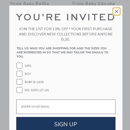
Trixie Baby Bottle
Trixie Baby Silicone
350ml
Sippy Cup
YOU'RE INVITED
$34.00
$24.00
Free Shipping
Free Shipping
JOIN THE LIST FOR 10% OFF* YOUR FIRST PURCHASE
AND DISCOVER NEW COLLECTIONS BEFORE ANYONE
Link
Li
Link
NEW
Link
ELSE.
TELL US WHO YOU ARE SHOPPING FOR AND THE SIZES YOU
ARE INTERESTED IN SO THAT WE MAY TAILOR THE EMAILS TO
YOU.
GIRL
BOY
BABY (0-24M)
KID SIZES (2T-10)
Miller Boys Vintage
Trixie Baby Bottle
Email
Toys Soothing Giraffe
350ml
Teether With Organic
$34.00
Cotton Bag
Free Shipping
SIGN UP
$24.00
Free Shipping