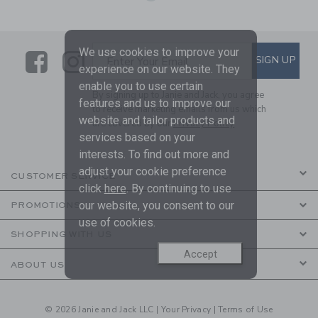
We use cookies to improve your
Link
Link
SUBSCRIBE TO EMAIL ALE
SIGN UP
Enter Your Email
experience on our website. They
enable you to use certain
By signing up to Janie and Jack, you agree
features and us to improve our
to receive marketing emails from us which
website and tailor products and
are covered by our
Privacy Policy
services based on your
interests. To find out more and
adjust your cookie preference
CUSTOMER SERVICE
click
here
. By continuing to use
our website, you consent to our
PROMOTIONS
use of cookies.
SHOPPING WITH US
Accept
ABOUT US
© 2026 Janie and Jack LLC |
Your Privacy
|
Terms of Use