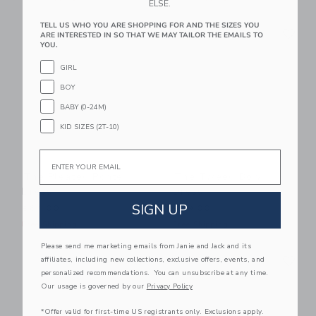
ELSE.
Link
Li
TELL US WHO YOU ARE SHOPPING FOR AND THE SIZES YOU
Link
Link
ARE INTERESTED IN SO THAT WE MAY TAILOR THE EMAILS TO
YOU.
GIRL
BOY
BABY (0-24M)
KID SIZES (2T-10)
Email
The Pleated Ponte
The Tweed Bow
Dress
Dress
SIGN UP
$64.00
$79.00
Free Shipping
Free Shipping
Please send me marketing emails from Janie and Jack and its
Link
Li
Link
Link
affiliates, including new collections, exclusive offers, events, and
personalized recommendations. You can unsubscribe at any time.
Our usage is governed by our
Privacy Policy
*Offer valid for first-time US registrants only. Exclusions apply.