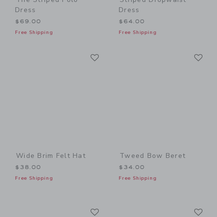
Dress
Dress
$69.00
$64.00
Free Shipping
Free Shipping
Link
Li
Link
Link
Wide Brim Felt Hat
Tweed Bow Beret
$38.00
$34.00
Free Shipping
Free Shipping
Link
Li
Link
Link