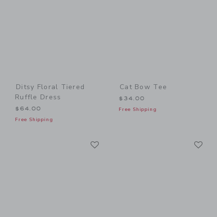
Ditsy Floral Tiered
Cat Bow Tee
Ruffle Dress
$34.00
$64.00
Free Shipping
Free Shipping
Link
Li
Link
Link