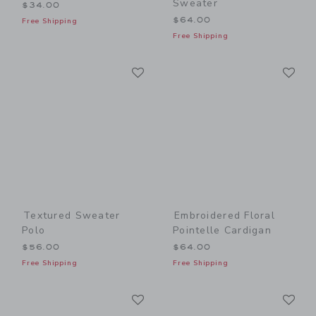
Sweater
$34.00
$64.00
Free Shipping
Free Shipping
Link
Li
Link
Link
Textured Sweater
Embroidered Floral
Polo
Pointelle Cardigan
$56.00
$64.00
Free Shipping
Free Shipping
Link
Li
Link
Link