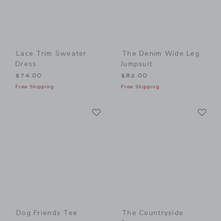
Lace Trim Sweater
The Denim Wide Leg
Dress
Jumpsuit
$74.00
$82.00
Free Shipping
Free Shipping
Link
Li
Link
Link
Dog Friends Tee
The Countryside