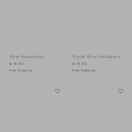
Bow Headband
Floral Bow Headband
$18.50
$18.50
Free Shipping
Free Shipping
Link
Li
Link
Link