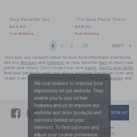
Dog Barrette Set
The Bow Ponte Dress
$24.50
$59.00
Free Shipping
Free Shipping
Li
1
2
3
15
NEXT
...
Discover our newest styles to love from effortless standouts,
like our
dresses
and
rompers
, to new favorite
tops
in must-see
prints and colors. Don’t forget our new
pants
,
shorts and skirts
that pair perfectly with just about anything. Finish her look and
make it an outfit to remember with our latest
accessories
and
We use cookies to improve your
shoes
.
experience on our website. They
enable you to use certain
features and us to improve our
Link
Link
SUBSCRIBE TO EMAIL ALE
SIGN UP
website and tailor products and
Enter Your Email
services based on your
interests. To find out more and
By signing up to Janie and Jack, you agree
to receive marketing emails from us which
adjust your cookie preference