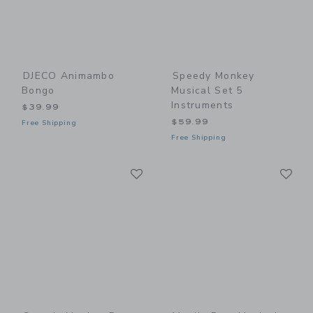
DJECO Animambo
Speedy Monkey
Bongo
Musical Set 5
Instruments
$39.99
$59.99
Free Shipping
Free Shipping
Link
Li
Link
Link