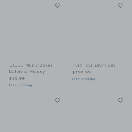
Link
Li
Link
Link
DJECO Music Boxes
PlanToys Drum Set
Balerina Melody
$299.99
$35.99
Free Shipping
Free Shipping
Link
Li
Link
Link