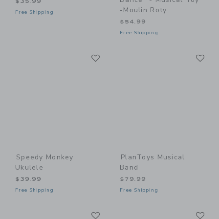
$35.99
-Moulin Roty
Free Shipping
$54.99
Free Shipping
Link
Li
Link
Link
Speedy Monkey
PlanToys Musical
Ukulele
Band
$39.99
$79.99
Free Shipping
Free Shipping
Link
Li
Link
Link