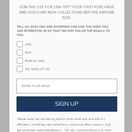
$74.99
$35.99
JOIN THE LIST FOR 10% OFF* YOUR FIRST PURCHASE
Free Shipping
Free Shipping
AND DISCOVER NEW COLLECTIONS BEFORE ANYONE
ELSE.
Link
Li
Link
Link
TELL US WHO YOU ARE SHOPPING FOR AND THE SIZES YOU
ARE INTERESTED IN SO THAT WE MAY TAILOR THE EMAILS TO
YOU.
GIRL
BOY
BABY (0-24M)
KID SIZES (2T-10)
Email
DJECO Animambo
Le Toy Van Grand
Ukulele
Piano
$49.99
$199.95
SIGN UP
Free Shipping
Free Shipping
Link
Li
Please send me marketing emails from Janie and Jack and its
Link
Link
affiliates, including new collections, exclusive offers, events, and
personalized recommendations. You can unsubscribe at any time.