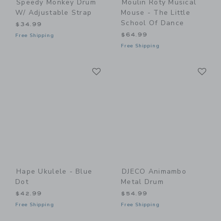
Speedy Monkey Drum
Moulin Roty Musical
W/ Adjustable Strap
Mouse - The Little
School Of Dance
$34.99
$64.99
Free Shipping
Free Shipping
Link
Li
Link
Link
Hape Ukulele - Blue
DJECO Animambo
Dot
Metal Drum
$42.99
$54.99
Free Shipping
Free Shipping