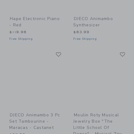
Hape Electronic Piano
DJECO Animambo
- Red
Synthesizer
$119.98
$83.99
Free Shipping
Free Shipping
Link
Li
Link
Link
DJECO Animambo 3 Pc
Moulin Roty Musical
Set Tambourine -
Jewelry Box "The
Maracas - Castanet
Little School Of
Dance" - Musical Toy