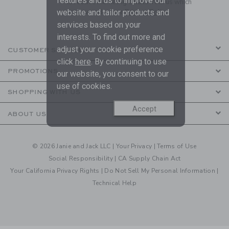
features and us to improve our
to receive marketing emails from us which
are covered by our
Privacy Policy
website and tailor products and
services based on your
interests. To find out more and
adjust your cookie preference
CUSTOMER SERVICE
click
here
. By continuing to use
PROMOTIONS
our website, you consent to our
use of cookies.
SHOPPING WITH US
Accept
ABOUT US
© 2026 Janie and Jack LLC |
Your Privacy
|
Terms of Use
Social Responsibility
|
CA Supply Chain Act
Your California Privacy Rights
|
Do Not Sell My Personal Information
|
Technical Help