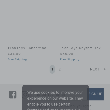
PlanToys Concertina
PlanToys Rhythm Box
$35.99
$49.99
Free Shipping
Free Shipping
Li
1
2
NEXT
Link
Link
SUBSCRIBE TO EMAIL ALE
We use cookies to improve your
SIGN UP
Enter Your Email
experience on our website. They
enable you to use certain
By signing up to Janie and Jack, you agree