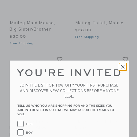
Maileg Maid Mouse,
Maileg Toilet, Mouse
Big Sister/Brother
$28.00
$30.00
Free Shipping
Free Shipping
Link
Li
Link
Link
YOU'RE INVITED
JOIN THE LIST FOR 10% OFF* YOUR FIRST PURCHASE
AND DISCOVER NEW COLLECTIONS BEFORE ANYONE
ELSE.
TELL US WHO YOU ARE SHOPPING FOR AND THE SIZES YOU
ARE INTERESTED IN SO THAT WE MAY TAILOR THE EMAILS TO
YOU.
Maileg Wellness
Maileg Side Table,
GIRL
Mouse, Big Sister -
Mouse
BOY
Mint
$21.00