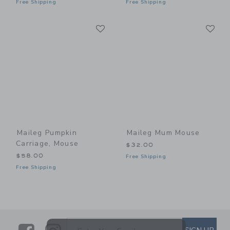
Free Shipping
Free Shipping
Link
Li
Link
Link
Maileg Pumpkin
Maileg Mum Mouse
Carriage, Mouse
$32.00
$58.00
Free Shipping
Free Shipping
SUBSCRIBE TO EMAIL ALE