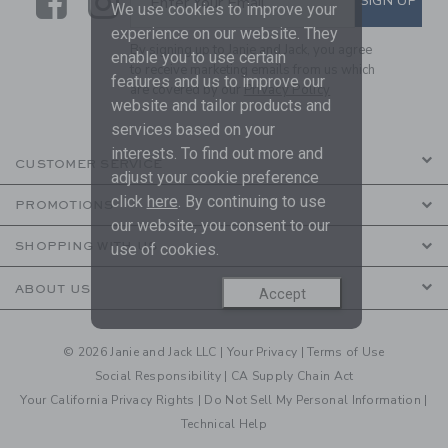
Link
Link
SIGN UP
Enter Your Email
We use cookies to improve your
experience on our website. They
By signing up to Janie and Jack, you agree
enable you to use certain
to receive marketing emails from us which
features and us to improve our
are covered by our
Privacy Policy
website and tailor products and
services based on your
interests. To find out more and
CUSTOMER SERVICE
adjust your cookie preference
click
here
. By continuing to use
PROMOTIONS
our website, you consent to our
SHOPPING WITH US
use of cookies.
ABOUT US
Accept
© 2026 Janie and Jack LLC |
Your Privacy
|
Terms of Use
Social Responsibility
|
CA Supply Chain Act
Your California Privacy Rights
|
Do Not Sell My Personal Information
|
Technical Help