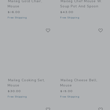
Maileg Gold Chair,
Maileg Chef Mouse W.
Mouse
Soup Pot And Spoon
$16.00
$43.00
Free Shipping
Free Shipping
Link
Li
Link
Link
Maileg Cooking Set,
Maileg Cheese Bell,
Mouse
Mouse
$30.00
$15.00
Free Shipping
Free Shipping
Link
Li
Link
Link