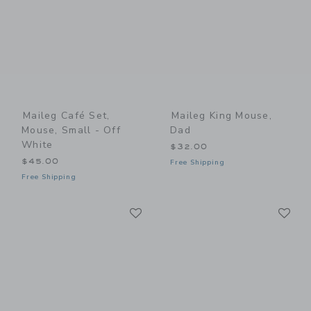
Maileg Café Set,
Maileg King Mouse,
Mouse, Small - Off
Dad
White
$32.00
$45.00
Free Shipping
Free Shipping
Link
Li
Link
Link