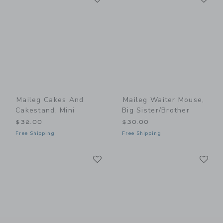
Maileg Cakes And
Maileg Waiter Mouse,
Cakestand, Mini
Big Sister/Brother
$32.00
$30.00
Free Shipping
Free Shipping
Link
Li
Link
Link