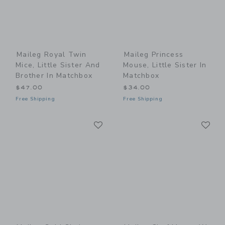
Maileg Royal Twin
Maileg Princess
Mice, Little Sister And
Mouse, Little Sister In
Brother In Matchbox
Matchbox
$47.00
$34.00
Free Shipping
Free Shipping
Link
Li
Link
Link