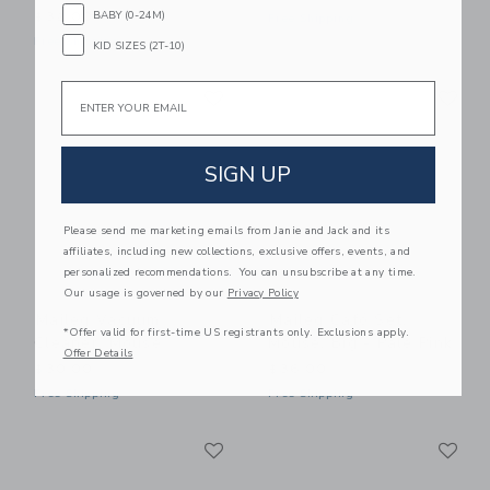
BABY (0-24M)
$32.00
Free Shipping
Free Shipping
KID SIZES (2T-10)
Link
Li
Email
Link
Link
SIGN UP
Please send me marketing emails from Janie and Jack and its
affiliates, including new collections, exclusive offers, events, and
personalized recommendations. You can unsubscribe at any time.
Our usage is governed by our
Privacy Policy
Maileg Vacuum
Maileg Café Set,
*Offer valid for first-time US registrants only. Exclusions apply.
Cleaner, Mouse
Mouse, Big - Pale Pink
Offer Details
$30.00
$36.00
Free Shipping
Free Shipping
Link
Li
Link
Link