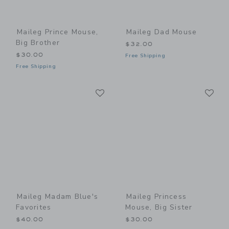
Maileg Prince Mouse,
Maileg Dad Mouse
Big Brother
$32.00
$30.00
Free Shipping
Free Shipping
Link
Li
Link
Link
Maileg Madam Blue's
Maileg Princess
Favorites
Mouse, Big Sister
$40.00
$30.00