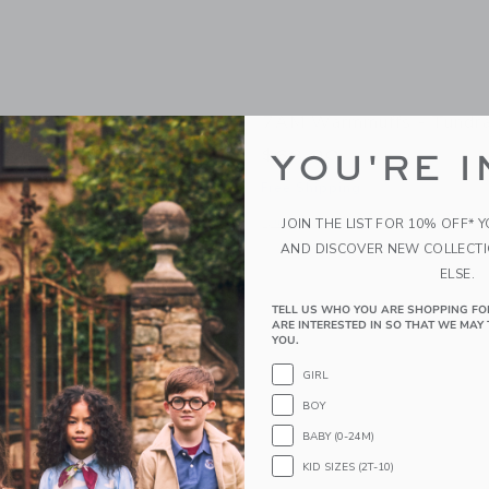
ler Organizer
7AM Warmmuffs - Tundra
$68.00
YOU'RE I
g
Free Shipping
indow with additional details of Stroller Organizer
Opens a modal window with additional
JOIN THE LIST FOR 10% OFF* 
Quick Look
AND DISCOVER NEW COLLECT
ELSE.
TELL US WHO YOU ARE SHOPPING FO
ARE INTERESTED IN SO THAT WE MAY 
YOU.
GIRL
BOY
BABY (0-24M)
KID SIZES (2T-10)