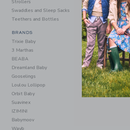
Strollers
Swaddles and Sleep Sacks
Teethers and Bottles
Category Menu Grouping
BRANDS
Trixie Baby
3 Marthas
BEABA
Dreamland Baby
Gooselings
Loulou Lollipop
Orbit Baby
Suavinex
IZIMINI
Babymoov
Wayb