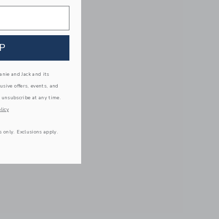
P
nie and Jack and its
lusive offers, events, and
 unsubscribe at any time.
licy
s only. Exclusions apply.