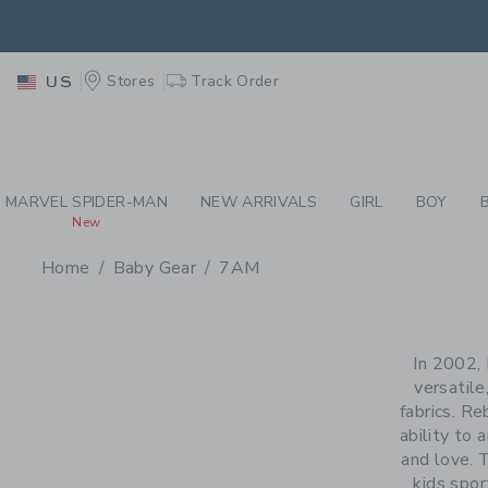
PAGE PRODUCT SEA
EXTRA
Stores
Track Order
US
MARVEL SPIDER-MAN
NEW ARRIVALS
GIRL
BOY
New
Home
Baby Gear
7AM
PROMOTIONAL PRODU
In 2002,
versatile
fabrics. Re
ability to
and love. 
kids spo