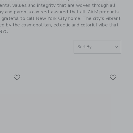
ntal values and integrity that are woven through all
any and parents can rest assured that all 7AM products
rateful to call New York City home. The city’s vibrant
red by the cosmopolitan, eclectic and colorful vibe that
 NYC.
Link
Link
Link