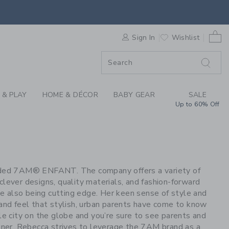
S WE LOVE: 7AM BAB
0 
F SALE
Sign In
Wishlist
 & PLAY
HOME & DÉCOR
BABY GEAR
SALE
Up to 60% Off
unded 7AM® ENFANT. The company offers a variety of
clever designs, quality materials, and fashion-forward
ile also being cutting edge. Her keen sense of style and
 and feel that stylish, urban parents have come to know
le city on the globe and you’re sure to see parents and
gner, Rebecca strives to leverage the 7AM brand as a