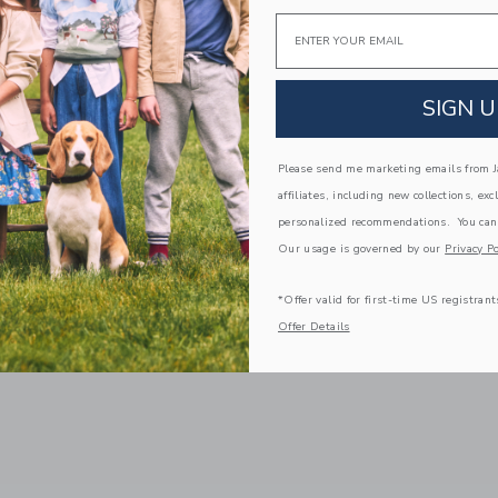
Email
SIGN U
Please send me marketing emails from Ja
affiliates, including new collections, exc
personalized recommendations. You can
Our usage is governed by our
Privacy Po
*Offer valid for first-time US registrant
Offer Details