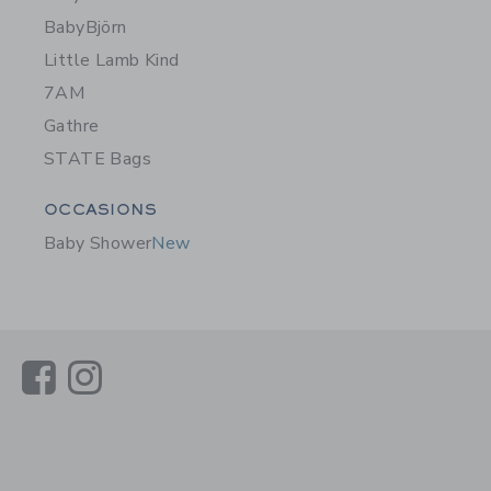
BabyBjörn
Little Lamb Kind
7AM
Gathre
STATE Bags
Category Menu Grouping
OCCASIONS
Baby Shower
New
Link
Link