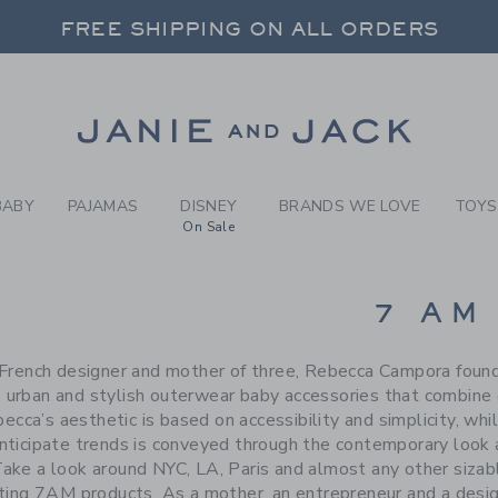
RCH RESULTS
-
BRAND
FREE SHIPPING ON ALL ORDERS
 20% OFF SALE STYLES + UP TO 60% OF
SELECT CONTROL TO CHANGE COUNTRY, SITE AND CONTENT LANGUAGE. SELECTED COUNTRY: US.
Link
FREE SHIPPING ON ALL ORDERS
BABY
PAJAMAS
DISNEY
BRANDS WE LOVE
TOYS
On Sale
CTS
7 AM
 French designer and mother of three, Rebecca Campora fo
, urban and stylish outerwear baby accessories that combine 
becca’s aesthetic is based on accessibility and simplicity, wh
 anticipate trends is conveyed through the contemporary look
Take a look around NYC, LA, Paris and almost any other sizab
rting 7AM products. As a mother, an entrepreneur and a desi