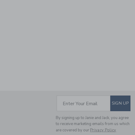
SUBSCRIBE TO EM
Enter Your Email
SIGN UP
By signing up to Janie and Jack, you agree
to receive marketing emails from us which
are covered by our
Privacy Policy