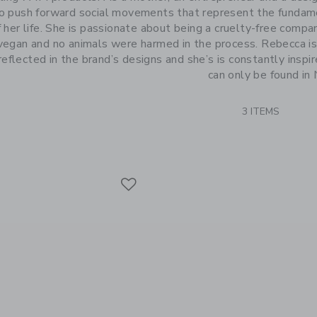
to push forward social movements that represent the fundame
 her life. She is passionate about being a cruelty-free comp
egan and no animals were harmed in the process. Rebecca is g
 reflected in the brand’s designs and she’s is constantly inspi
can only be found in
3 ITEMS
Link
Link
Link