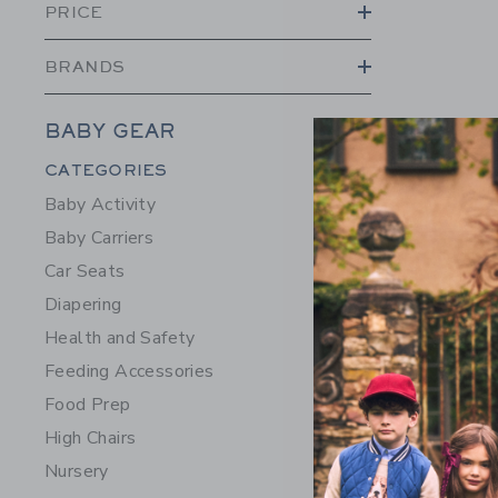
PRICE
BRANDS
7AM Strol
BABY GEAR
$102.00
Category Menu Grouping
CATEGORIES
Free Shippin
Baby Activity
Opens a modal w
Quick Look
Baby Carriers
Car Seats
Diapering
Health and Safety
Feeding Accessories
Food Prep
High Chairs
Nursery