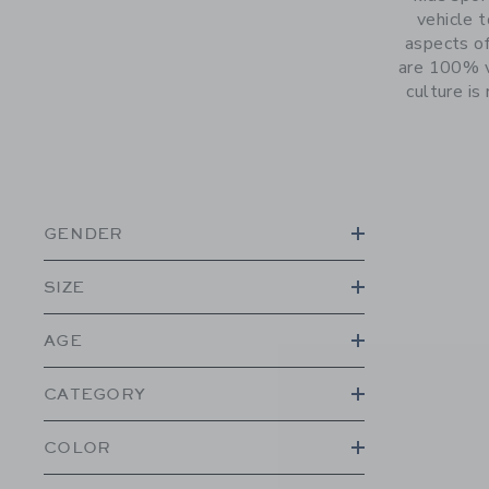
vehicle 
aspects of
are 100% v
culture is
GENDER
SIZE
AGE
CATEGORY
COLOR