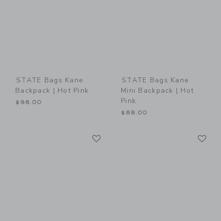
STATE Bags Kane
STATE Bags Kane
Backpack | Hot Pink
Mini Backpack | Hot
Pink
$98.00
$88.00
Link
Li
Link
Link