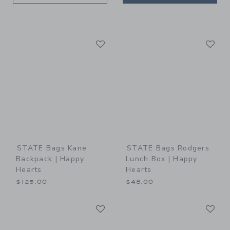
Link
Li
Link
Link
STATE Bags Kane
STATE Bags Rodgers
Backpack | Happy
Lunch Box | Happy
Hearts
Hearts
$125.00
$48.00
Link
Li
Link
Link