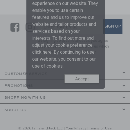
experience on our website. They
enable you to use certain
features and us to improve our
Link
Link
SUBSCRIBE TO EMAIL ALE
website and tailor products and
SIGN UP
Enter Your Email
services based on your
interests. To find out more and
By signing up to Janie and Jack, you agree
adjust your cookie preference
to receive marketing emails from us which
click
here
. By continuing to use
are covered by our
Privacy Policy
our website, you consent to our
use of cookies.
CUSTOMER SERVICE
Accept
PROMOTIONS
SHOPPING WITH US
ABOUT US
© 2026 Janie and Jack LLC |
Your Privacy
|
Terms of Use