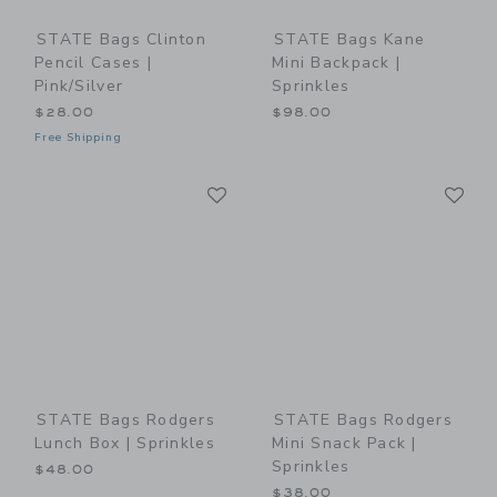
STATE Bags Clinton
STATE Bags Kane
Pencil Cases |
Mini Backpack |
Pink/Silver
Sprinkles
$28.00
$98.00
Free Shipping
Link
Li
Link
Link
STATE Bags Rodgers
STATE Bags Rodgers
Lunch Box | Sprinkles
Mini Snack Pack |
Sprinkles
$48.00
$38.00