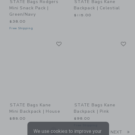
STATE Bags Rodgers
STATE Bags Kane
Mini Snack Pack |
Backpack | Celestial
Green/Navy
$115.00
$38.00
Free Shipping
Link
Li
Link
Link
STATE Bags Kane
STATE Bags Kane
Mini Backpack | House
Backpack | Pink
$85.00
$98.00
Free Shipping
We use cookies to improve your
Li
1
2
3
6
NEXT
...