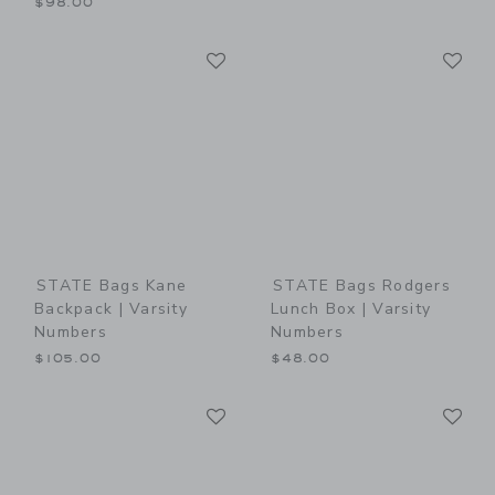
$98.00
Link
Li
Link
Link
STATE Bags Kane
STATE Bags Rodgers
Backpack | Varsity
Lunch Box | Varsity
Numbers
Numbers
$105.00
$48.00
Link
Li
Link
Link