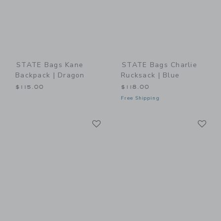
STATE Bags Kane
STATE Bags Charlie
Backpack | Dragon
Rucksack | Blue
$115.00
$118.00
Free Shipping
Link
Li
Link
Link