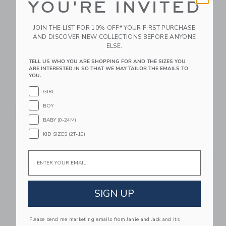
YOU'RE INVITED
JOIN THE LIST FOR 10% OFF* YOUR FIRST PURCHASE
AND DISCOVER NEW COLLECTIONS BEFORE ANYONE
ELSE.
TELL US WHO YOU ARE SHOPPING FOR AND THE SIZES YOU
ARE INTERESTED IN SO THAT WE MAY TAILOR THE EMAILS TO
YOU.
GIRL
STATE Bags Kane
STATE Bags Rodgers
Mini Backpack | Dino
Lunch Box | Dino
BOY
Fossils
Fossils
BABY (0-24M)
$88.00
$48.00
KID SIZES (2T-10)
Link
Li
Email
Link
Link
SIGN UP
Please send me marketing emails from Janie and Jack and its