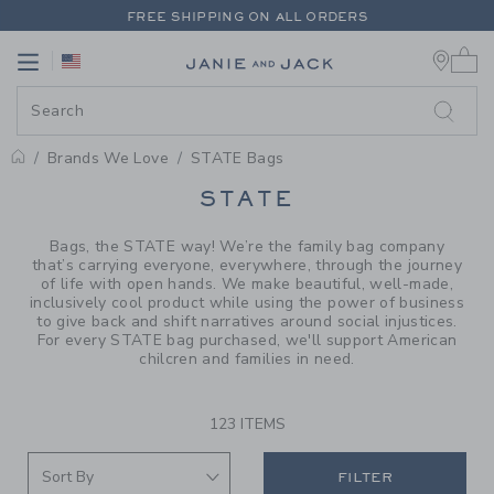
PAGE PRODUCT SEARCH RESUL
FREE SHIPPING ON ALL ORDERS
0 
EXTRA 20% OFF + UP TO 60% OFF SALE
Link
Link
FREE SHIPPING ON ALL ORDERS
Brands We Love
STATE Bags
PROMOTIONAL PRODUCTS
STATE
Bags, the STATE way! We’re the family bag company
that’s carrying everyone, everywhere, through the journey
of life with open hands. We make beautiful, well-made,
inclusively cool product while using the power of business
to give back and shift narratives around social injustices.
For every STATE bag purchased, we'll support American
chilcren and families in need.
123 ITEMS
FILTER