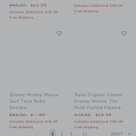
Price reduced from $60.00 to
$60.00
$23.03
Includes Additional 20% Off
Free Shipping
Includes Additional 20% Off
Free Shipping
Link
Li
Link
Link
Disney Mickey Mouse
Baby Organic Cotton
Surf Toile Baby
Disney Winnie The
Sneaker
Pooh Footed Pajama
Price reduced from $52.00 to
Price reduced from $48.00
$52.00
$11.99
$48.00
$25.59
Includes Additional 20% Off
Includes Additional 20% Off
Free Shipping
Free Shipping
Li
1
2
3
12
NEXT
...