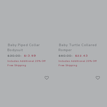
Baby Piped Collar
Baby Turtle Collared
Bodysuit
Romper
Price reduced from $30.00 to
Price reduced from $50.00
$30.00
$13.59
$50.00
$22.43
Includes Additional 20% Off
Includes Additional 20% Off
Free Shipping
Free Shipping
Link
Li
Link
Link