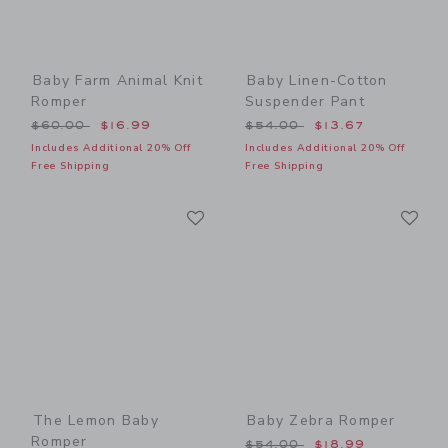
Baby Farm Animal Knit
Baby Linen-Cotton
Romper
Suspender Pant
Price reduced from $60.00 to
Price reduced from $54.00
$60.00
$16.99
$54.00
$13.67
Includes Additional 20% Off
Includes Additional 20% Off
Free Shipping
Free Shipping
Link
Li
Link
Link
The Lemon Baby
Baby Zebra Romper
Romper
Price reduced from $54.00
$54.00
$18.99