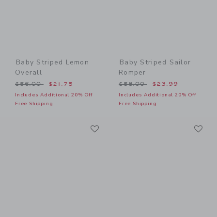
Baby Striped Lemon
Baby Striped Sailor
Overall
Romper
Price reduced from $56.00 to
Price reduced from $58.00
$56.00
$21.75
$58.00
$23.99
Includes Additional 20% Off
Includes Additional 20% Off
Free Shipping
Free Shipping
Link
Li
Link
Link