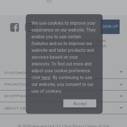
We use cookies to improve your
Link
Link
SUBSCRIBE TO EMAIL ALE
SIGN UP
Enter Your Email
experience on our website. They
enable you to use certain
By signing up to Janie and Jack, you agree
features and us to improve our
to receive marketing emails from us which
website and tailor products and
are covered by our
Privacy Policy
services based on your
interests. To find out more and
adjust your cookie preference
CUSTOMER SERVICE
click
here
. By continuing to use
our website, you consent to our
PROMOTIONS
use of cookies.
SHOPPING WITH US
Accept
ABOUT US
© 2026 Janie and Jack LLC |
Your Privacy
|
Terms of Use