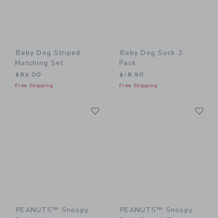
Baby Dog Striped
Baby Dog Sock 2-
Matching Set
Pack
$82.00
$18.50
Free Shipping
Free Shipping
Link
Li
Link
Link
PEANUTS™ Snoopy
PEANUTS™ Snoopy