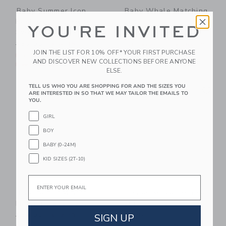
Baby Summer Icon
Baby Whale Matching
Rash Guard 2-Piece
Set
YOU'RE INVITED
Swimsuit
Price reduced from $62.00
$62.00
$25.79
Price reduced from $52.00 to
$52.00
$18.35
Includes Additional 20% Off
JOIN THE LIST FOR 10% OFF* YOUR FIRST PURCHASE
Free Shipping
Includes Additional 20% Off
AND DISCOVER NEW COLLECTIONS BEFORE ANYONE
Free Shipping
ELSE.
Link
Li
TELL US WHO YOU ARE SHOPPING FOR AND THE SIZES YOU
Link
Link
ARE INTERESTED IN SO THAT WE MAY TAILOR THE EMAILS TO
YOU.
GIRL
BOY
BABY (0-24M)
KID SIZES (2T-10)
Email
The Terry Palm
Disney Mickey Mouse
Matching Baby Set
Surf Toile Baby
Overall
Price reduced from $58.00 to
SIGN UP
$58.00
$27.19
Price reduced from $62.00