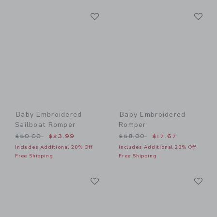
Link
Li
Link
Link
Baby Embroidered
Baby Embroidered
Sailboat Romper
Romper
Price reduced from $50.00 to
Price reduced from $58.00
$50.00
$23.99
$58.00
$17.67
Includes Additional 20% Off
Includes Additional 20% Off
Free Shipping
Free Shipping
Link
Li
Link
Link