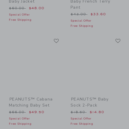
Baby Jacket
Baby French Terry
Pant
Price reduced from $60.00 to
$60.00
$48.00
Price reduced from $42.00
$42.00
$33.60
Special Offer
Free Shipping
Special Offer
Free Shipping
Link
Li
Link
Link
PEANUTS™ Cabana
PEANUTS™ Baby
Matching Baby Set
Sock 2-Pack
Price reduced from $66.00 to
Price reduced from $18.50
$66.00
$49.50
$18.50
$14.80
Special Offer
Special Offer
Free Shipping
Free Shipping