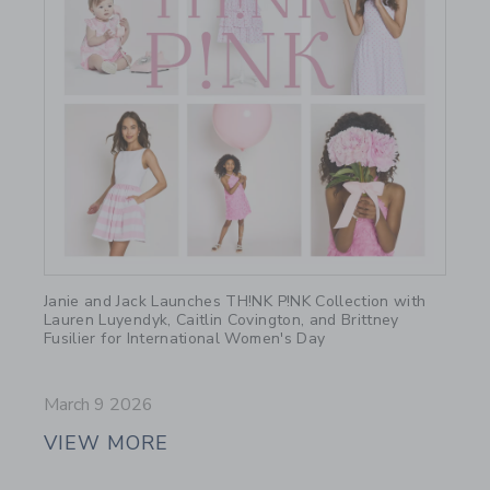
Link
Janie and Jack Launches TH!NK P!NK Collection with
Lauren Luyendyk, Caitlin Covington, and Brittney
Fusilier for International Women's Day
March 9 2026
VIEW MORE