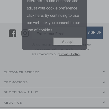
interests. To find out more and
adjust your cookie preference
click
here
. By continuing to use
our website, you consent to our
use of cookies.
Link
Link
SUBSCRIBE TO EMAIL ALE
SIGN UP
Enter Your Email
Accept
By signing up to Janie and Jack, you agree
to receive marketing emails from us which
are covered by our
Privacy Policy
CUSTOMER SERVICE
PROMOTIONS
SHOPPING WITH US
ABOUT US