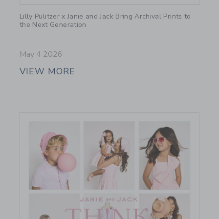
Link
Lilly Pulitzer x Janie and Jack Bring Archival Prints to
the Next Generation
May 4 2026
VIEW MORE