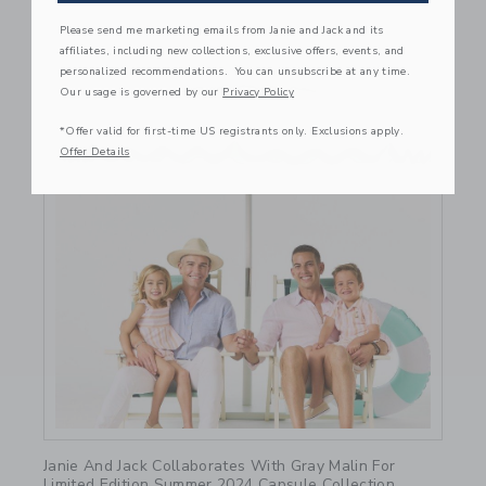
Please send me marketing emails from Janie and Jack and its
affiliates, including new collections, exclusive offers, events, and
personalized recommendations. You can unsubscribe at any time.
Our usage is governed by our
Privacy Policy
*Offer valid for first-time US registrants only. Exclusions apply.
Offer Details
Link
Janie And Jack Collaborates With Gray Malin For
Limited Edition Summer 2024 Capsule Collection