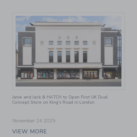
Link
Janie and Jack & HATCH to Open First UK Dual
Concept Store on King's Road in London
November 24 2025
VIEW MORE