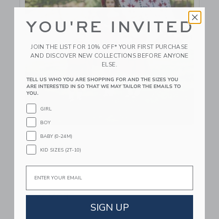
YOU'RE INVITED
JOIN THE LIST FOR 10% OFF* YOUR FIRST PURCHASE
AND DISCOVER NEW COLLECTIONS BEFORE ANYONE
ELSE.
TELL US WHO YOU ARE SHOPPING FOR AND THE SIZES YOU
ARE INTERESTED IN SO THAT WE MAY TAILOR THE EMAILS TO
YOU.
GIRL
BOY
Link
BABY (0-24M)
Janie and Jack Partners with American Girl to Debut
Special Collection
KID SIZES (2T-10)
Email
September 25 2024
VIEW MORE
SIGN UP