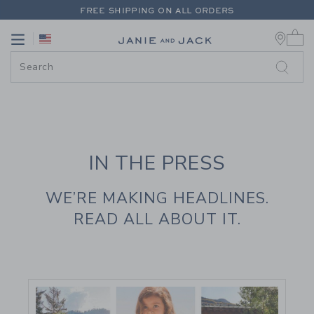
PAGE CONTENT
-
JANIE AND JAC
FREE SHIPPING ON ALL ORDERS
0 
EXTRA 20% OFF + UP TO 60% OFF SALE
Link
Link
FREE SHIPPING ON ALL ORDERS
IN THE PRESS
WE’RE MAKING HEADLINES.
READ ALL ABOUT IT.