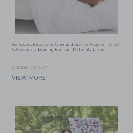
Link
Go Global Retail and Janie and Jack to Acquire HATCH
Collection, a Leading Premium Maternity Brand
October 10 2024
VIEW MORE