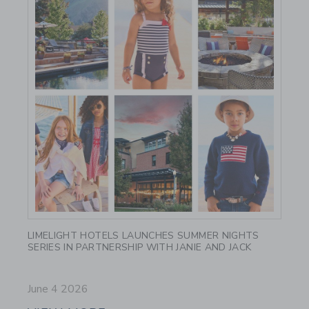
Link
LIMELIGHT HOTELS LAUNCHES SUMMER NIGHTS
SERIES IN PARTNERSHIP WITH JANIE AND JACK
June 4 2026