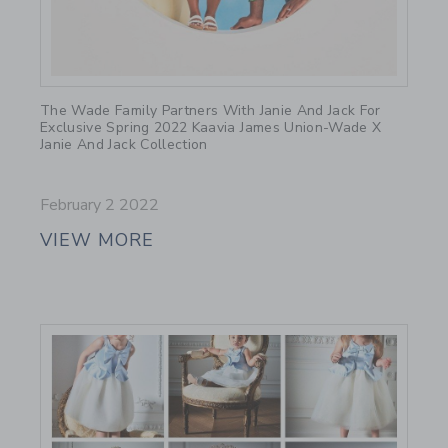
Link
The Wade Family Partners With Janie And Jack For
Exclusive Spring 2022 Kaavia James Union-Wade X
Janie And Jack Collection
February 2 2022
VIEW MORE