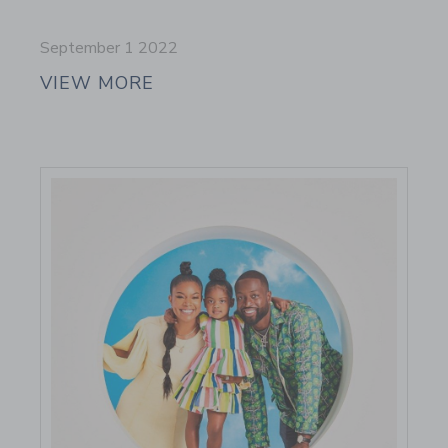
September 1 2022
VIEW MORE