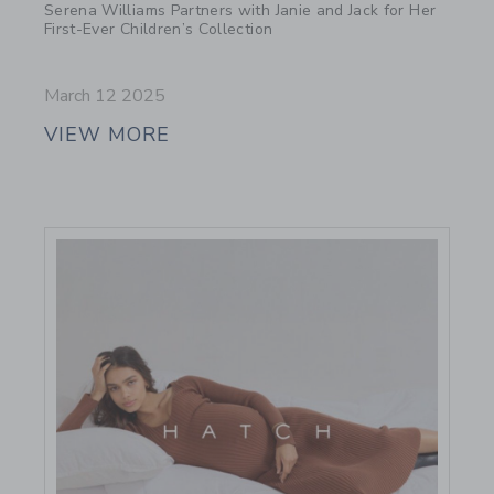
Serena Williams Partners with Janie and Jack for Her
First-Ever Children’s Collection
March 12 2025
VIEW MORE