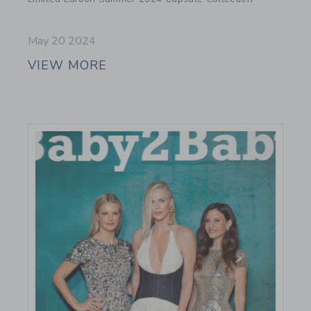
May 20 2024
VIEW MORE