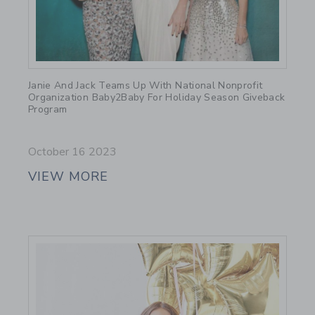
Link
Janie And Jack Teams Up With National Nonprofit
Organization Baby2Baby For Holiday Season Giveback
Program
October 16 2023
VIEW MORE