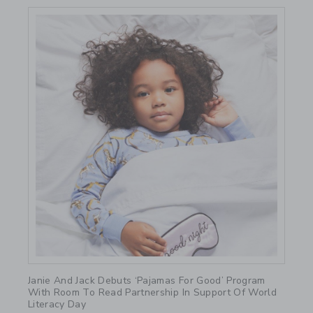
Link
Janie And Jack Debuts ‘Pajamas For Good’ Program
With Room To Read Partnership In Support Of World
Literacy Day