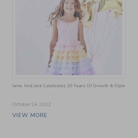
Link
Janie And Jack Celebrates 20 Years Of Growth & Style
October 24 2022
VIEW MORE