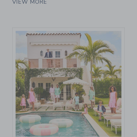
VIEW MORE