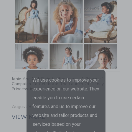
Link
Janie And Jack Debuts “Everyone’s A Princess”
We use cookies to improve your
Campaign To Celebrate The Launch Of Disney
Princess-inspired Collection
experience on our website. They
enable you to use certain
August 9 2021
features and us to improve our
website and tailor products and
VIEW MORE
services based on your