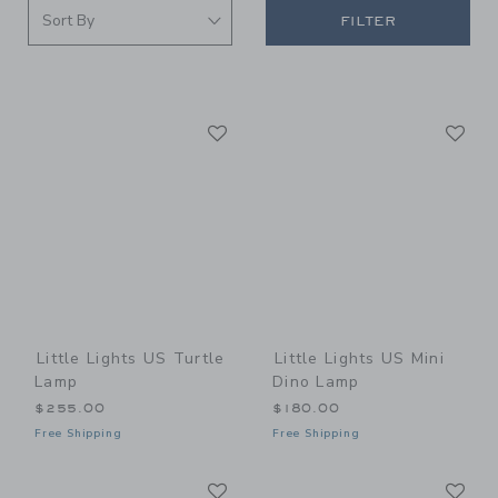
FILTER
Link
Li
Link
Link
Little Lights US Turtle
Little Lights US Mini
Lamp
Dino Lamp
$255.00
$180.00
Free Shipping
Free Shipping
Link
Li
Link
Link