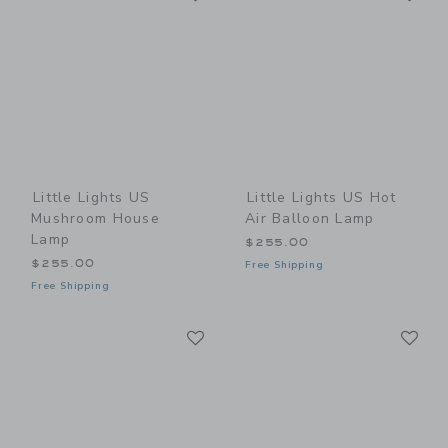
Little Lights US
Little Lights US Hot
Mushroom House
Air Balloon Lamp
Lamp
$255.00
$255.00
Free Shipping
Free Shipping
Link
Li
Link
Link