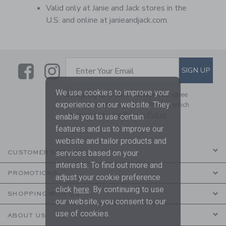
Valid only at Janie and Jack stores in the
U.S. and online at janieandjack.com.
Link
Link
SUBSCRIBE TO EMAIL ALE
SIGN UP
Enter Your Email
We use cookies to improve your
By signing up to Janie and Jack, you agree
experience on our website. They
to receive marketing emails from us which
are covered by our
Privacy Policy
enable you to use certain
features and us to improve our
website and tailor products and
services based on your
CUSTOMER SERVICE
interests. To find out more and
PROMOTIONS
adjust your cookie preference
click
here
. By continuing to use
SHOPPING WITH US
our website, you consent to our
use of cookies.
ABOUT US