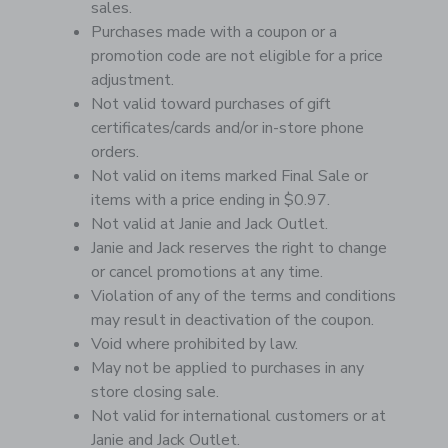
sales.
Purchases made with a coupon or a
promotion code are not eligible for a price
adjustment.
Not valid toward purchases of gift
certificates/cards and/or in-store phone
orders.
Not valid on items marked Final Sale or
items with a price ending in $0.97.
Not valid at Janie and Jack Outlet.
Janie and Jack reserves the right to change
or cancel promotions at any time.
Violation of any of the terms and conditions
may result in deactivation of the coupon.
Void where prohibited by law.
May not be applied to purchases in any
store closing sale.
Not valid for international customers or at
Janie and Jack Outlet.