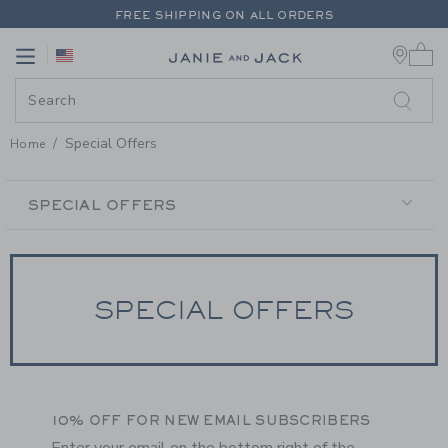
PAGE CONTENT
-
SPECIAL OFFE
FREE SHIPPING ON ALL ORDERS
0 
EXTRA 20% OFF + UP TO 60% OFF SALE
Link
Link
FREE SHIPPING ON ALL ORDERS
Special Offers
Home
SECONDARY
NAVIGATION
SPECIAL OFFERS
SPECIAL OFFERS
10% OFF FOR NEW EMAIL SUBSCRIBERS