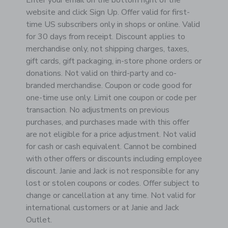
Enter your email on the bottom right of the
website and click Sign Up. Offer valid for first-
time US subscribers only in shops or online. Valid
for 30 days from receipt. Discount applies to
merchandise only, not shipping charges, taxes,
gift cards, gift packaging, in-store phone orders or
donations. Not valid on third-party and co-
branded merchandise. Coupon or code good for
one-time use only. Limit one coupon or code per
transaction. No adjustments on previous
purchases, and purchases made with this offer
are not eligible for a price adjustment. Not valid
for cash or cash equivalent. Cannot be combined
with other offers or discounts including employee
discount. Janie and Jack is not responsible for any
lost or stolen coupons or codes. Offer subject to
change or cancellation at any time. Not valid for
international customers or at Janie and Jack
Outlet.