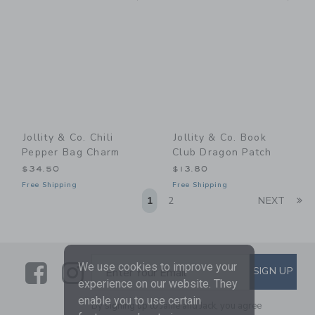
Jollity & Co. Chili
Jollity & Co. Book
Pepper Bag Charm
Club Dragon Patch
$34.50
$13.80
Free Shipping
Free Shipping
Li
1
2
NEXT
Link
Link
SUBSCRIBE TO EMAIL ALE
We use cookies to improve your
SIGN UP
Enter Your Email
experience on our website. They
enable you to use certain
By signing up to Janie and Jack, you agree