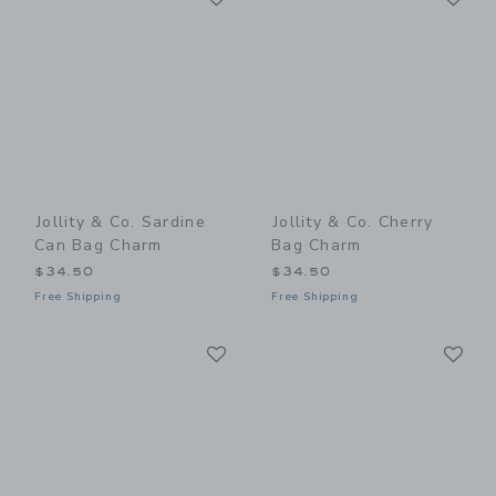
Jollity & Co. Sardine
Jollity & Co. Cherry
Can Bag Charm
Bag Charm
$34.50
$34.50
Free Shipping
Free Shipping
Link
Li
Link
Link