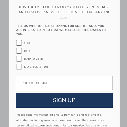
$13.80
$34.50
JOIN THE LIST FOR 10% OFF* YOUR FIRST PURCHASE
Free Shipping
Free Shipping
AND DISCOVER NEW COLLECTIONS BEFORE ANYONE
ELSE.
Link
Li
Link
Link
TELL US WHO YOU ARE SHOPPING FOR AND THE SIZES YOU
ARE INTERESTED IN SO THAT WE MAY TAILOR THE EMAILS TO
YOU.
GIRL
BOY
BABY (0-24M)
KID SIZES (2T-10)
Email
Jollity & Co. Peace &
Jollity & Co. In Bloom
Love Peace Patch
Strawberry Seed
Packet Bag Charm
$13.80
SIGN UP
$34.50
Free Shipping
Free Shipping
Please send me marketing emails from Janie and Jack and its
Link
Li
affiliates, including new collections, exclusive offers, events, and
Link
Link
personalized recommendations. You can unsubscribe at any time.