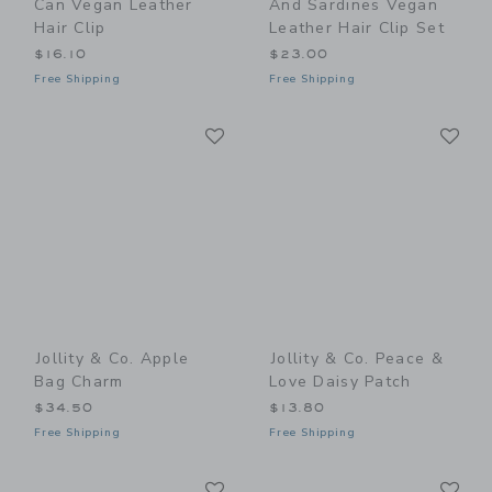
Can Vegan Leather
And Sardines Vegan
Hair Clip
Leather Hair Clip Set
$16.10
$23.00
Free Shipping
Free Shipping
Link
Li
Link
Link
Jollity & Co. Apple
Jollity & Co. Peace &
Bag Charm
Love Daisy Patch
$34.50
$13.80
Free Shipping
Free Shipping
Link
Li
Link
Link