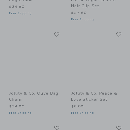
Hair Clip Set
$34.50
$27.60
Free Shipping
Free Shipping
Link
Li
Link
Link
Jollity & Co. Olive Bag
Jollity & Co. Peace &
Charm
Love Sticker Set
$34.50
$8.05
Free Shipping
Free Shipping
Link
Li
Link
Link