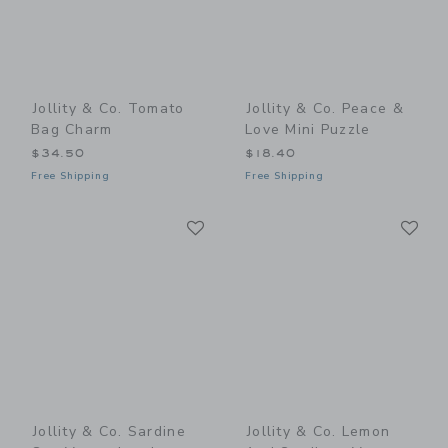
Jollity & Co. Tomato
Jollity & Co. Peace &
Bag Charm
Love Mini Puzzle
$34.50
$18.40
Free Shipping
Free Shipping
Link
Li
Link
Link
Jollity & Co. Sardine
Jollity & Co. Lemon