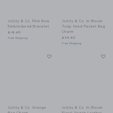
Jollity & Co. Pink Bow
Jollity & Co. In Bloom
Embroidered Bracelet
Tulip Seed Packet Bag
Charm
$18.40
$34.50
Free Shipping
Free Shipping
Link
Li
Link
Link
Jollity & Co. Orange
Jollity & Co. In Bloom
Bag Charm
Floral Vegan Leather