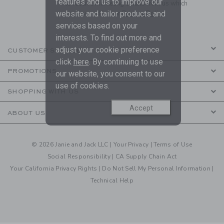
features and us to improve our
to receive marketing emails from us which
are covered by our
Privacy Policy
website and tailor products and
services based on your
interests. To find out more and
adjust your cookie preference
CUSTOMER SERVICE
click
here
. By continuing to use
PROMOTIONS
our website, you consent to our
use of cookies.
SHOPPING WITH US
Accept
ABOUT US
© 2026 Janie and Jack LLC |
Your Privacy
|
Terms of Use
Social Responsibility
|
CA Supply Chain Act
Your California Privacy Rights
|
Do Not Sell My Personal Information
|
Technical Help