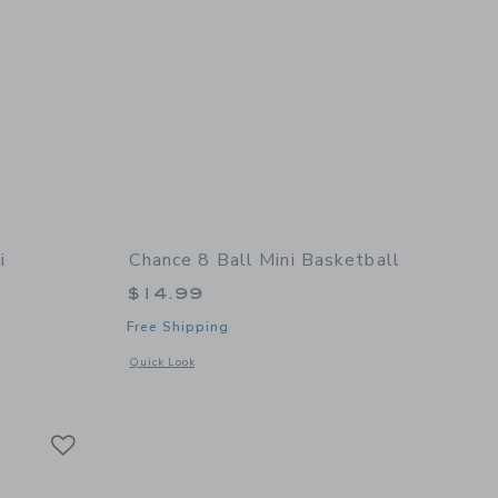
i
Chance 8 Ball Mini Basketball
$14.99
Free Shipping
Opens a modal window with additional details of 8 Ball Mini
Quick Look
 details of Summer Multi Mini Basketball
Link