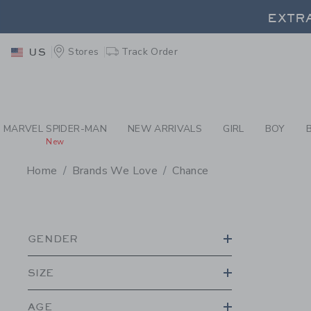
PAGE PRODUCT SEA
EXTRA
Stores
Track Order
US
EXTRA
MARVEL SPIDER-MAN
NEW ARRIVALS
GIRL
BOY
New
Home
Brands We Love
Chance
PROMOTIONAL PRODU
GENDER
SIZE
AGE