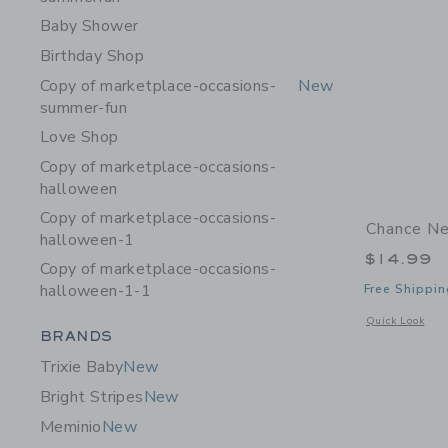
Baby Shower
Birthday Shop
Copy of marketplace-occasions-
New
summer-fun
Love Shop
Copy of marketplace-occasions-
halloween
Copy of marketplace-occasions-
Chance Ne
halloween-1
$14.99
Copy of marketplace-occasions-
halloween-1-1
Free Shippin
Opens a modal 
Quick Look
Category Menu Grouping
BRANDS
Trixie Baby
New
Bright Stripes
New
Meminio
New