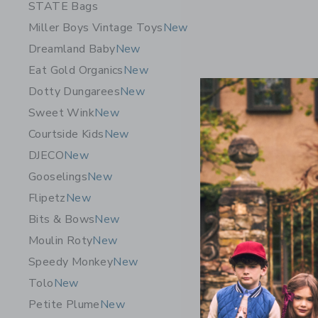
STATE Bags
Miller Boys Vintage Toys
New
Dreamland Baby
New
Eat Gold Organics
New
Dotty Dungarees
New
Sweet Wink
New
Courtside Kids
New
DJECO
New
Chance Pa
Gooselings
New
$29.99
Flipetz
New
Free Shippin
Bits & Bows
New
Opens a modal w
Quick Look
Moulin Roty
New
Speedy Monkey
New
Tolo
New
Petite Plume
New