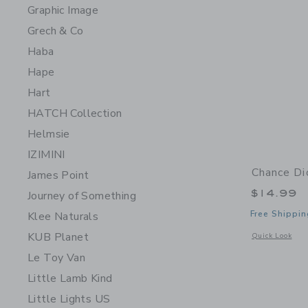
Graphic Image
Grech & Co
Haba
Hape
Hart
HATCH Collection
Helmsie
IZIMINI
Chance Di
James Point
$14.99
Journey of Something
Free Shippin
Klee Naturals
KUB Planet
Opens a modal 
Quick Look
Le Toy Van
Little Lamb Kind
Little Lights US