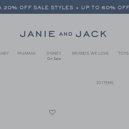
RCH RESULTS
-
BRAND
 20% OFF SALE STYLES + UP TO 60% OF
FREE SHIPPING ON ALL ORDERS
SELECT CONTROL TO CHANGE COUNTRY, SITE AND CONTENT LANGUAGE. SELECTED COUNTRY: US.
Link
 20% OFF SALE STYLES + UP TO 60% OF
FREE SHIPPING ON ALL ORDERS
BABY
PAJAMAS
DISNEY
BRANDS WE LOVE
TOYS
On Sale
CTS
20 ITEMS
Link
Link
Link