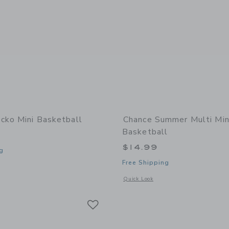
cko Mini Basketball
Chance Summer Multi Min
Basketball
$14.99
g
Free Shipping
window with additional details of Gecko Mini Basketball
Opens a modal window with additional
Quick Look
Link
Link
Link