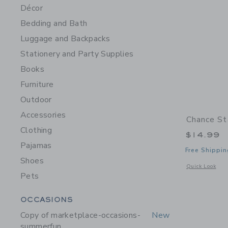
Décor
Bedding and Bath
Luggage and Backpacks
Stationery and Party Supplies
Books
Furniture
Outdoor
Accessories
Chance St
Clothing
$14.99
Pajamas
Free Shippin
Shoes
Opens a modal w
Quick Look
Pets
Category Menu Grouping
OCCASIONS
Copy of marketplace-occasions-
New
summerfun