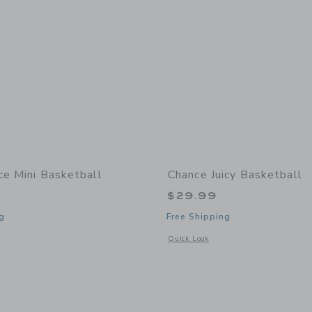
ce Mini Basketball
Chance Juicy Basketball
$29.99
g
Free Shipping
window with additional details of Dice Mini Basketball
Opens a modal window with additional 
Quick Look