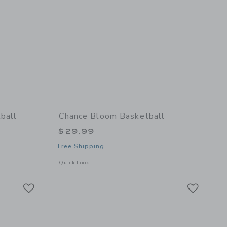
ball
Chance Bloom Basketball
$29.99
Free Shipping
details of Cloud Mini Basketball
Opens a modal window with additional details of Bloom Bask
Quick Look
Link
Link
Link