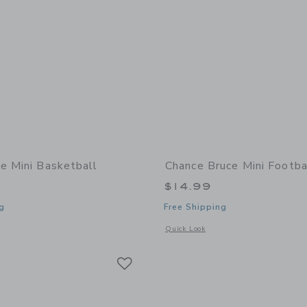
e Mini Basketball
Chance Bruce Mini Footba
$14.99
g
Free Shipping
window with additional details of Zoe Mini Basketball
Opens a modal window with additional 
Quick Look
Link
Link
Link