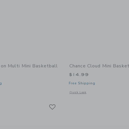
on Multi Mini Basketball
Chance Cloud Mini Basket
$14.99
g
Free Shipping
window with additional details of Neon Multi Mini Basketball
Opens a modal window with additional 
Quick Look
Link
Link
Link