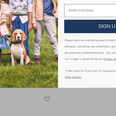
Email
SIGN U
Please send me marketing emails from Ja
affiliates, including new collections, exc
personalized recommendations. You can
Our usage is governed by our
Privacy Po
off Mini Basketball
Chance Rex Mini Football
$14.99
*Offer valid for first-time US registrant
Offer Details
g
Free Shipping
window with additional details of Geoff Mini Basketball
Opens a modal window with additional 
Quick Look
Link
Link
Link