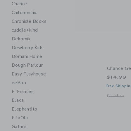
Chance
Childrenchic
Chronicle Books
cuddle+kind
Dekornik
Dewberry Kids
Domani Home
Dough Parlour
Chance Ge
Easy Playhouse
$14.99
eeBoo
Free Shippin
E. Frances
Opens a modal 
Quick Look
Elakai
Elephantito
EllaOla
Gathre