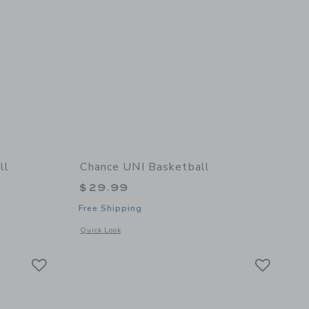
ll
Chance UNI Basketball
$29.99
Free Shipping
details of Bruce Mini Football
Opens a modal window with additional details of UNI Basket
Quick Look
Link
Link
Link