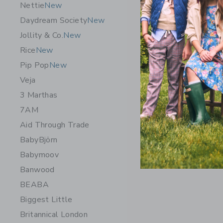
Nettie
New
Daydream Society
New
Jollity & Co.
New
Rice
New
Pip Pop
New
Veja
3 Marthas
7AM
Chance Ge
Aid Through Trade
$14.99
BabyBjörn
Free Shippin
Babymoov
Opens a modal 
Quick Look
Banwood
BEABA
Biggest Little
Britannical London