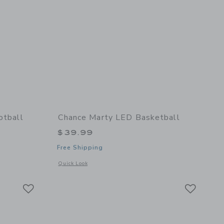
otball
Chance Marty LED Basketball
$39.99
Free Shipping
details of Fall Multi Mini Football
Opens a modal window with additional details of Marty LED 
Quick Look
Link
Link
Link