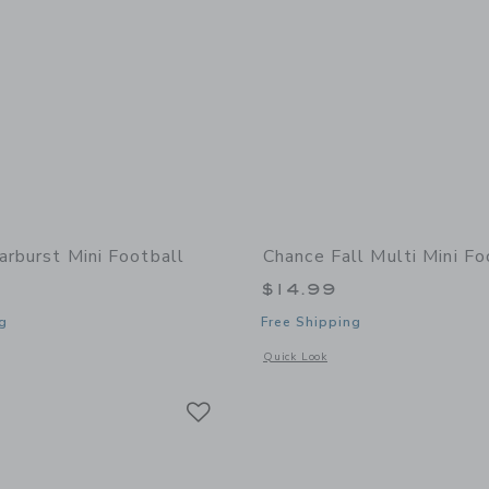
arburst Mini Football
Chance Fall Multi Mini Fo
$14.99
g
Free Shipping
indow with additional details of Starburst Mini Football
Opens a modal window with additional 
Quick Look
Link
Link
Link