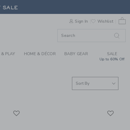
S WE LOVE: CHANCE 
F SALE
0 
Sign In
Wishlist
F SALE
 & PLAY
HOME & DÉCOR
BABY GEAR
SALE
Up to 60% Off
Link
Link
Link