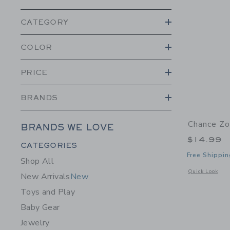
CATEGORY
COLOR
PRICE
BRANDS
Chance Zo
BRANDS WE LOVE
$14.99
Category Menu Grouping
CATEGORIES
Free Shippin
Shop All
Opens a modal 
Quick Look
New Arrivals
New
Toys and Play
Baby Gear
Jewelry