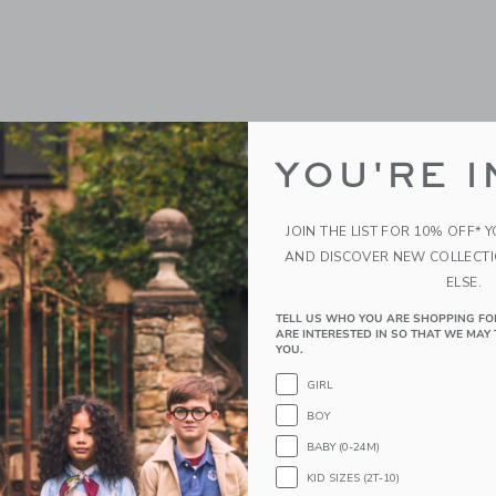
YOU'RE I
JOIN THE LIST FOR 10% OFF* 
scal Basketball
Chance Pastel Multi Mini
AND DISCOVER NEW COLLECT
Basketball
ELSE.
$14.99
g
TELL US WHO YOU ARE SHOPPING FO
ARE INTERESTED IN SO THAT WE MAY 
Free Shipping
indow with additional details of Pascal Basketball
YOU.
Opens a modal window with additional 
Quick Look
GIRL
Link
Link
Link
BOY
BABY (0-24M)
KID SIZES (2T-10)