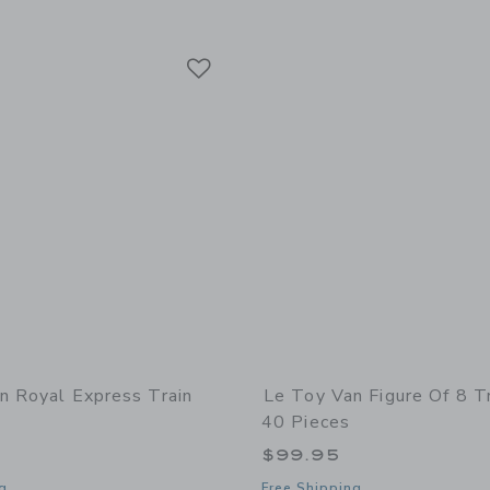
Link
Link
Link
n Royal Express Train
Le Toy Van Figure Of 8 Tr
40 Pieces
5
$99.95
g
Free Shipping