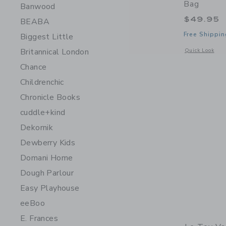
Bag
Banwood
$49.95
BEABA
Free Shippin
Biggest Little
Britannical London
Opens a modal 
Quick Look
Chance
Childrenchic
Chronicle Books
cuddle+kind
Dekornik
Dewberry Kids
Domani Home
Dough Parlour
Easy Playhouse
eeBoo
E. Frances