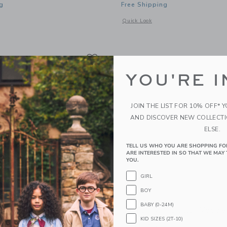
g
Free Shipping
window with additional details of Showtime Theatre
Opens a modal window with additional
Quick Look
Link
Link
Link
YOU'RE I
JOIN THE LIST FOR 10% OFF* 
AND DISCOVER NEW COLLECT
ELSE.
TELL US WHO YOU ARE SHOPPING FO
ARE INTERESTED IN SO THAT WE MAY 
YOU.
GIRL
BOY
BABY (0-24M)
n Lionheart Castle
Le Toy Van Dolls Woode
KID SIZES (2T-10)
5
$79.95