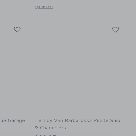
Opens a modal window with additional details of Wooden Toy
Quick Look
details of Bread, Loaf and Knife Set
Link
Link
Link
cue Garage
Le Toy Van Barbarossa Pirate Ship
& Characters