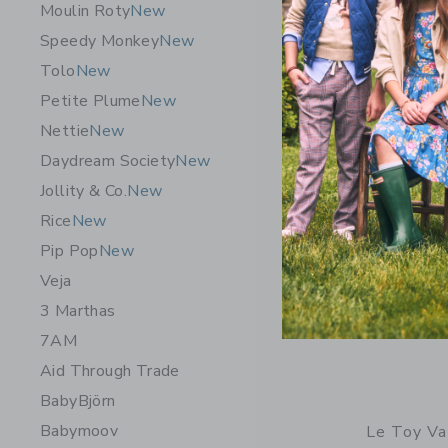
Moulin Roty
New
Free Shippin
Speedy Monkey
New
Opens a modal 
Quick Look
Tolo
New
Petite Plume
New
Nettie
New
Daydream Society
New
Jollity & Co.
New
Rice
New
Pip Pop
New
Veja
3 Marthas
7AM
Aid Through Trade
BabyBjörn
Babymoov
Le Toy Va