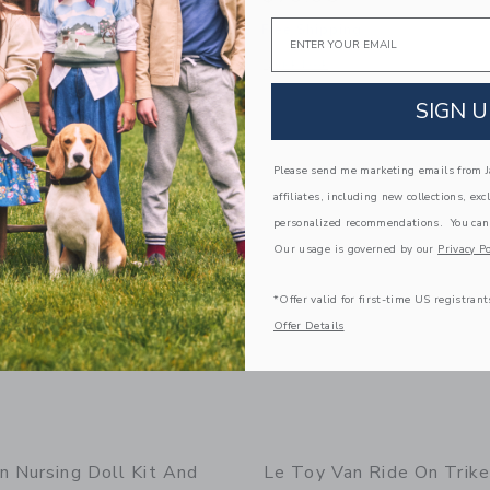
Email
g
Free Shipping
window with additional details of Lionheart Castle
Opens a modal window with additional
Quick Look
SIGN U
Link
Link
Link
Please send me marketing emails from Ja
affiliates, including new collections, exc
personalized recommendations. You can
Our usage is governed by our
Privacy Po
*Offer valid for first-time US registrant
Offer Details
n Nursing Doll Kit And
Le Toy Van Ride On Trike