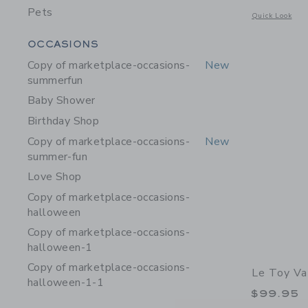
Pets
Opens a modal w
Quick Look
Category Menu Grouping
OCCASIONS
Copy of marketplace-occasions-
New
summerfun
Baby Shower
Birthday Shop
Copy of marketplace-occasions-
New
summer-fun
Love Shop
Copy of marketplace-occasions-
halloween
Copy of marketplace-occasions-
halloween-1
Copy of marketplace-occasions-
Le Toy V
halloween-1-1
$99.95