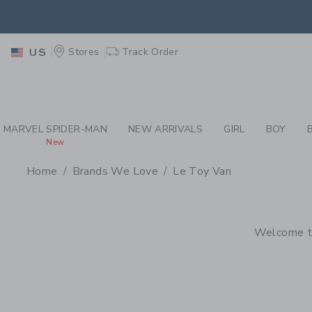
PAGE PRODUCT SEA
EXTRA
Stores
Track Order
US
MARVEL SPIDER-MAN
NEW ARRIVALS
GIRL
BOY
New
Home
Brands We Love
Le Toy Van
PROMOTIONAL PRODU
Welcome to