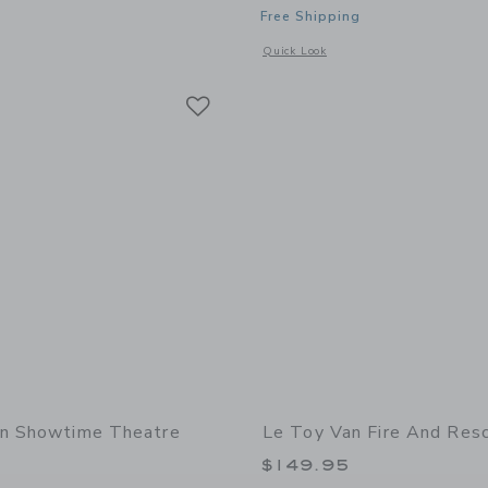
Free Shipping
indow with additional details of Barista Table Top Café
Opens a modal window with additional 
Quick Look
Link
Link
Link
an Showtime Theatre
Le Toy Van Fire And Res
$149.95