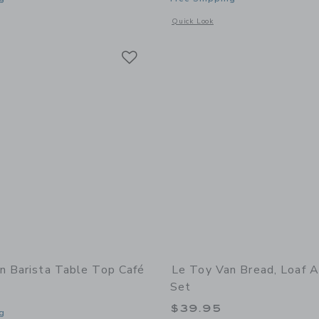
indow with additional details of Royal Express Train Set
Opens a modal window with additional d
Quick Look
Link
Link
Link
n Barista Table Top Café
Le Toy Van Bread, Loaf A
Set
$39.95
g