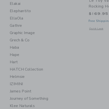
Le Toy Va
Elakai
Rocking H
Elephantito
$169.95
EllaOla
Free Shippin
Gathre
Opens a modal 
Quick Look
Graphic Image
Grech & Co
Haba
Hape
Hart
HATCH Collection
Helmsie
IZIMINI
James Point
Journey of Something
Klee Naturals