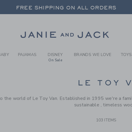
RCH RESULTS
-
BRAND
FREE SHIPPING ON ALL ORDERS
 20% OFF SALE STYLES + UP TO 60% OF
SELECT CONTROL TO CHANGE COUNTRY, SITE AND CONTENT LANGUAGE. SELECTED COUNTRY: US.
Link
FREE SHIPPING ON ALL ORDERS
BABY
PAJAMAS
DISNEY
BRANDS WE LOVE
TOYS
On Sale
CTS
LE TOY 
 the world of Le Toy Van. Established in 1995 we're a famil
sustainable , timeless wo
103 ITEMS