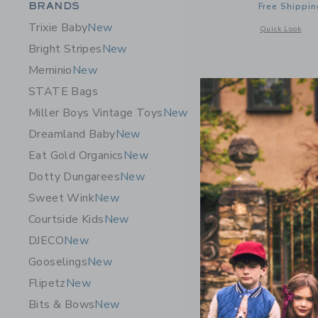
Category Menu Grouping
BRANDS
Free Shippin
Trixie Baby
New
Opens a modal 
Quick Look
Bright Stripes
New
Meminio
New
STATE Bags
Miller Boys Vintage Toys
New
Dreamland Baby
New
Eat Gold Organics
New
Dotty Dungarees
New
Sweet Wink
New
Courtside Kids
New
DJECO
New
Gooselings
New
Flipetz
New
Le Toy Va
Bits & Bows
New
$249.9