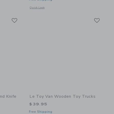
etails of Figure of 8 Train Set - 40 Pieces
Opens a modal window with additional details of Red Royal E
Quick Look
Link
Link
Link
nd Knife
Le Toy Van Wooden Toy Trucks
$39.95
Free Shipping