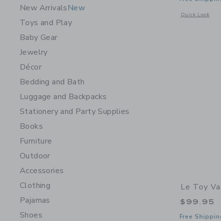
New Arrivals
New
Opens a modal w
Quick Look
Toys and Play
Baby Gear
Jewelry
Décor
Bedding and Bath
Luggage and Backpacks
Stationery and Party Supplies
Books
Furniture
Outdoor
Accessories
Clothing
Le Toy Va
Pajamas
$99.95
Shoes
Free Shippin