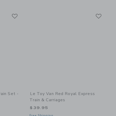
Link
Link
Link
ain Set -
Le Toy Van Red Royal Express
Train & Carriages
$39.95
Free Shipping