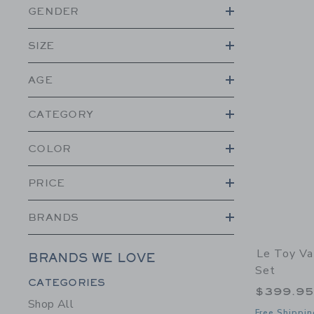
GENDER
SIZE
AGE
CATEGORY
COLOR
PRICE
BRANDS
Le Toy Va
BRANDS WE LOVE
Set
Category Menu Grouping
CATEGORIES
$399.9
Shop All
Free Shippin