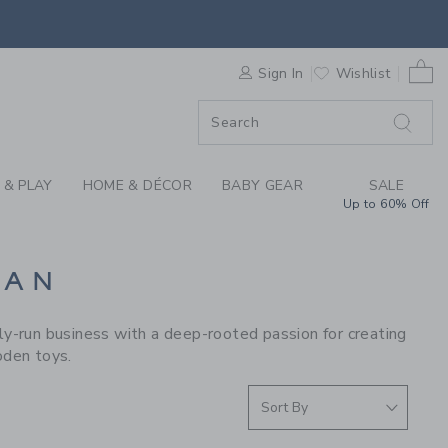
S WE LOVE: LE TOY 
0 
F SALE
Sign In
Wishlist
 & PLAY
HOME & DÉCOR
BABY GEAR
SALE
Up to 60% Off
VAN
y-run business with a deep-rooted passion for creating
oden toys.