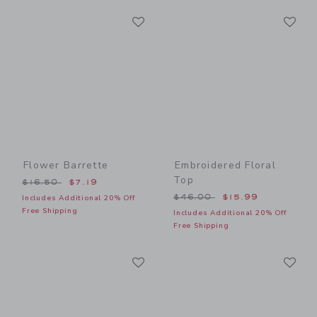
Link
Li
Link
Link
Flower Barrette
Embroidered Floral
Top
Price reduced from $16.50 to
$16.50
$7.19
Price reduced from $46.00
$46.00
$15.99
Includes Additional 20% Off
Free Shipping
Includes Additional 20% Off
Free Shipping
Link
Li
Link
Link