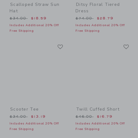
Scalloped Straw Sun
Ditsy Floral Tiered
Hat
Dress
Price reduced from $34.00 to
Price reduced from $74.00
$34.00
$18.59
$74.00
$28.79
Includes Additional 20% Off
Includes Additional 20% Off
Free Shipping
Free Shipping
Link
Li
Link
Link
Scooter Tee
Twill Cuffed Short
Price reduced from $34.00 to
Price reduced from $46.00
$34.00
$13.19
$46.00
$16.79
Includes Additional 20% Off
Includes Additional 20% Off
Free Shipping
Free Shipping