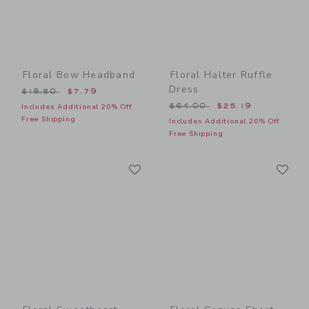
Floral Bow Headband
Floral Halter Ruffle
Dress
Price reduced from $18.50 to
$18.50
$7.79
Price reduced from $64.00
$64.00
$25.19
Includes Additional 20% Off
Free Shipping
Includes Additional 20% Off
Free Shipping
Link
Li
Link
Link