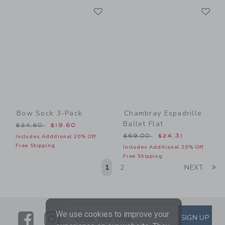
Link
Li
Link
Link
Bow Sock 3-Pack
Chambray Espadrille
Ballet Flat
Price reduced from $24.50 to
$24.50
$19.60
Price reduced from $69.00
$69.00
$24.31
Includes Additional 20% Off
Free Shipping
Includes Additional 20% Off
Free Shipping
Li
1
2
NEXT
We use cookies to improve your
Link
Link
SUBSCRIBE TO EMAIL ALE
SIGN UP
Enter Your Email