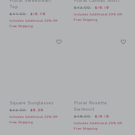
Floral Sweetheart
Floral Canvas Short
Top
Price reduced from $42.00
$42.00
$16.19
Price reduced from $44.00 to
$44.00
$16.79
Includes Additional 20% Off
Free Shipping
Includes Additional 20% Off
Free Shipping
Link
Li
Link
Link
Square Sunglasses
Floral Rosette
Swimsuit
Price reduced from $22.00 to
$22.00
$8.39
Price reduced from $49.00
$49.00
$19.19
Includes Additional 20% Off
Free Shipping
Includes Additional 20% Off
Free Shipping