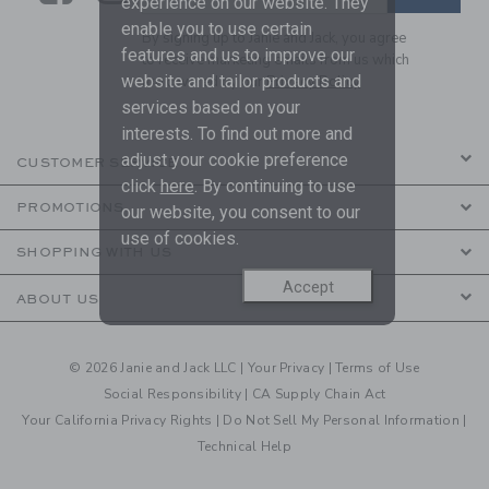
experience on our website. They
enable you to use certain
By signing up to Janie and Jack, you agree
features and us to improve our
to receive marketing emails from us which
website and tailor products and
are covered by our
Privacy Policy
services based on your
interests. To find out more and
adjust your cookie preference
CUSTOMER SERVICE
click
here
. By continuing to use
PROMOTIONS
our website, you consent to our
use of cookies.
SHOPPING WITH US
Accept
ABOUT US
© 2026 Janie and Jack LLC |
Your Privacy
|
Terms of Use
Social Responsibility
|
CA Supply Chain Act
Your California Privacy Rights
|
Do Not Sell My Personal Information
|
Technical Help