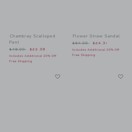
Chambray Scalloped
Flower Straw Sandal
Pant
Price reduced from $64.00
$64.00
$24.31
Price reduced from $49.00 to
$49.00
$22.39
Includes Additional 20% Off
Free Shipping
Includes Additional 20% Off
Free Shipping
Link
Li
Link
Link