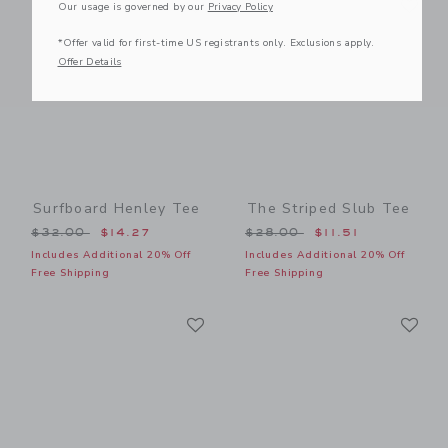
Link
Link
Our usage is governed by our
Privacy Policy
*Offer valid for first-time US registrants only. Exclusions apply.
Offer Details
Surfboard Henley Tee
The Striped Slub Tee
Price reduced from $32.00 to
Price reduced from $28.00
$32.00
$14.27
$28.00
$11.51
Includes Additional 20% Off
Includes Additional 20% Off
Free Shipping
Free Shipping
Link
Li
Link
Link