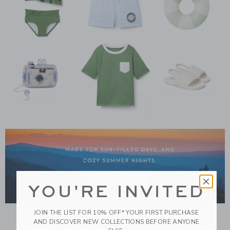
Link
YOU'RE INVITED
JOIN THE LIST FOR 10% OFF* YOUR FIRST PURCHASE
AND DISCOVER NEW COLLECTIONS BEFORE ANYONE