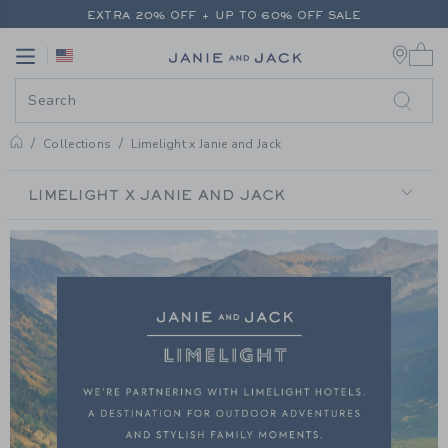
PAGE PRODUCT SEARCH RESUL
EXTRA 20% OFF + UP TO 60% OFF SALE
0 
FREE SHIPPING ON ALL ORDERS
Link
Link
EXTRA 20% OFF + UP TO 60% OFF SALE
FREE SHIPPING ON ALL ORDERS
Collections
Limelight x Janie and Jack
LIMELIGHT X JANIE AND JACK
LIMELIGHT
X
JANIE
AND
JACK