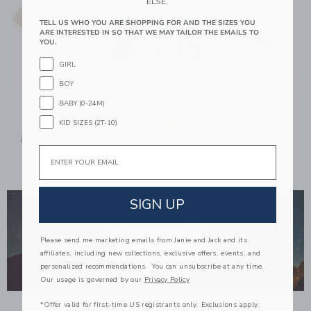
ELSE.
TELL US WHO YOU ARE SHOPPING FOR AND THE SIZES YOU
ARE INTERESTED IN SO THAT WE MAY TAILOR THE EMAILS TO
YOU.
GIRL
BOY
BABY (0-24M)
KID SIZES (2T-10)
Email
Link
SIGN UP
Please send me marketing emails from Janie and Jack and its
affiliates, including new collections, exclusive offers, events, and
personalized recommendations. You can unsubscribe at any time.
Our usage is governed by our
Privacy Policy
*Offer valid for first-time US registrants only. Exclusions apply.