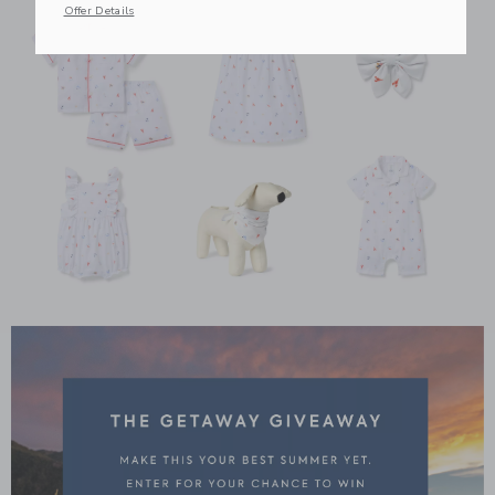
Offer Details
Link