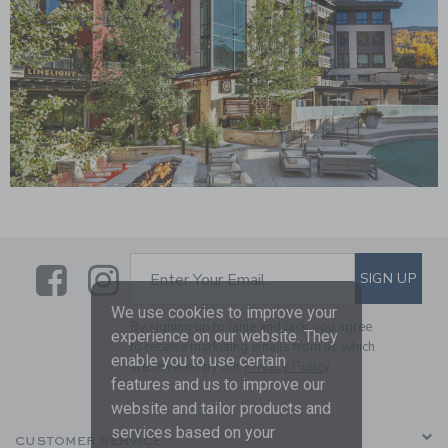
Link
Link
Link
SUBSCRIBE TO EMAIL ALE
SIGN UP
Enter Your Email
We use cookies to improve your
By signing up to Janie and Jack, you agree
experience on our website. They
to receive marketing emails from us which
enable you to use certain
are covered by our
Privacy Policy
features and us to improve our
website and tailor products and
services based on your
CUSTOMER SERVICE