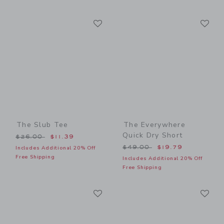
Link
Li
Link
Link
The Slub Tee
The Everywhere
Quick Dry Short
Price reduced from $26.00 to
$26.00
$11.39
Price reduced from $49.00
$49.00
$19.79
Includes Additional 20% Off
Free Shipping
Includes Additional 20% Off
Free Shipping
Link
Li
Link
Link