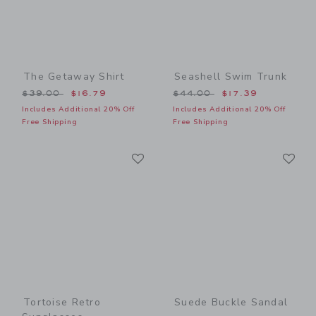
The Getaway Shirt
Seashell Swim Trunk
Price reduced from $39.00 to
Price reduced from $44.00
$39.00
$16.79
$44.00
$17.39
Includes Additional 20% Off
Includes Additional 20% Off
Free Shipping
Free Shipping
Link
Li
Link
Link
Tortoise Retro
Suede Buckle Sandal