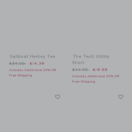
Sailboat Henley Tee
The Twill Utility
Short
Price reduced from $34.00 to
$34.00
$14.39
Price reduced from $44.00
$44.00
$18.59
Includes Additional 20% Off
Free Shipping
Includes Additional 20% Off
Free Shipping
Link
Li
Link
Link