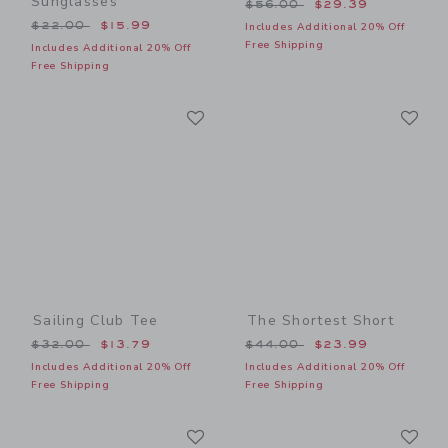
Sunglasses
Price reduced from $56.00
$56.00
$29.39
Price reduced from $22.00 to
$22.00
$15.99
Includes Additional 20% Off
Free Shipping
Includes Additional 20% Off
Free Shipping
Link
Li
Link
Link
Sailing Club Tee
The Shortest Short
Price reduced from $32.00 to
Price reduced from $44.00
$32.00
$13.79
$44.00
$23.99
Includes Additional 20% Off
Includes Additional 20% Off
Free Shipping
Free Shipping
Link
Li
Link
Link