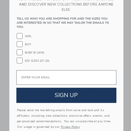
Includes Additional 20% Off
Includes Additional 20% Off
AND DISCOVER NEW COLLECTIONS BEFORE ANYONE
Free Shipping
Free Shipping
ELSE.
Link
Li
TELL US WHO YOU ARE SHOPPING FOR AND THE SIZES YOU
Link
Link
ARE INTERESTED IN SO THAT WE MAY TAILOR THE EMAILS TO
YOU.
GIRL
BOY
BABY (0-24M)
KID SIZES (2T-10)
Email
The Slub Tee
The Shortest Short
Price reduced from $26.00 to
Price reduced from $44.00
$26.00
$11.39
$44.00
$21.59
SIGN UP
Includes Additional 20% Off
Includes Additional 20% Off
Free Shipping
Free Shipping
Please send me marketing emails from Janie and Jack and its
Link
Li
Link
Link
affiliates, including new collections, exclusive offers, events, and
personalized recommendations. You can unsubscribe at any time.
Our usage is governed by our
Privacy Policy