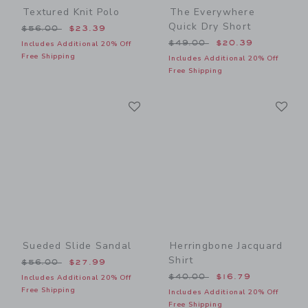
Textured Knit Polo
The Everywhere
Quick Dry Short
Price reduced from $56.00 to
$56.00
$23.39
Price reduced from $49.00
$49.00
$20.39
Includes Additional 20% Off
Free Shipping
Includes Additional 20% Off
Free Shipping
Link
Li
Link
Link
Sueded Slide Sandal
Herringbone Jacquard
Shirt
Price reduced from $56.00 to
$56.00
$27.99
Price reduced from $40.00
$40.00
$16.79
Includes Additional 20% Off
Free Shipping
Includes Additional 20% Off
Free Shipping