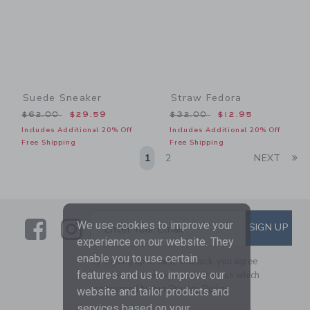
Suede Sneaker
Straw Fedora
Price reduced from $62.00 to
Price reduced from $32.00
$62.00
$29.59
$32.00
$12.95
Includes Additional 20% Off
Includes Additional 20% Off
Free Shipping
Free Shipping
Li
1
2
NEXT
Link
Link
SUBSCRIBE TO EMAIL ALE
We use cookies to improve your
SIGN UP
Enter Your Email
experience on our website. They
enable you to use certain
By signing up to Janie and Jack, you agree
features and us to improve our
to receive marketing emails from us which
are covered by our
Privacy Policy
website and tailor products and
services based on your