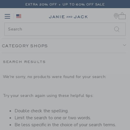
PAGE PRODUCT SEARCH RESUL
EXTRA 20% OFF + UP TO 60% OFF SALE
0 
FREE SHIPPING ON ALL ORDERS
Link
Link
EXTRA 20% OFF + UP TO 60% OFF SALE
FREE SHIPPING ON ALL ORDERS
CATEGORY SHOPS
SEARCH RESULTS
We're sorry, no products were found for your search:
Try your search again using these helpful tips:
Double check the spelling.
Limit the search to one or two words.
Be less specific in the choice of your search terms.