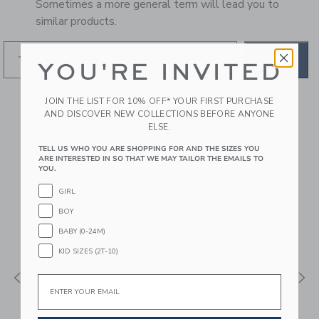
Sometimes a more general term will lead you to
similar products.
GO
YOU'RE INVITED
JOIN THE LIST FOR 10% OFF* YOUR FIRST PURCHASE
RECOMMENDED STYLES
AND DISCOVER NEW COLLECTIONS BEFORE ANYONE
FOR YOU
ELSE.
TELL US WHO YOU ARE SHOPPING FOR AND THE SIZES YOU
ARE INTERESTED IN SO THAT WE MAY TAILOR THE EMAILS TO
YOU.
GIRL
BOY
BABY (0-24M)
KID SIZES (2T-10)
Email