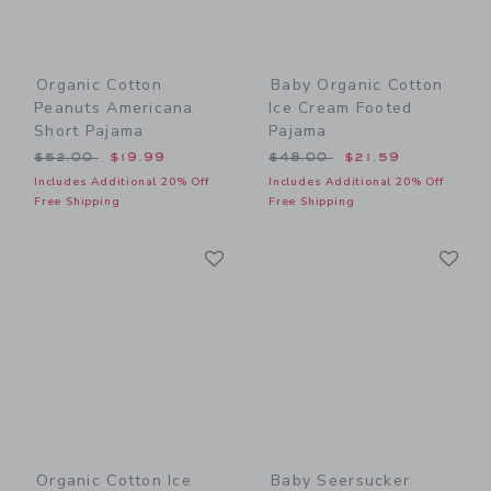
Organic Cotton
Baby Organic Cotton
Peanuts Americana
Ice Cream Footed
Short Pajama
Pajama
Price reduced from $52.00 to
Price reduced from $48.00
$52.00
$19.99
$48.00
$21.59
Includes Additional 20% Off
Includes Additional 20% Off
Free Shipping
Free Shipping
Link
Li
Link
Link
Organic Cotton Ice
Baby Seersucker