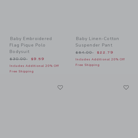
Baby Embroidered
Baby Linen-Cotton
Flag Pique Polo
Suspender Pant
Bodysuit
Price reduced from $54.00
$54.00
$22.79
Price reduced from $30.00 to
$30.00
$9.59
Includes Additional 20% Off
Free Shipping
Includes Additional 20% Off
Free Shipping
Link
Li
Link
Link