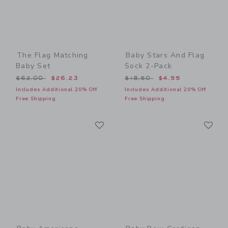
The Flag Matching
Baby Stars And Flag
Baby Set
Sock 2-Pack
Price reduced from $62.00 to
Price reduced from $18.50
$62.00
$26.23
$18.50
$4.55
Includes Additional 20% Off
Includes Additional 20% Off
Free Shipping
Free Shipping
Link
Li
Link
Link