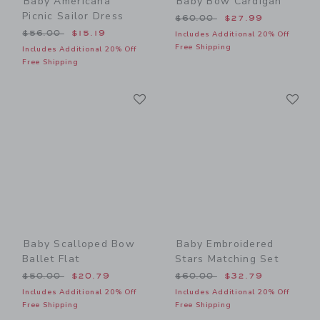
Baby Americana
Baby Bow Cardigan
Picnic Sailor Dress
Price reduced from $60.00
$60.00
$27.99
Price reduced from $56.00 to
$56.00
$15.19
Includes Additional 20% Off
Free Shipping
Includes Additional 20% Off
Free Shipping
Link
Li
Link
Link
Baby Scalloped Bow
Baby Embroidered
Ballet Flat
Stars Matching Set
Price reduced from $50.00 to
Price reduced from $60.00
$50.00
$20.79
$60.00
$32.79
Includes Additional 20% Off
Includes Additional 20% Off
Free Shipping
Free Shipping