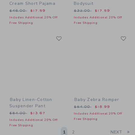
Cream Short Pajama
Bodysuit
Price reduced from $46.00 to
Price reduced from $32.00
$46.00
$17.59
$32.00
$17.59
Includes Additional 20% Off
Includes Additional 20% Off
Free Shipping
Free Shipping
Link
Li
Link
Link
Baby Linen-Cotton
Baby Zebra Romper
Suspender Pant
Price reduced from $54.00
$54.00
$18.99
Price reduced from $54.00 to
$54.00
$13.67
Includes Additional 20% Off
Free Shipping
Includes Additional 20% Off
Free Shipping
Li
1
2
NEXT