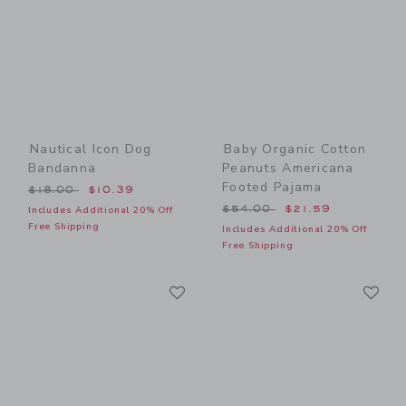
Nautical Icon Dog
Baby Organic Cotton
Bandanna
Peanuts Americana
Footed Pajama
Price reduced from $18.00 to
$18.00
$10.39
Price reduced from $54.00
$54.00
$21.59
Includes Additional 20% Off
Free Shipping
Includes Additional 20% Off
Free Shipping
Link
Li
Link
Link