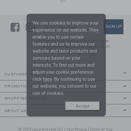
We use cookies to improve your
Link
Link
SUBSCRIBE TO EMAIL ALE
SIGN UP
Enter Your Email
experience on our website. They
enable you to use certain
By signing up to Janie and Jack, you agree
features and us to improve our
to receive marketing emails from us which
website and tailor products and
are covered by our
Privacy Policy
services based on your
interests. To find out more and
adjust your cookie preference
CUSTOMER SERVICE
click
here
. By continuing to use
our website, you consent to our
PROMOTIONS
use of cookies.
SHOPPING WITH US
Accept
ABOUT US
© 2026 Janie and Jack LLC |
Your Privacy
|
Terms of Use