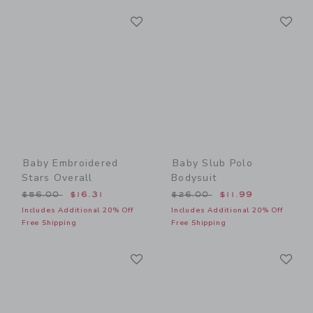
Link
Li
Link
Link
Baby Embroidered
Baby Slub Polo
Stars Overall
Bodysuit
Price reduced from $56.00 to
Price reduced from $26.00
$56.00
$16.31
$26.00
$11.99
Includes Additional 20% Off
Includes Additional 20% Off
Free Shipping
Free Shipping
Link
Li
Link
Link