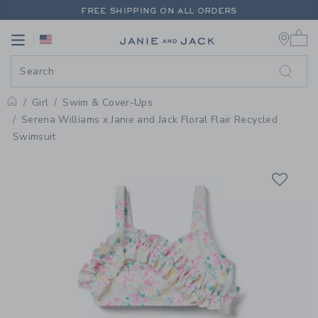
PAGE PRODUCT DETAIL
-
GIRL W
FREE SHIPPING ON ALL ORDERS
0 
EXTRA 20% OFF + UP TO 60% OFF SALE
Link
Link
FREE SHIPPING ON ALL ORDERS
Girl
Swim & Cover-Ups
Home
Serena Williams x Janie and Jack Floral Flair Recycled
Swimsuit