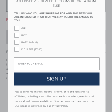
AND DISCOVER NEW COLLECTIONS BEFORE ANYONE
ELSE.
TELL US WHO YOU ARE SHOPPING FOR AND THE SIZES YOU
ARE INTERESTED IN SO THAT WE MAY TAILOR THE EMAILS TO
Please select size for availability
YOU.
GIRL
BOY
ADD TO CART
BABY (0-24M)
KID SIZES (2T-10)
PRODUCT DETAILS
Email
Florals have never felt so on point with this ruffle swimsuit
from our limited-edition collection with professional
athlete, entrepreneur and mom, Serena Williams. Designed
with UPF 50+ sun protection and responsibly made with
SIGN UP
recycled polyester fabric.
85% Recycled Polyester/15% Spandex; Lining: 100%
Polyester
Please send me marketing emails from Janie and Jack and its
Fully Lined
affiliates, including new collections, exclusive offers, events, and
personalized recommendations. You can unsubscribe at any time.
UPF 50+ Sun Protection
Our usage is governed by our
Privacy Policy
Chlorine Resistant