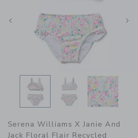
Previous
N
Serena Williams X Janie And
Jack Floral Flair Recycled