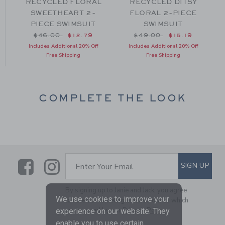
E
RECYCLED FLORAL
RECYCLED DITSY
T
SWEETHEART 2-
FLORAL 2-PIECE
PIECE SWIMSUIT
SWIMSUIT
om $49.00 to
Price reduced from $46.00 to
Price reduced from $49
$46.00
$12.79
$49.00
$15.19
Includes Additional 20% Off
Includes Additional 20% Off
Free Shipping
Free Shipping
COMPLETE THE LOOK
Link
Link
SUBSCRIBE TO EMAIL ALE
SIGN UP
Enter Your Email
By signing up to Janie and Jack, you agree
We use cookies to improve your
to receive marketing emails from us which
are covered by our
Privacy Policy
experience on our website. They
enable you to use certain