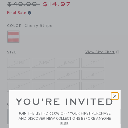
Price reduced from $49.00 
$49.00
$14.97
Final Sale
Cherry Stripe
COLOR
SELECTED CHERRY STRIPE
View Size Chart
SIZE
6-12M
12-18M
18-24M
2T
3
4
5
6
7
8
10
12
YOU'RE INVITED
QUANTITY
JOIN THE LIST FOR 10% OFF* YOUR FIRST PURCHASE
AND DISCOVER NEW COLLECTIONS BEFORE ANYONE
ELSE.