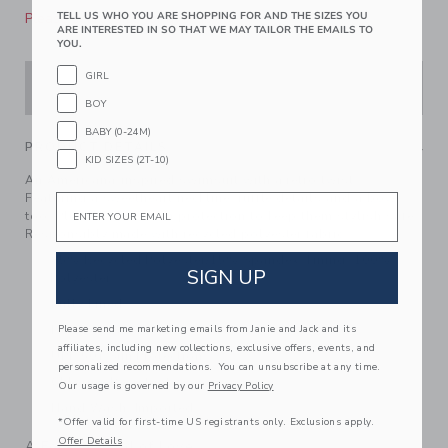
Please select size for availability
TELL US WHO YOU ARE SHOPPING FOR AND THE SIZES YOU
ARE INTERESTED IN SO THAT WE MAY TAILOR THE EMAILS TO
YOU.
GIRL
ADD TO CART
BOY
BABY (0-24M)
PRODUCT DETAILS
KID SIZES (2T-10)
An Americana-inspired swimsuit with a retro twist.
Featuring a sweetheart neckline, ruffle details and a bow
Email
too. Plus, UPF 50+ sun protection to keep them stylish safe.
Responsibly made with recycled polyester fabric.
85% Recycled Polyester/15% Spandex; Lining: 100%
SIGN UP
Polyester
Fully Lined
Hook Closure
Please send me marketing emails from Janie and Jack and its
affiliates, including new collections, exclusive offers, events, and
UPF 50+ Sun Protection
personalized recommendations. You can unsubscribe at any time.
Chlorine Resistant
Our usage is governed by our
Privacy Policy
Hand Wash; Imported
*Offer valid for first-time US registrants only. Exclusions apply.
Offer Details
A Forever Kind of Love