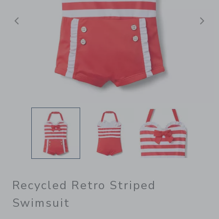
Previous
N
Recycled Retro Striped
Swimsuit