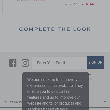
om $46.00 to
Price reduced from $42
$42.00
$18.99
COMPLETE THE LOOK
Link
Link
SUBSCRIBE TO EMAIL ALE
SIGN UP
Enter Your Email
By signing up to Janie and Jack, you agree
to receive marketing emails from us which
We use cookies to improve your
are covered by our
Privacy Policy
experience on our website. They
enable you to use certain
features and us to improve our
CUSTOMER SERVICE
website and tailor products and
services based on your