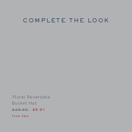
COMPLETE THE LOOK
Link
Floral Reversible
Bucket Hat
Price reduced from $28.50 to
$28.50
$9.97
Final Sale