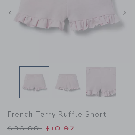
Previous
N
French Terry Ruffle Short
Price reduced from $36.00 
$36.00
$10.97