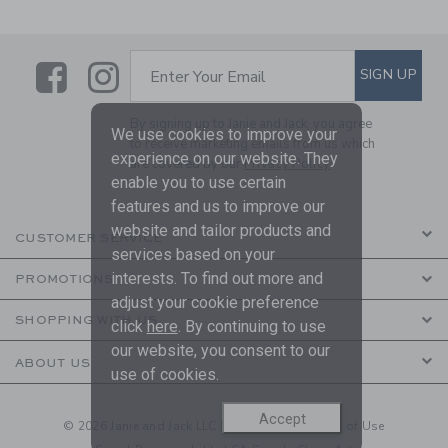
Link
Link
SUBSCRIBE TO EMAIL ALE
SIGN UP
Enter Your Email
By signing up to Janie and Jack, you agree
We use cookies to improve your
to receive marketing emails from us which
experience on our website. They
are covered by our
Privacy Policy
enable you to use certain
features and us to improve our
website and tailor products and
CUSTOMER SERVICE
services based on your
interests. To find out more and
PROMOTIONS
adjust your cookie preference
SHOPPING WITH US
click
here
. By continuing to use
our website, you consent to our
ABOUT US
use of cookies.
Accept
© 2026 Janie and Jack LLC |
Your Privacy
|
Terms of Use