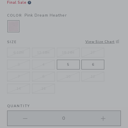
Final Sale
Pink Dream Heather
COLOR
SELECTED PINK DREAM HEATHER
View Size Chart
SIZE
6-12M
12-18M
18-24M
2T
3
4
5
6
7
8
10
12
14
16
QUANTITY