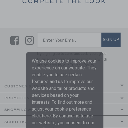
COMPLETE THE LOOK
Link
Link
SUBSCRIBE TO EMAIL ALE
SIGN UP
Enter Your Email
By signing up to Janie and Jack, you agree
to receive marketing emails from us which
We use cookies to improve your
are covered by our
Privacy Policy
experience on our website. They
enable you to use certain
features and us to improve our
CUSTOMER SERVICE
website and tailor products and
services based on your
PROMOTIONS
interests. To find out more and
adjust your cookie preference
SHOPPING WITH US
click
here
. By continuing to use
ABOUT US
our website, you consent to our