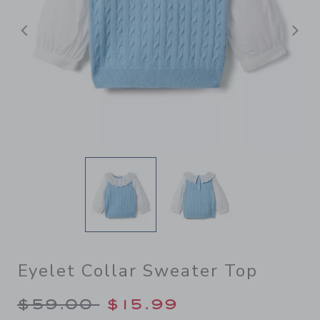
Previous
N
Eyelet Collar Sweater Top
Price reduced from $59.00 
$59.00
$15.99