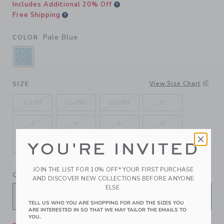
Includes Additional 20% Off
Free Shipping
Pale Blue
COLOR
SELECTED PALE BLUE
View Size Chart
SIZE
6-12M
12-18M
18-24M
2T
3
4
5
6
YOU'RE INVITED
7
8
10
12
JOIN THE LIST FOR 10% OFF* YOUR FIRST PURCHASE
QUANTITY
AND DISCOVER NEW COLLECTIONS BEFORE ANYONE
ELSE.
TELL US WHO YOU ARE SHOPPING FOR AND THE SIZES YOU
ARE INTERESTED IN SO THAT WE MAY TAILOR THE EMAILS TO
YOU.