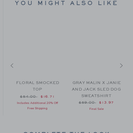
YOU MIGHT ALSO LIKE
D
FLORAL SMOCKED
GRAY MALIN X JANIE
TOP
AND JACK SLED DOG
SWEATSHIRT
om $64.00 to
Price reduced from $54.00 to
$54.00
$16.71
Price reduced from $59
$59.00
$13.97
Includes Additional 20% Off
Free Shipping
Final Sale