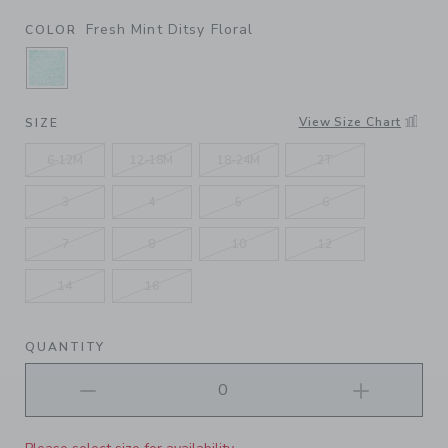
Fresh Mint Ditsy Floral
COLOR
SELECTED FRESH MINT DITSY FLORAL
View Size Chart
SIZE
6-12M
12-18M
18-24M
2T
3
4
5
6
7
8
10
12
14
16
QUANTITY