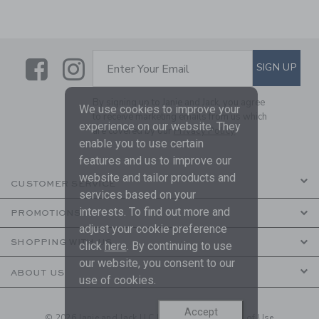
Link
Link
SUBSCRIBE TO EMAIL ALE
SIGN UP
Enter Your Email
By signing up to Janie and Jack, you agree
We use cookies to improve your
to receive marketing emails from us which
experience on our website. They
are covered by our
Privacy Policy
enable you to use certain
features and us to improve our
website and tailor products and
CUSTOMER SERVICE
services based on your
interests. To find out more and
PROMOTIONS
adjust your cookie preference
SHOPPING WITH US
click
here
. By continuing to use
our website, you consent to our
ABOUT US
use of cookies.
Accept
© 2026 Janie and Jack LLC |
Your Privacy
|
Terms of Use