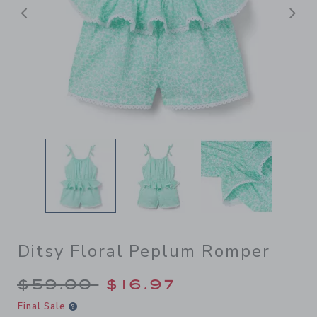
Previous
N
Ditsy Floral Peplum Romper
Price reduced from $59.00 
$59.00
$16.97
Final Sale