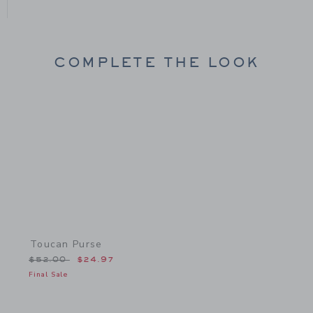
COMPLETE THE LOOK
Link
Toucan Purse
Price reduced from $52.00 to
$52.00
$24.97
Final Sale