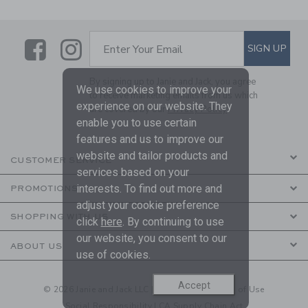
Link
Link
SUBSCRIBE TO EMAIL ALE
SIGN UP
Enter Your Email
By signing up to Janie and Jack, you agree
We use cookies to improve your
to receive marketing emails from us which
experience on our website. They
are covered by our
Privacy Policy
enable you to use certain
features and us to improve our
website and tailor products and
CUSTOMER SERVICE
services based on your
interests. To find out more and
PROMOTIONS
adjust your cookie preference
SHOPPING WITH US
click
here
. By continuing to use
our website, you consent to our
ABOUT US
use of cookies.
Accept
© 2026 Janie and Jack LLC |
Your Privacy
|
Terms of Use
Social Responsibility
|
CA Supply Chain Act