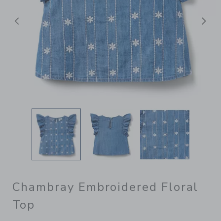
Previous
N
Chambray Embroidered Floral
Top