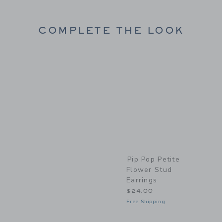
COMPLETE THE LOOK
Link
Pip Pop Petite
Flower Stud
Earrings
$24.00
Free Shipping