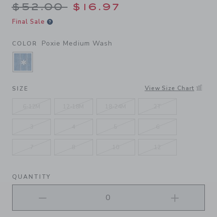
Price reduced from $52.00 
$52.00
$16.97
Final Sale
Poxie Medium Wash
COLOR
SELECTED POXIE MEDIUM WASH
View Size Chart
SIZE
6-12M
12-18M
18-24M
2T
3
4
5
6
7
8
10
12
QUANTITY