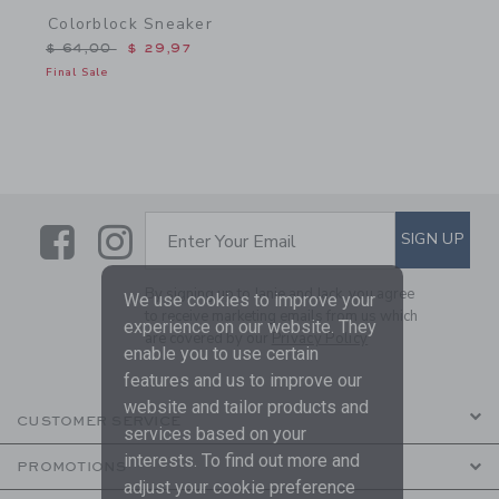
Colorblock Sneaker
Price reduced from $ 64,00 to
$ 64,00
$ 29,97
Final Sale
Link
Link
SUBSCRIBE TO EMAIL ALE
SIGN UP
Enter Your Email
By signing up to Janie and Jack, you agree
We use cookies to improve your
to receive marketing emails from us which
experience on our website. They
are covered by our
Privacy Policy
enable you to use certain
features and us to improve our
website and tailor products and
CUSTOMER SERVICE
services based on your
interests. To find out more and
PROMOTIONS
adjust your cookie preference