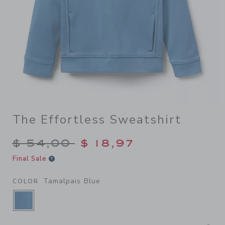
The Effortless Sweatshirt
Price reduced from $ 54,00
$ 54,00
$ 18,97
Final Sale
Tamalpais Blue
COLOR
SELECTED TAMALPAIS BLUE