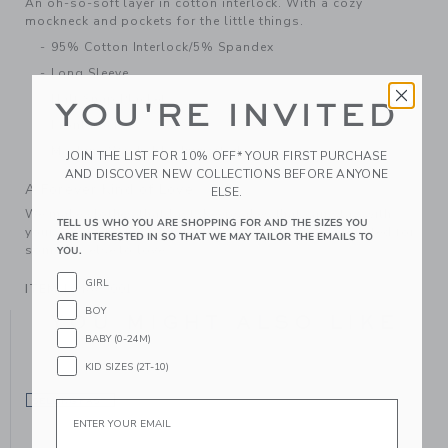
An oh-so-soft layer in cotton interlock. With a cozy
mockneck and pockets for the little things.
95% Cotton Interlock/5% Spandex
Long Sleeve
Half Snap Placket
YOU'RE INVITED
Front Pockets
Machine Washable; Imported
JOIN THE LIST FOR 10% OFF* YOUR FIRST PURCHASE
AND DISCOVER NEW COLLECTIONS BEFORE ANYONE
A Forever Kind of Love
ELSE.
We make clothes that last. Keepsakes that can stay with
TELL US WHO YOU ARE SHOPPING FOR AND THE SIZES YOU
your family, be handed down to your friends or donated for
ARE INTERESTED IN SO THAT WE MAY TAILOR THE EMAILS TO
someone else to love.
YOU.
GIRL
ITEM
104879001
BOY
YOU MIGHT ALSO LIKE
BABY (0-24M)
KID SIZES (2T-10)
SELLING FAST
Email