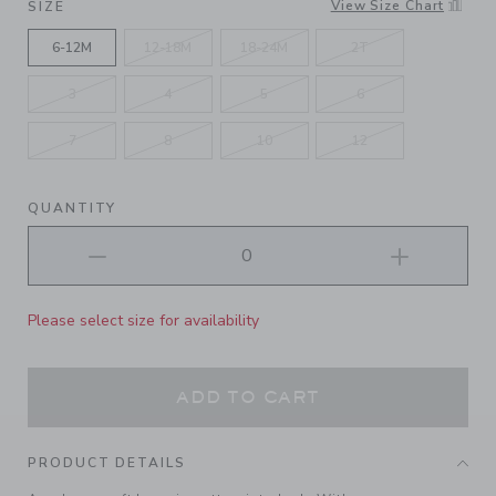
View Size Chart
SIZE
6-12M
12-18M
18-24M
2T
3
4
5
6
7
8
10
12
QUANTITY
Please select size for availability
ADD TO CART
PRODUCT DETAILS