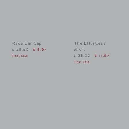
Race Car Cap
The Effortless
Short
Price reduced from $ 26,50 to
$ 26,50
$ 8,97
Price reduced from $ 38,
Final Sale
$ 38,00
$ 11,97
Final Sale
Link