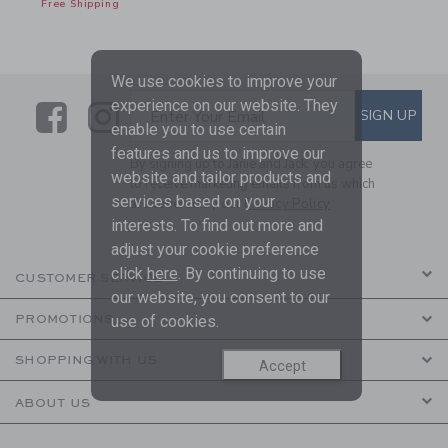
Free Shipping
We use cookies to improve your
experience on our website. They
Link
Link
SUBSCRIBE TO EMAIL ALE
SIGN UP
Enter Your Email
enable you to use certain
features and us to improve our
By signing up to Janie and Jack, you agree
website and tailor products and
to receive marketing emails from us which
services based on your
are covered by our
Privacy Policy
interests. To find out more and
adjust your cookie preference
click
here
. By continuing to use
CUSTOMER SERVICE
our website, you consent to our
PROMOTIONS
use of cookies.
SHOPPING WITH US
Accept
ABOUT US