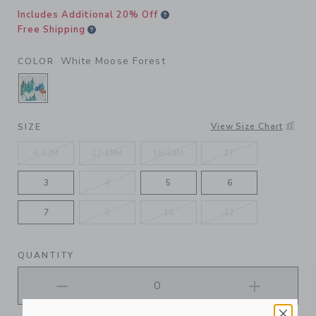
Includes Additional 20% Off
Free Shipping
White Moose Forest
COLOR
SELECTED WHITE MOOSE FOREST
View Size Chart
SIZE
6-12M
12-18M
18-24M
2T
3
4
5
6
7
8
10
12
QUANTITY