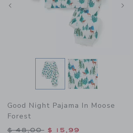
Previous
N
Good Night Pajama In Moose
Forest
Price reduced from $ 48,00
$ 48,00
$ 15,99