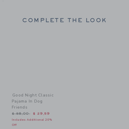
COMPLETE THE LOOK
Link
Good Night Classic
Pajama In Dog
Friends
Price reduced from $ 58,00 to
$ 58,00
$ 29,59
Includes Additional 20%
Off