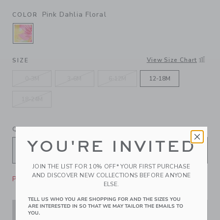
Pink Dahlia Floral
COLOR
SELECTED PINK DAHLIA FLORAL
View Size Chart
SIZE
0-3M
3-6M
6-12M
12-18M
18-24M
QUANTITY
YOU'RE INVITED
JOIN THE LIST FOR 10% OFF* YOUR FIRST PURCHASE
AND DISCOVER NEW COLLECTIONS BEFORE ANYONE
Please select size for availability
ELSE.
TELL US WHO YOU ARE SHOPPING FOR AND THE SIZES YOU
ARE INTERESTED IN SO THAT WE MAY TAILOR THE EMAILS TO
ADD TO CART
YOU.