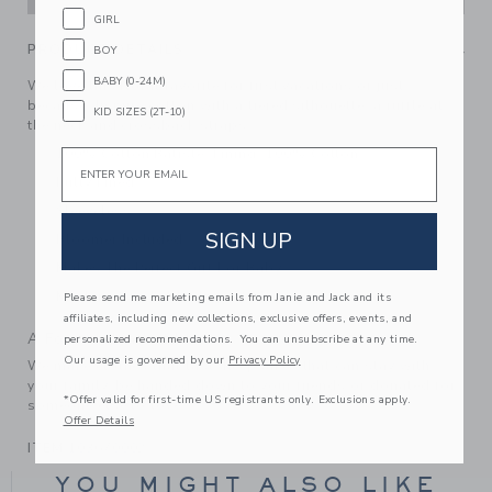
GIRL
PRODUCT DETAILS
BOY
BABY (0-24M)
We love this floral favorite for first vacations or just
because. In pure cotton with a tiered silhouette, a ruffle at
KID SIZES (2T-10)
the neck and crossback straps.
100% Cotton Batiste; Lining: 100% Cotton
Email
Fully Lined
Sleeveless
SIGN UP
Bloomer Included
Makes The Perfect Gift For Baby
Machine Washable; Imported
Please send me marketing emails from Janie and Jack and its
affiliates, including new collections, exclusive offers, events, and
A Forever Kind of Love
personalized recommendations. You can unsubscribe at any time.
Our usage is governed by our
Privacy Policy
We make clothes that last. Keepsakes that can stay with
your family, be handed down to your friends or donated for
*Offer valid for first-time US registrants only. Exclusions apply.
someone else to love.
Offer Details
ITEM
103670002
YOU MIGHT ALSO LIKE