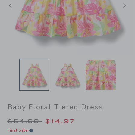
Previous
N
Baby Floral Tiered Dress
Price reduced from $54.00 
$54.00
$14.97
Final Sale