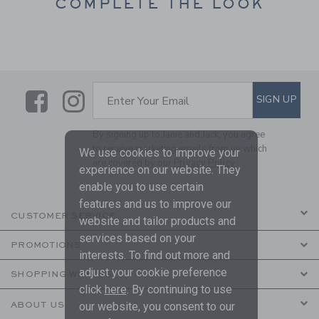
COMPLETE THE LOOK
Link
Link
SUBSCRIBE TO EMAIL ALE
SIGN UP
Enter Your Email
By signing up to Janie and Jack, you agree
to receive marketing emails from us which
We use cookies to improve your
are covered by our
Privacy Policy
experience on our website. They
enable you to use certain
features and us to improve our
CUSTOMER SERVICE
website and tailor products and
services based on your
PROMOTIONS
interests. To find out more and
adjust your cookie preference
SHOPPING WITH US
click
here
. By continuing to use
ABOUT US
our website, you consent to our