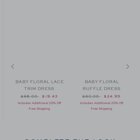
L
BABY FLORAL LACE
BABY FLORAL
TRIM DRESS
RUFFLE DRESS
om $64.00 to
Price reduced from $68.00 to
Price reduced from $60
$68.00
$19.43
$60.00
$24.95
Includes Additional 20% Off
Includes Additional 20% Off
Free Shipping
Free Shipping