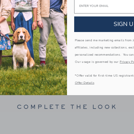
Email
Fully Lined Shorts
Short Sleeve; Button Front
Elasticized Waist; Front Pockets
SIGN U
Chest Pocket
Makes The Perfect Gift For Baby
Please send me marketing emails from Ja
Machine Washable; Imported
affiliates, including new collections, exc
personalized recommendations. You can
A Forever Kind of Love
Our usage is governed by our
Privacy Po
We make clothes that last. Keepsakes that can s
down to your friends or donated for someone els
*Offer valid for first-time US registrant
ITEM
103695002
Offer Details
COMPLETE THE LOOK