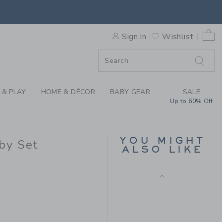
Free Shipping
 TURTLE THE CABANA MATCH
0 
Sign In
Wishlist
F SALE
 & PLAY
HOME & DÉCOR
BABY GEAR
SALE
Up to 60% Off
BABY EMBROIDERED
YOU MIGHT
DUCK OVERALL
by Set
ALSO LIKE
Price reduced from $ 
$ 56,00
$ 17,27
 59,00 to
Includes Additional 20% Off
Free Shipping