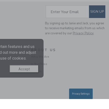
Includes Additional 20% Off
Free Shipping
SUBSCRIBE TO EM
Enter Your Email
SIGN UP
SELLING FAST
By signing up to Janie and Jack, you agree
to receive marketing emails from us which
are covered by our
Privacy Policy
tain features and us
ABOUT US
nd out more and adjust
Who We Are
 use of cookies.
In the Press
BABY BUNNY
Accept
Careers
COLLARED PIQUE
ROMPER
Price reduced from $ 
$ 50,00
$ 13,43
Includes Additional 20% Off
Privacy Settings
Free Shipping