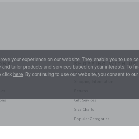
ove your experience on our website. They enable you to use cer
ONS
SHOPPING WITH US
 and tailor products and services based on your interests. To fi
Store Locator
 click
here
. By continuing to use our website, you consent to our
Shipping Information
les
Returns
ions
Gift Services
Size Charts
Popular Categories