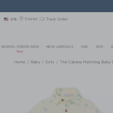
PAGE PRODUCT DETAIL
-
BA
EXTRA
Stores
Track Order
US
MARVEL SPIDER-MAN
NEW ARRIVALS
GIRL
BOY
New
Home
Baby
Sets
The Cabana Matching Baby 