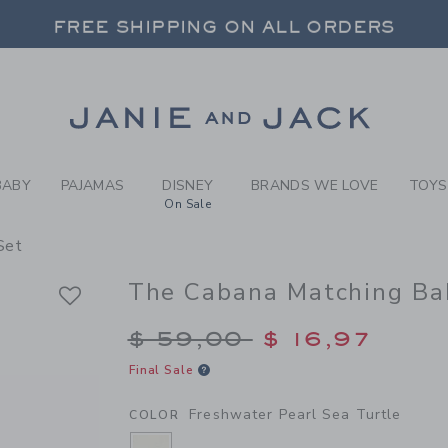
BY FRESHWATER PEARL SEA
FREE SHIPPING ON ALL ORDERS
 20% OFF SALE STYLES + UP TO 60% OF
SELECT CONTROL TO CHANGE COUNTRY, SITE AND CONTENT LANGUAGE. SELECTED COUNTRY: US.
Link
FREE SHIPPING ON ALL ORDERS
BABY
PAJAMAS
DISNEY
BRANDS WE LOVE
TOYS
On Sale
Set
The Cabana Matching Ba
Price reduced from $
$ 59,00
$ 16,97
Final Sale
Freshwater Pearl Sea Turtle
COLOR