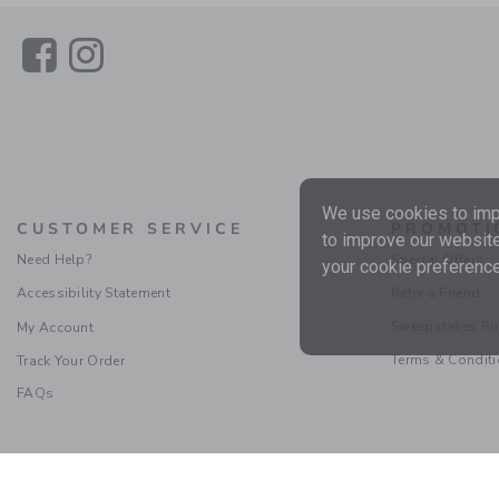
Link
Link
We use cookies to impr
CUSTOMER SERVICE
PROMOTI
to improve our website
Need Help?
Special Offers
your cookie preference
Accessibility Statement
Refer a Friend
Sweepstakes Ru
My Account
Terms & Condit
Track Your Order
FAQs