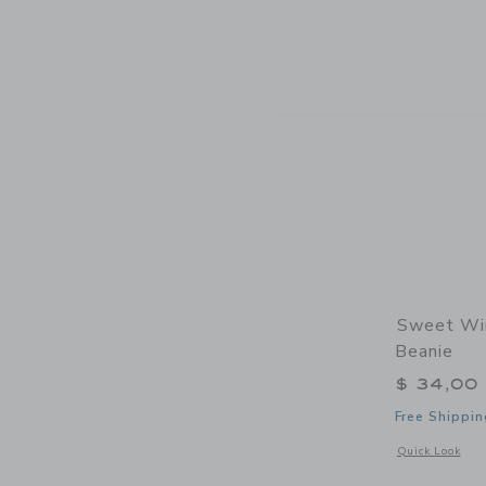
Sweet Win
Beanie
$ 34,00
Free Shippin
Opens a modal w
Quick Look