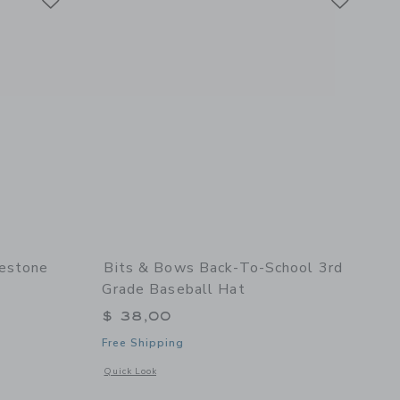
lestone
Bits & Bows Back-To-School 3rd
Grade Baseball Hat
$ 38,00
Free Shipping
 details of Birthday Milestone Bow Baseball Hat
Opens a modal window with additional details of Back-to-Sch
Quick Look