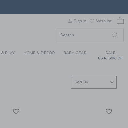
HATS & BOYS WINTER
0 
F SALE
Sign In
Wishlist
 & PLAY
HOME & DÉCOR
BABY GEAR
SALE
Up to 60% Off
Link
Link
Link