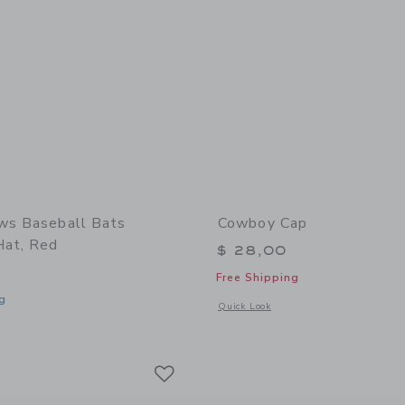
ws Baseball Bats
Cowboy Cap
Hat, Red
$ 28,00
Free Shipping
g
Opens a modal window with additional
Quick Look
window with additional details of Baseball Bats Baseball Hat, Red
Link
Link
Link