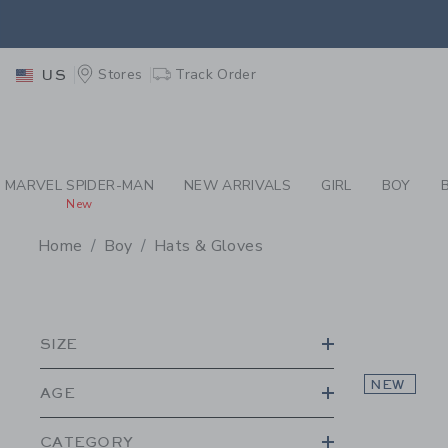
PAGE PRODUCT SEA
EXTRA
Stores
Track Order
US
MARVEL SPIDER-MAN
NEW ARRIVALS
GIRL
BOY
New
Home
Boy
Hats & Gloves
PROMOTIONAL PRODU
SIZE
NEW
AGE
CATEGORY