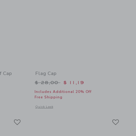
f Cap
Flag Cap
$ 30,00 to
Price reduced from $ 28,00 to
$ 28,00
$ 11,19
Includes Additional 20% Off
Free Shipping
 details of Disney Mickey Mouse Surf Cap
Opens a modal window with additional details of Flag Cap
Quick Look
Link
Link
Link