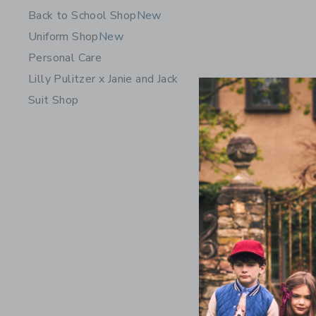
Back to School Shop
New
Uniform Shop
New
Personal Care
Lilly Pulitzer x Janie and Jack
Suit Shop
Bits & Bo
$ 36,00
Free Shippin
Opens a modal w
Quick Look