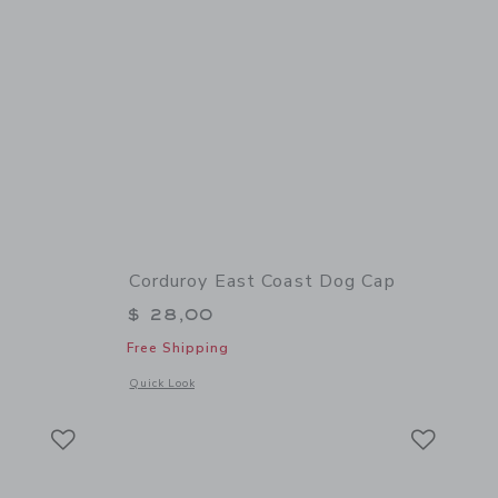
Corduroy East Coast Dog Cap
$ 28,00
Free Shipping
 details of Corduroy Newsboy Cap
Opens a modal window with additional details of Corduroy E
Quick Look
Link
Link
Link