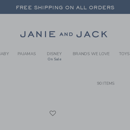
RCH RESULTS
-
BOYS 
FREE SHIPPING ON ALL ORDERS
 20% OFF SALE STYLES + UP TO 60% OF
SELECT CONTROL TO CHANGE COUNTRY, SITE AND CONTENT LANGUAGE. SELECTED COUNTRY: US.
Link
FREE SHIPPING ON ALL ORDERS
BABY
PAJAMAS
DISNEY
BRANDS WE LOVE
TOYS
On Sale
CTS
90 ITEMS
Link
Link
Link