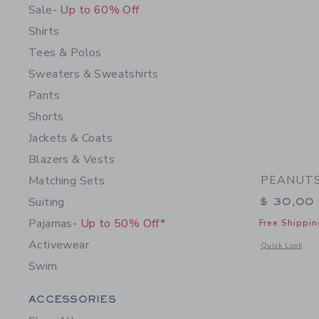
Sale
- Up to 60% Off
Shirts
Tees & Polos
Sweaters & Sweatshirts
Pants
Shorts
Jackets & Coats
Blazers & Vests
PEANUTS™
Matching Sets
Suiting
$ 30,00
Pajamas
- Up to 50% Off*
Free Shippin
Activewear
Opens a modal 
Quick Look
Swim
Category Menu Grouping
ACCESSORIES