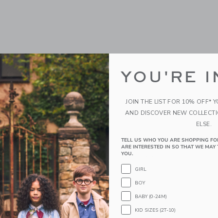
YOU'RE I
JOIN THE LIST FOR 10% OFF* 
AND DISCOVER NEW COLLECT
ELSE.
ws Tennis Rackets Visor
Bits & Bows Back-To-Sc
Grade Baseball Hat
TELL US WHO YOU ARE SHOPPING FO
ARE INTERESTED IN SO THAT WE MAY 
$ 38,00
YOU.
g
Free Shipping
GIRL
indow with additional details of Tennis Rackets Visor
BOY
Opens a modal window with additional
Quick Look
BABY (0-24M)
Link
Link
Link
KID SIZES (2T-10)