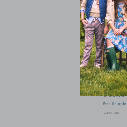
Bits & Bo
Baseball 
$ 38,00
Free Shippin
Opens a modal 
Quick Look