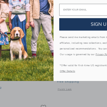
Email
SIGN U
Please send me marketing emails from Ja
affiliates, including new collections, exc
personalized recommendations. You can
Our usage is governed by our
Privacy Po
*Offer valid for first-time US registrant
ws Back-To-School Pre-K
Bits & Bows Sailboat Ba
Offer Details
Hat
$ 36,00
Free Shipping
g
Opens a modal window with additional 
Quick Look
window with additional details of Back-to-School Pre-K Baseball Hat
Link
Link
Link