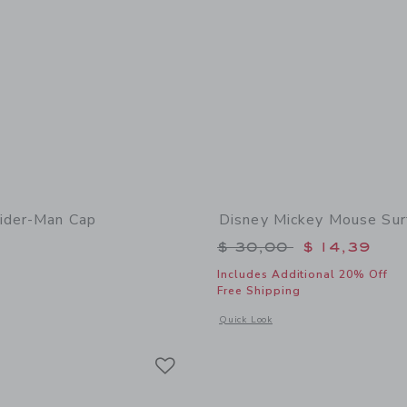
ider-Man Cap
Disney Mickey Mouse Sur
Price reduced from 
$ 30,00
$ 14,39
Includes Additional 20% Off
window with additional details of Marvel Spider-Man Cap
Free Shipping
Opens a modal window with additional
Quick Look
Link
Link
Link