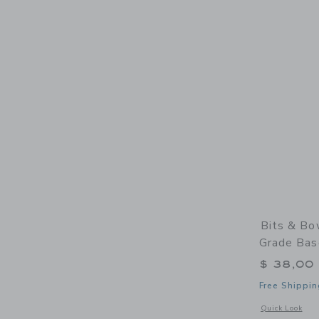
Bits & Bo
Grade Bas
$ 38,00
Free Shippin
Opens a modal 
Quick Look