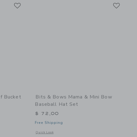
Link
Link
Link
f Bucket
Bits & Bows Mama & Mini Bow
Baseball Hat Set
$ 72,00
Free Shipping
 details of Rainbow Golf Bucket Hat
Opens a modal window with additional details of Mama & Mi
Quick Look