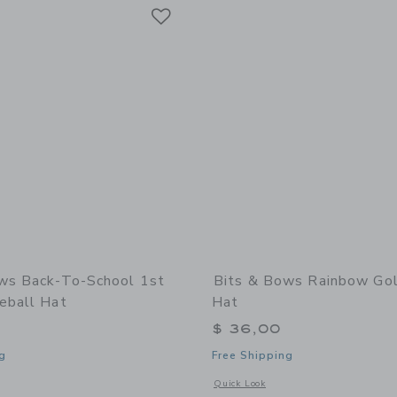
Link
Link
Link
ws Back-To-School 1st
Bits & Bows Rainbow Gol
eball Hat
Hat
$ 36,00
g
Free Shipping
window with additional details of Back-to-School 1st Grade Baseball Hat
Opens a modal window with additional
Quick Look