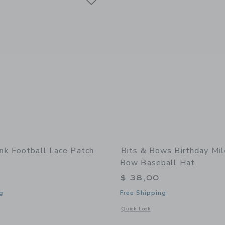
k Football Lace Patch
Bits & Bows Birthday Mi
Bow Baseball Hat
$ 38,00
g
Free Shipping
indow with additional details of Football Lace Patch Beanie
Opens a modal window with additional
Quick Look