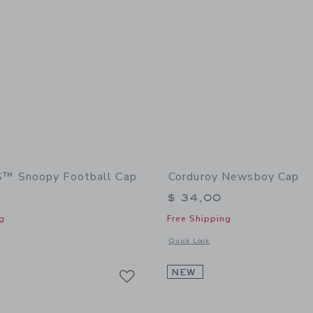
 Snoopy Football Cap
Corduroy Newsboy Cap
$ 34,00
g
Free Shipping
window with additional details of PEANUTS™ Snoopy Football Cap
Opens a modal window with additional
Quick Look
Link
Link
Link
NEW