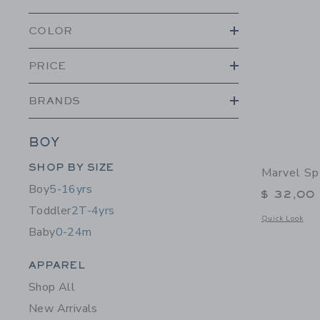
COLOR
PRICE
BRANDS
BOY
Category Menu Grouping
SHOP BY SIZE
Marvel Sp
Boy
5-16yrs
$ 32,00
Toddler
2T-4yrs
Opens a modal 
Quick Look
Baby
0-24m
Category Menu Grouping
APPAREL
Shop All
New Arrivals