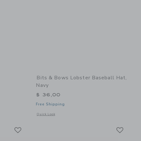
Bits & Bows Lobster Baseball Hat,
Navy
$ 36,00
Free Shipping
 details of Cowboy Cap
Opens a modal window with additional details of Lobster Bas
Quick Look
Link
Link
Link