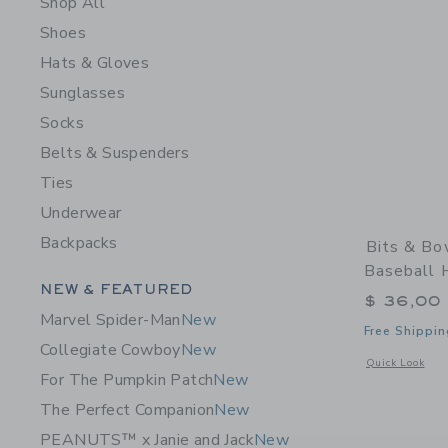
Shop All
Shoes
Hats & Gloves
Sunglasses
Socks
Belts & Suspenders
Ties
Underwear
Backpacks
Bits & Bo
Baseball 
Category Menu Grouping
NEW & FEATURED
$ 36,00
Marvel Spider-Man
New
Free Shippin
Collegiate Cowboy
New
Opens a modal 
Quick Look
For The Pumpkin Patch
New
The Perfect Companion
New
PEANUTS™ x Janie and Jack
New