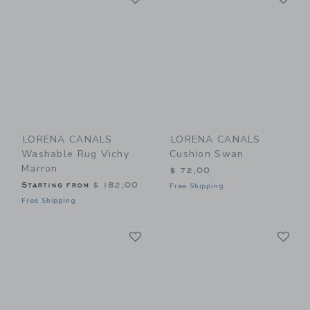
LORENA CANALS
LORENA CANALS
Washable Rug Vichy
Cushion Swan
Marron
$ 72,00
Starting from
$ 182,00
Free Shipping
Free Shipping
Link
Li
Link
Link