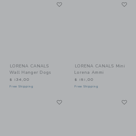
Link
Li
Link
Link
LORENA CANALS
LORENA CANALS Mini
Wall Hanger Dogs
Lorena Ammi
$ 134,00
$ 151,00
Free Shipping
Free Shipping
Link
Li
Link
Link