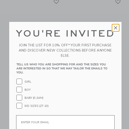
Link
Link
YOU'RE INVITED
JOIN THE LIST FOR 10% OFF* YOUR FIRST PURCHASE
AND DISCOVER NEW COLLECTIONS BEFORE ANYONE
ELSE.
LORENA CANALS
LORENA CANALS
TELL US WHO YOU ARE SHOPPING FOR AND THE SIZES YOU
Quilted Basket
Quilted Basket Rose
ARE INTERESTED IN SO THAT WE MAY TAILOR THE EMAILS TO
Matcha
YOU.
$ 68,00
$ 68,00
Free Shipping
GIRL
Free Shipping
BOY
Link
Li
BABY (0-24M)
Link
Link
KID SIZES (2T-10)
Email