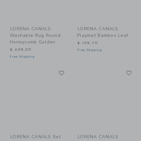
LORENA CANALS
LORENA CANALS
Washable Rug Round
Playmat Bamboo Leaf
Honeycomb Golden
$ 105,70
$ 239,00
Free Shipping
Free Shipping
Link
Li
Link
Link
LORENA CANALS Set
LORENA CANALS