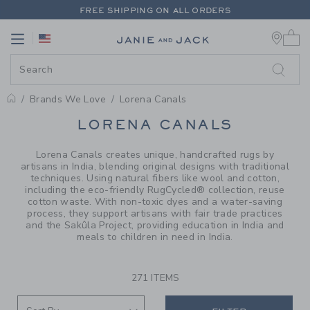
PAGE PRODUCT SEARCH RESUL
FREE SHIPPING ON ALL ORDERS
0 
EXTRA 20% OFF + UP TO 60% OFF SALE
Link
Link
FREE SHIPPING ON ALL ORDERS
Brands We Love
Lorena Canals
PROMOTIONAL PRODUCTS
LORENA CANALS
Lorena Canals creates unique, handcrafted rugs by
artisans in India, blending original designs with traditional
techniques. Using natural fibers like wool and cotton,
including the eco-friendly RugCycled® collection, reuse
cotton waste. With non-toxic dyes and a water-saving
process, they support artisans with fair trade practices
and the Sakûla Project, providing education in India and
meals to children in need in India.
271 ITEMS