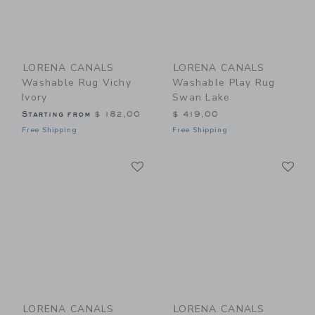
LORENA CANALS
LORENA CANALS
Washable Rug Vichy
Washable Play Rug
Ivory
Swan Lake
Starting from
$ 182,00
$ 419,00
Free Shipping
Free Shipping
Link
Li
Link
Link
LORENA CANALS
LORENA CANALS