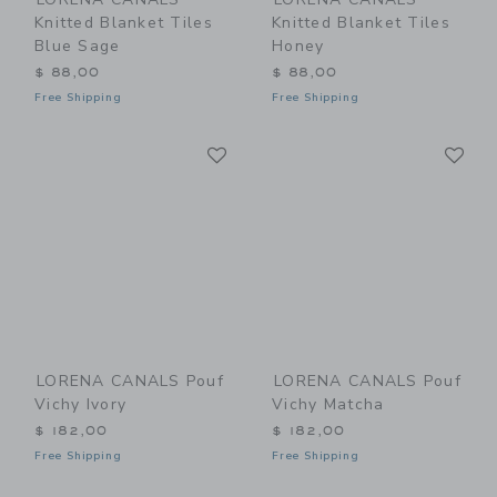
Knitted Blanket Tiles
Knitted Blanket Tiles
Blue Sage
Honey
$ 88,00
$ 88,00
Free Shipping
Free Shipping
Link
Li
Link
Link
LORENA CANALS Pouf
LORENA CANALS Pouf
Vichy Ivory
Vichy Matcha
$ 182,00
$ 182,00
Free Shipping
Free Shipping