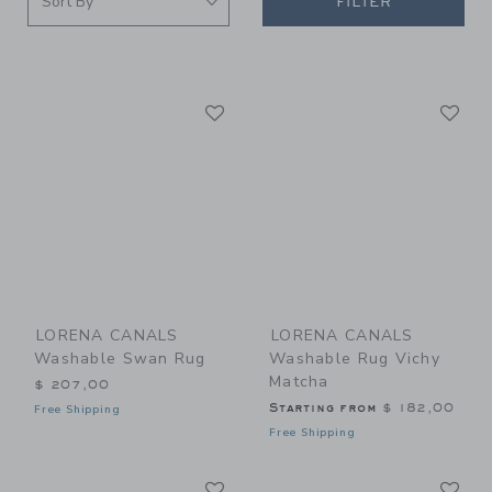
FILTER
Link
Li
Link
Link
LORENA CANALS
LORENA CANALS
Washable Swan Rug
Washable Rug Vichy
Matcha
$ 207,00
Starting from
$ 182,00
Free Shipping
Free Shipping
Link
Li
Link
Link