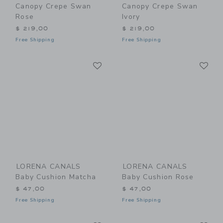
Canopy Crepe Swan
Canopy Crepe Swan
Rose
Ivory
$ 219,00
$ 219,00
Free Shipping
Free Shipping
Link
Li
Link
Link
LORENA CANALS
LORENA CANALS
Baby Cushion Matcha
Baby Cushion Rose
$ 47,00
$ 47,00
Free Shipping
Free Shipping
Link
Li