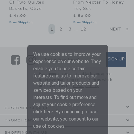
Of Two Quilted
From Nectar To Honey
Baskets, Olive
Toy Set
$ 41,00
$ 82,00
Free Shipping
Free Shipping
Li
1
2
3
12
NEXT
...
We use cookies to improve your
Link
Link
SUBSCRIBE TO EMAIL ALE
SIGN UP
Enter Your Email
experience on our website. They
enable you to use certain
By signing up to Janie and Jack, you agree
features and us to improve our
to receive marketing emails from us which
website and tailor products and
are covered by our
Privacy Policy
services based on your
interests. To find out more and
adjust your cookie preference
CUSTOMER SERVICE
click
here
. By continuing to use
our website, you consent to our
PROMOTIONS
use of cookies.
SHOPPING WITH US