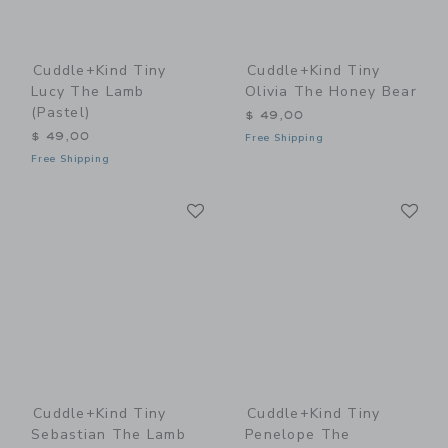
Cuddle+kind Tiny
Cuddle+kind Tiny
Lucy The Lamb
Olivia The Honey Bear
(pastel)
$ 49,00
$ 49,00
Free Shipping
Free Shipping
Link
Li
Link
Link
Cuddle+kind Tiny
Cuddle+kind Tiny
Sebastian The Lamb
Penelope The