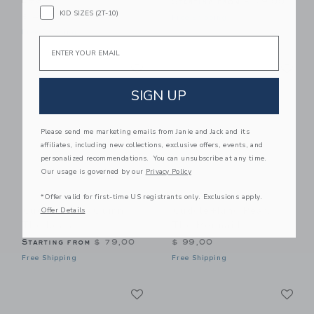
Starting from
$ 79,00
KID SIZES (2T-10)
$ 49,00
Free Shipping
Free Shipping
Email
Link
Li
Link
Link
SIGN UP
Please send me marketing emails from Janie and Jack and its
affiliates, including new collections, exclusive offers, events, and
personalized recommendations. You can unsubscribe at any time.
Our usage is governed by our
Privacy Policy
*Offer valid for first-time US registrants only. Exclusions apply.
Cuddle+kind Quinn
Cuddle+kind Pearl
Offer Details
The Koala
The Mermaid
Starting from
$ 79,00
$ 99,00
Free Shipping
Free Shipping
Link
Li
Link
Link