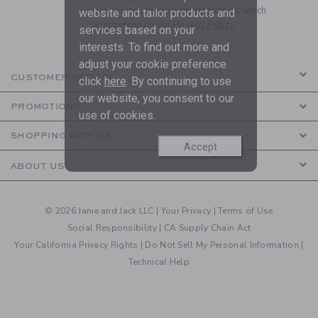
to receive marketing emails from us which
website and tailor products and
are covered by our
Privacy Policy
services based on your
interests. To find out more and
adjust your cookie preference
CUSTOMER SERVICE
click
here
. By continuing to use
our website, you consent to our
PROMOTIONS
use of cookies.
SHOPPING WITH US
Accept
ABOUT US
© 2026 Janie and Jack LLC |
Your Privacy
|
Terms of Use
Social Responsibility
|
CA Supply Chain Act
Your California Privacy Rights
|
Do Not Sell My Personal Information
|
Technical Help