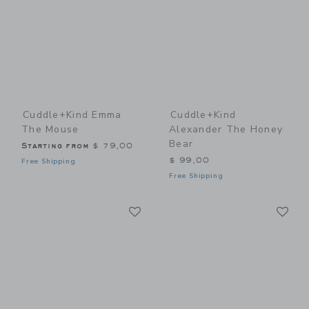
Cuddle+kind Emma
Cuddle+kind
The Mouse
Alexander The Honey
Bear
Starting from
$ 79,00
$ 99,00
Free Shipping
Free Shipping
Link
Li
Link
Link