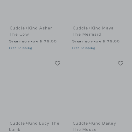
Cuddle+kind Asher
Cuddle+kind Maya
The Cow
The Mermaid
Starting from
$ 79,00
Starting from
$ 79,00
Free Shipping
Free Shipping
Link
Li
Link
Link
Cuddle+kind Lucy The
Cuddle+kind Bailey
Lamb
The Mouse