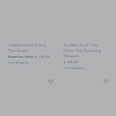
Cuddle+kind Claire
Cuddle+kind Tiny
The Koala
Flora The Duckling
(mauve)
Starting from
$ 79,00
$ 49,00
Free Shipping
Free Shipping
Link
Li
Link
Link