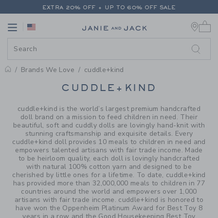
PAGE PRODUCT SEARCH RESUL
EXTRA 20% OFF + UP TO 60% OFF SALE
0 
FREE SHIPPING ON ALL ORDERS
Link
Link
EXTRA 20% OFF + UP TO 60% OFF SALE
FREE SHIPPING ON ALL ORDERS
Brands We Love
cuddle+kind
PROMOTIONAL PRODUCTS
CUDDLE+KIND
cuddle+kind is the world’s largest premium handcrafted
doll brand on a mission to feed children in need. Their
beautiful, soft and cuddly dolls are lovingly hand-knit with
stunning craftsmanship and exquisite details. Every
cuddle+kind doll provides 10 meals to children in need and
empowers talented artisans with fair trade income. Made
to be heirloom quality, each doll is lovingly handcrafted
with natural 100% cotton yarn and designed to be
cherished by little ones for a lifetime. To date, cuddle+kind
has provided more than 32,000,000 meals to children in 77
countries around the world and empowers over 1,000
artisans with fair trade income. cuddle+kind is honored to
have won the Oppenheim Platinum Award for Best Toy 8
years in a row and the Good Housekeeping Best Toy