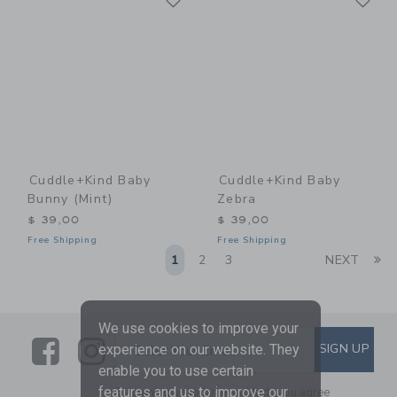
Cuddle+kind Baby
Cuddle+kind Baby
Bunny (mint)
Zebra
$ 39,00
$ 39,00
Free Shipping
Free Shipping
Li
1
2
3
NEXT
We use cookies to improve your
Link
Link
SUBSCRIBE TO EMAIL ALE
SIGN UP
experience on our website. They
Enter Your Email
enable you to use certain
features and us to improve our
By signing up to Janie and Jack, you agree