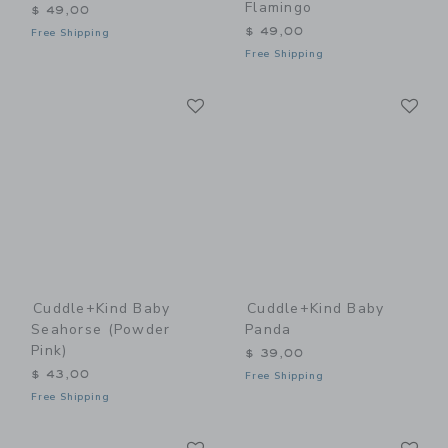
Flamingo
$ 49,00
$ 49,00
Free Shipping
Free Shipping
Link
Li
Link
Link
Cuddle+kind Baby
Cuddle+kind Baby
Seahorse (powder
Panda
Pink)
$ 39,00
$ 43,00
Free Shipping
Free Shipping
Link
Li
Link
Link