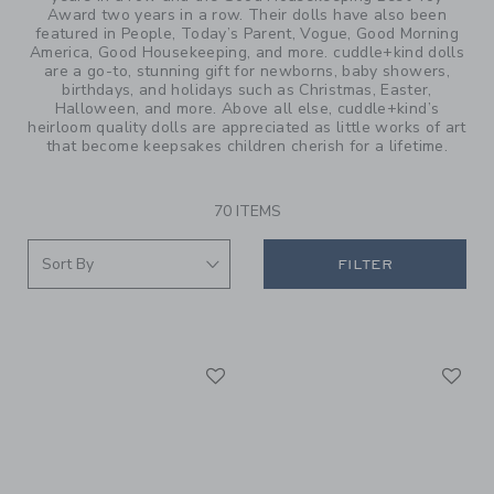
Award two years in a row. Their dolls have also been
featured in People, Today’s Parent, Vogue, Good Morning
America, Good Housekeeping, and more. cuddle+kind dolls
are a go-to, stunning gift for newborns, baby showers,
birthdays, and holidays such as Christmas, Easter,
Halloween, and more. Above all else, cuddle+kind’s
heirloom quality dolls are appreciated as little works of art
that become keepsakes children cherish for a lifetime.
70 ITEMS
FILTER
Link
Li
Link
Link