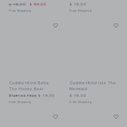
Price reduced from $ 79,00 to
$ 79,00
$ 99,00
$ 79,00
Free Shipping
Free Shipping
Link
Li
Link
Link
Cuddle+kind Bella
Cuddle+kind Isla The
The Honey Bear
Mermaid
Starting from
$ 79,00
$ 79,00
Free Shipping
Free Shipping
Link
Li
Link
Link