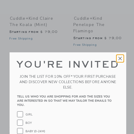
Cuddle+kind Claire
Cuddle+kind
The Koala (mint)
Penelope The
Flamingo
Starting from
$ 79,00
Starting from
$ 79,00
Free Shipping
Free Shipping
Link
Li
Link
Link
YOU'RE INVITED
JOIN THE LIST FOR 10% OFF* YOUR FIRST PURCHASE
AND DISCOVER NEW COLLECTIONS BEFORE ANYONE
ELSE.
TELL US WHO YOU ARE SHOPPING FOR AND THE SIZES YOU
ARE INTERESTED IN SO THAT WE MAY TAILOR THE EMAILS TO
YOU.
GIRL
Cuddle+kind Tiny
Cuddle+kind Harlow
BOY
Charlie The Honey
The Swan
BABY (0-24M)
Bear