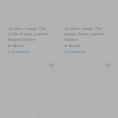
Graphic Image The
Graphic Image The
Little Prince Leather
Jungle Book Leather
Bound Edition
Edition
$ 96,00
$ 98,00
Free Shipping
Free Shipping
Link
Li
Link
Link