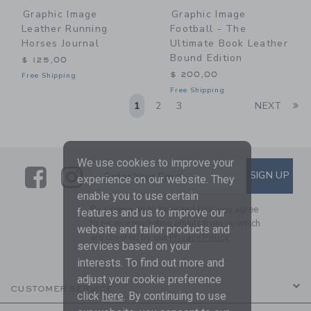
Graphic Image
Graphic Image
Leather Running
Football - The
Horses Journal
Ultimate Book Leather
Bound Edition
$ 125,00
$ 200,00
Free Shipping
Free Shipping
Li
1
2
3
NEXT
We use cookies to improve your
Link
Link
SUBSCRIBE TO EMAIL ALE
SIGN UP
Enter Your Email
experience on our website. They
enable you to use certain
By signing up to Janie and Jack, you agree
features and us to improve our
to receive marketing emails from us which
website and tailor products and
are covered by our
Privacy Policy
services based on your
interests. To find out more and
adjust your cookie preference
CUSTOMER SERVICE
click
here
. By continuing to use