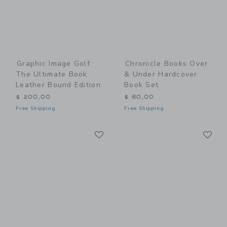
Graphic Image Golf:
Chronicle Books Over
The Ultimate Book
& Under Hardcover
Leather Bound Edition
Book Set
$ 200,00
$ 60,00
Free Shipping
Free Shipping
Link
Li
Link
Link