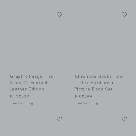
Link
Li
Link
Link
Graphic Image The
Chronicle Books Tiny
Story Of Football
T. Rex Hardcover
Leather Edition
Picture Book Set
$ 135,00
$ 65,99
Free Shipping
Free Shipping
Link
Li
Link
Link