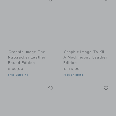
Graphic Image The
Graphic Image To Kill
Nutcracker Leather
A Mockingbird Leather
Bound Edition
Edition
$ 90,00
$ 115,00
Free Shipping
Free Shipping
Link
Li
Link
Link