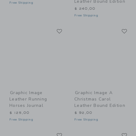
Leather Bound Edition
Free Shipping
$ 240,00
Free Shipping
Link
Li
Link
Link
Graphic Image
Graphic Image A
Leather Running
Christmas Carol
Horses Journal
Leather Bound Edition
$ 125,00
$ 92,00
Free Shipping
Free Shipping
Link
Li
Link
Link