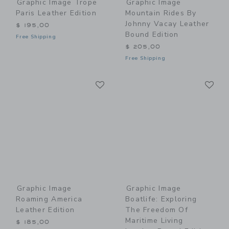
Graphic Image Trope
Graphic Image
Paris Leather Edition
Mountain Rides By
Johnny Vacay Leather
$ 195,00
Bound Edition
Free Shipping
$ 205,00
Free Shipping
Link
Li
Link
Link
Graphic Image
Graphic Image
Roaming America
Boatlife: Exploring
Leather Edition
The Freedom Of
Maritime Living
$ 185,00