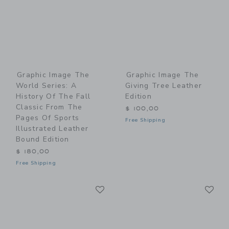
Graphic Image The
Graphic Image The
World Series: A
Giving Tree Leather
History Of The Fall
Edition
Classic From The
$ 100,00
Pages Of Sports
Free Shipping
Illustrated Leather
Bound Edition
$ 180,00
Free Shipping
Link
Li
Link
Link