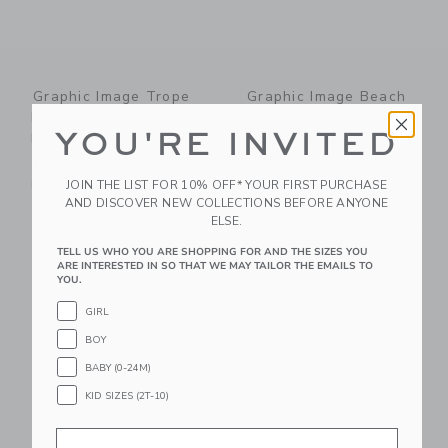
Graphic Image Trope
Graphic Image Beach
Los Angeles Leather
Rides By Johnny Vacay
YOU'RE INVITED
Edition
Leather Edition
$ 195,00
$ 205,00
JOIN THE LIST FOR 10% OFF* YOUR FIRST PURCHASE
Free Shipping
Free Shipping
AND DISCOVER NEW COLLECTIONS BEFORE ANYONE
ELSE.
Link
Li
Link
Link
TELL US WHO YOU ARE SHOPPING FOR AND THE SIZES YOU
ARE INTERESTED IN SO THAT WE MAY TAILOR THE EMAILS TO
YOU.
GIRL
BOY
BABY (0-24M)
KID SIZES (2T-10)
Email
Graphic Image Where
Graphic Image The