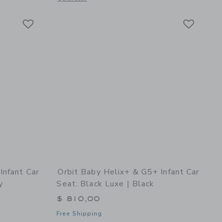
Link
Link
Link
Infant Car
Orbit Baby Helix+ & G5+ Infant Car
y
Seat: Black Luxe | Black
$ 810,00
Free Shipping