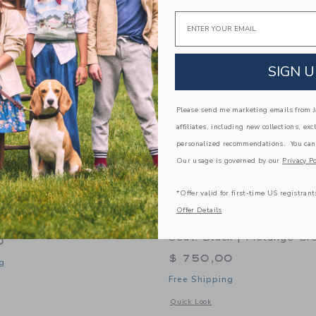
Link
Link
Link
Email
SIGN U
Please send me marketing emails from Ja
affiliates, including new collections, exc
personalized recommendations. You can
Our usage is governed by our
Privacy Po
*Offer valid for first-time US registrant
Offer Details
 Portable Car Seat
Orbit Baby Helix+ & G5+ 
Seat: Black | Mélange Gr
0
$ 750,00
g
Free Shipping
indow with additional details of Pico Portable Car Seat
Opens a modal window with additional 
Quick Look