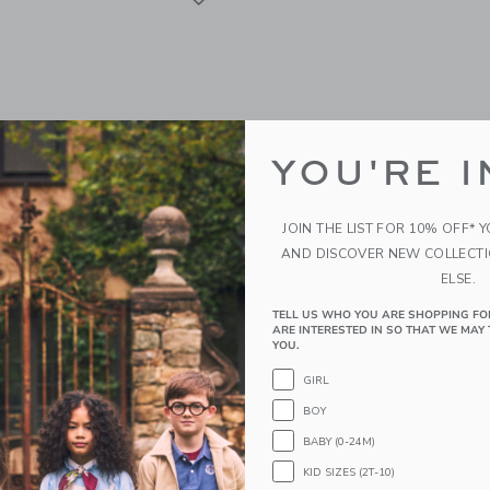
YOU'RE I
JOIN THE LIST FOR 10% OFF* 
AND DISCOVER NEW COLLECT
ELSE.
TELL US WHO YOU ARE SHOPPING FO
y Helix+ & G5+ Infant Car
Orbit Baby Helix+ & G5+ 
ARE INTERESTED IN SO THAT WE MAY 
anium | Mélange Navy
Seat: Rose Gold | Mélan
YOU.
0
$ 750,00
GIRL
BOY
g
Free Shipping
BABY (0-24M)
window with additional details of Helix+ & G5+ Infant Car Seat: Titanium | Mélan
Opens a modal window with additional
Quick Look
KID SIZES (2T-10)