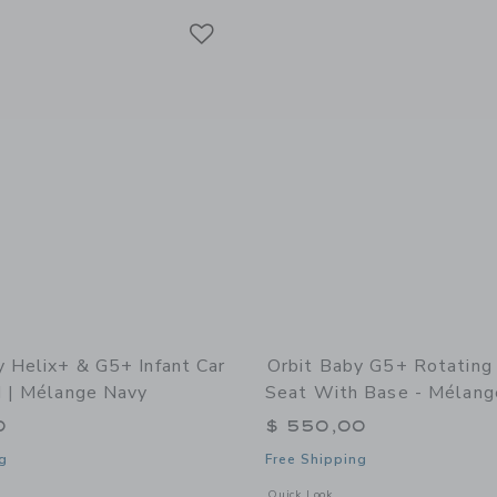
Link
Link
Link
y Helix+ & G5+ Infant Car
Orbit Baby G5+ Rotating 
d | Mélange Navy
Seat With Base - Mélang
0
$ 550,00
g
Free Shipping
window with additional details of Helix+ & G5+ Infant Car Seat: Gold | Mélange N
Opens a modal window with additional
Quick Look