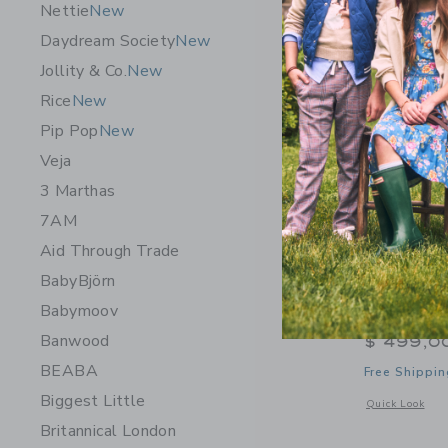
Nettie
New
Daydream Society
New
Jollity & Co.
New
Rice
New
Pip Pop
New
Veja
3 Marthas
7AM
Aid Through Trade
BabyBjörn
Babymoov
WAYB Pico
Banwood
$ 499,0
BEABA
Free Shippin
Biggest Little
Opens a modal w
Quick Look
Britannical London