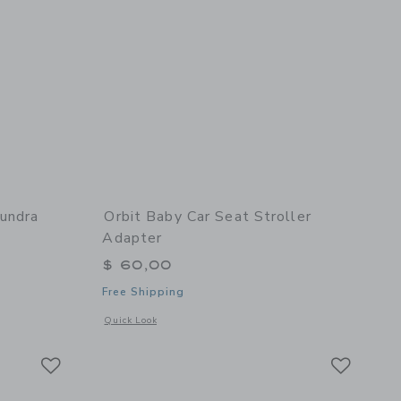
undra
Orbit Baby Car Seat Stroller
Adapter
$ 60,00
Free Shipping
details of Car Seat Cocoon - Tundra
Opens a modal window with additional details of Car Seat Str
Quick Look
Link
Link
Link