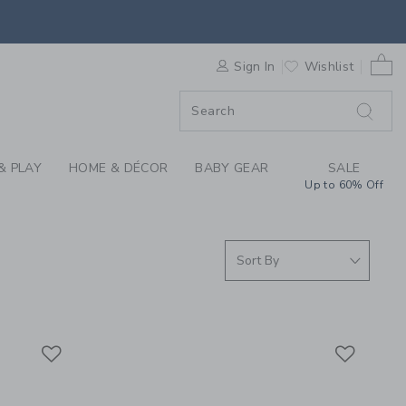
S WE LOVE: CAR SEA
0 
F SALE
Sign In
Wishlist
& PLAY
HOME & DÉCOR
BABY GEAR
SALE
Up to 60% Off
Link
Link
Link