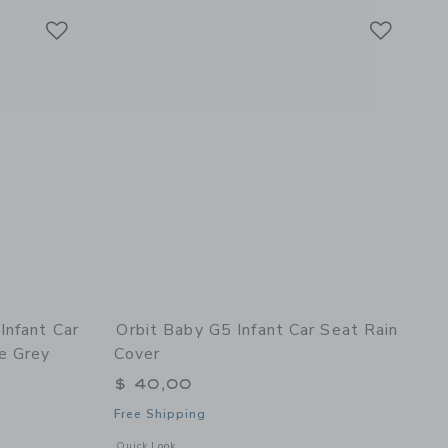
Link
Link
Link
Infant Car
Orbit Baby G5 Infant Car Seat Rain
e Grey
Cover
$ 40,00
Free Shipping
avy
 details of G5+ Rotating Infant Car Seat with Base - Mélange Grey
Opens a modal window with additional details of G5 Infant C
Quick Look