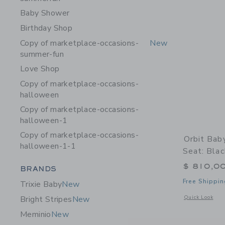
Baby Shower
Birthday Shop
Copy of marketplace-occasions-
New
summer-fun
Love Shop
Copy of marketplace-occasions-
halloween
Copy of marketplace-occasions-
halloween-1
Copy of marketplace-occasions-
Orbit Bab
halloween-1-1
Seat: Bla
$ 810,0
Category Menu Grouping
BRANDS
Free Shippin
Trixie Baby
New
Opens a modal 
Quick Look
Bright Stripes
New
Meminio
New