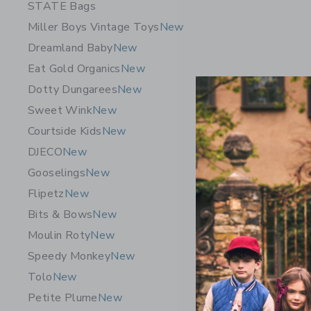
STATE Bags
Miller Boys Vintage Toys
New
Dreamland Baby
New
Eat Gold Organics
New
Dotty Dungarees
New
Sweet Wink
New
Courtside Kids
New
DJECO
New
Gooselings
New
Flipetz
New
Orbit Bab
Bits & Bows
New
Seat: Tit
Moulin Roty
New
$ 750,0
Speedy Monkey
New
Free Shippin
Tolo
New
Opens a modal 
Quick Look
Petite Plume
New