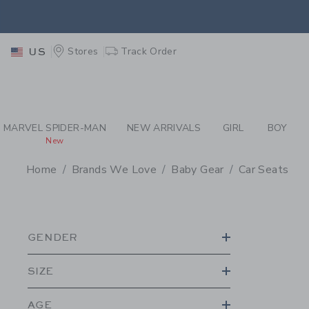
PAGE PRODUCT SEA
EXTRA
Stores
Track Order
US
MARVEL SPIDER-MAN
NEW ARRIVALS
GIRL
BOY
New
Home
Brands We Love
Baby Gear
Car Seats
PROMOTIONAL PRODU
GENDER
SIZE
AGE