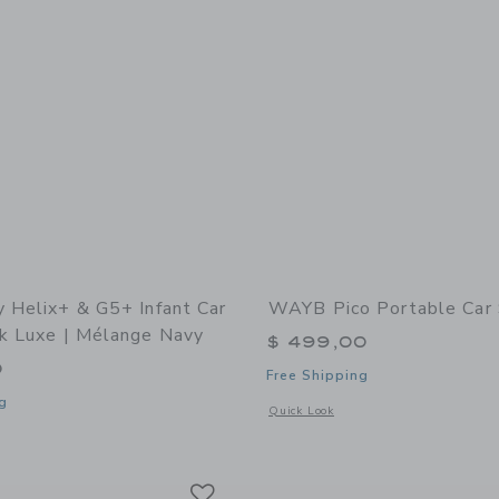
y Helix+ & G5+ Infant Car
WAYB Pico Portable Car
ck Luxe | Mélange Navy
$ 499,00
0
Free Shipping
g
Opens a modal window with additional 
Quick Look
window with additional details of Helix+ & G5+ Infant Car Seat: Black Luxe | Mél
Link
Link
Link