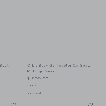
 Seat
Orbit Baby G5 Toddler Car Seat:
Mélange Navy
$ 500,00
Free Shipping
details of Pico Portable Car Seat
ange Navy
Opens a modal window with additional details of G5 Toddler
Quick Look
Link
Link
Link