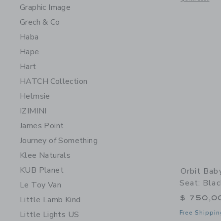
Graphic Image
Grech & Co
Haba
Hape
Hart
HATCH Collection
Helmsie
IZIMINI
James Point
Journey of Something
Klee Naturals
KUB Planet
Orbit Bab
Seat: Bla
Le Toy Van
$ 750,0
Little Lamb Kind
Free Shippin
Little Lights US