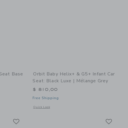
 Seat Base
Orbit Baby Helix+ & G5+ Infant Car
Seat: Black Luxe | Mélange Grey
$ 810,00
Free Shipping
details of G5 Infant Car Seat Base
Opens a modal window with additional details of Helix+ & G5
Quick Look
Link
Link
Link