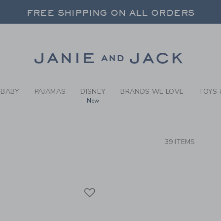
RCH RESULTS
-
BRAND
FREE SHIPPING ON ALL ORDERS
 20% OFF SALE STYLES + UP TO 60% OF
SELECT CONTROL TO CHANGE COUNTRY, SITE AND CONTENT LANGUAGE. SELECTED COUNTRY: US.
Link
FREE SHIPPING ON ALL ORDERS
BABY
PAJAMAS
DISNEY
BRANDS WE LOVE
TOYS 
New
CTS
39 ITEMS
Link
Link
Link