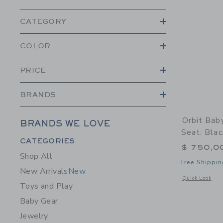
CATEGORY
COLOR
PRICE
BRANDS
Orbit Bab
BRANDS WE LOVE
Seat: Blac
Category Menu Grouping
CATEGORIES
$ 750,0
Shop All
Free Shippin
New Arrivals
New
Opens a modal w
Quick Look
Toys and Play
Baby Gear
Jewelry