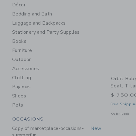
Décor
Bedding and Bath
Luggage and Backpacks
Stationery and Party Supplies
Books
Furniture
Outdoor
Accessories
Clothing
Orbit Bab
Seat: Tita
Pajamas
$ 750,0
Shoes
Pets
Free Shippin
Opens a modal w
Quick Look
Category Menu Grouping
OCCASIONS
Copy of marketplace-occasions-
New
summerfun