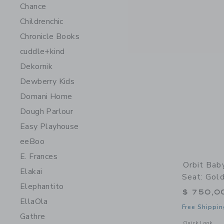
Chance
Childrenchic
Chronicle Books
cuddle+kind
Dekornik
Dewberry Kids
Domani Home
Dough Parlour
Easy Playhouse
eeBoo
E. Frances
Orbit Bab
Elakai
Seat: Gol
Elephantito
$ 750,0
EllaOla
Free Shippin
Gathre
Opens a modal 
Quick Look