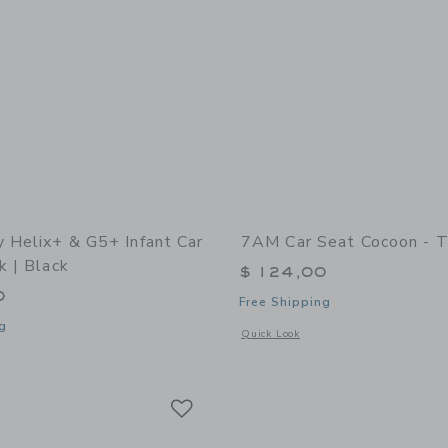
y Helix+ & G5+ Infant Car
7AM Car Seat Cocoon - T
k | Black
$ 124,00
0
Free Shipping
g
Opens a modal window with additional 
Quick Look
indow with additional details of Helix+ & G5+ Infant Car Seat: Black | Black
Link
Link
Link