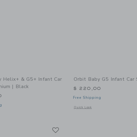
y Helix+ & G5+ Infant Car
Orbit Baby G5 Infant Car
nium | Black
$ 220,00
0
Free Shipping
g
Opens a modal window with additional 
Quick Look
indow with additional details of Helix+ & G5+ Infant Car Seat: Titanium | Black
Link
Link
Link