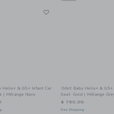
Link
Link
Link
y Helix+ & G5+ Infant Car
Orbit Baby Helix+ & G5+ 
ck | Mélange Navy
Seat: Gold | Mélange Gre
0
$ 750,00
g
Free Shipping