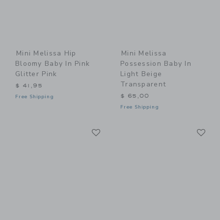
Mini Melissa Hip
Mini Melissa
Bloomy Baby In Pink
Possession Baby In
Glitter Pink
Light Beige
Transparent
$ 41,95
$ 65,00
Free Shipping
Free Shipping
Link
Li
Link
Link