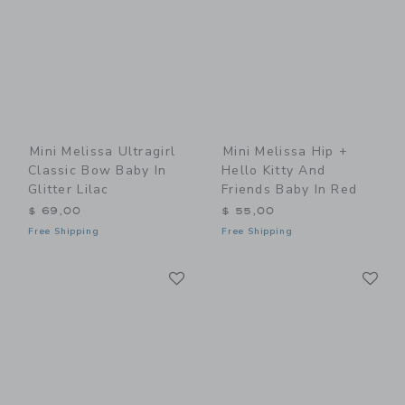
Mini Melissa Ultragirl
Mini Melissa Hip +
Classic Bow Baby In
Hello Kitty And
Glitter Lilac
Friends Baby In Red
$ 69,00
$ 55,00
Free Shipping
Free Shipping
Link
Li
Link
Link