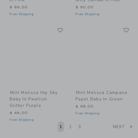
$ 65,00
$ 50,00
Free Shipping
Free Shipping
Link
Li
Link
Link
Mini Melissa Hip Sky
Mini Melissa Campana
Baby In Pearlish
Papel Baby In Green
Glitter Purple
$ 59,00
$ 45,00
Free Shipping
Free Shipping
Li
1
2
3
NEXT