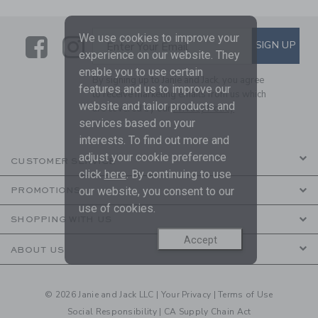
We use cookies to improve your
Link
Link
SUBSCRIBE TO EMAIL ALE
SIGN UP
Enter Your Email
experience on our website. They
enable you to use certain
By signing up to Janie and Jack, you agree
features and us to improve our
to receive marketing emails from us which
website and tailor products and
are covered by our
Privacy Policy
services based on your
interests. To find out more and
adjust your cookie preference
CUSTOMER SERVICE
click
here
. By continuing to use
our website, you consent to our
PROMOTIONS
use of cookies.
SHOPPING WITH US
Accept
ABOUT US
© 2026 Janie and Jack LLC |
Your Privacy
|
Terms of Use
Social Responsibility
|
CA Supply Chain Act