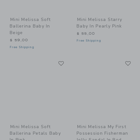
Mini Melissa Soft
Mini Melissa Starry
Ballerina Baby In
Baby In Pearly Pink
Beige
$ 55,00
$ 59,00
Free Shipping
Free Shipping
Link
Li
Link
Link
Mini Melissa Soft
Mini Melissa My First
Ballerina Petals Baby
Possession Fisherman
In Pink
Jelly Sandal In Red