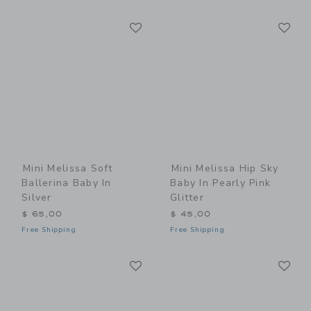
Link
Li
Link
Link
Mini Melissa Soft
Mini Melissa Hip Sky
Ballerina Baby In
Baby In Pearly Pink
Silver
Glitter
$ 65,00
$ 45,00
Free Shipping
Free Shipping
Link
Li
Link
Link