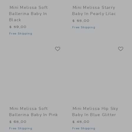
Mini Melissa Soft
Mini Melissa Starry
Ballerina Baby In
Baby In Pearly Lilac
Black
$ 55,00
$ 59,00
Free Shipping
Free Shipping
Link
Li
Link
Link
Mini Melissa Soft
Mini Melissa Hip Sky
Ballerina Baby In Pink
Baby In Blue Glitter
$ 65,00
$ 45,00
Free Shipping
Free Shipping