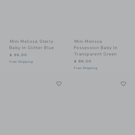
Mini Melissa Starry
Mini Melissa
Baby In Glitter Blue
Possession Baby In
Transparent Green
$ 55,00
$ 65,00
Free Shipping
Free Shipping
Link
Li
Link
Link