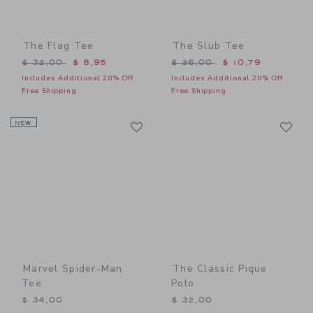
The Flag Tee
The Slub Tee
Price reduced from $ 32,00 to
Price reduced from $ 26,0
$ 32,00
$ 8,95
$ 26,00
$ 10,79
Includes Additional 20% Off
Includes Additional 20% Off
Free Shipping
Free Shipping
Link
Li
NEW
Link
Link
Marvel Spider-Man
The Classic Pique
Tee
Polo
$ 34,00
$ 32,00