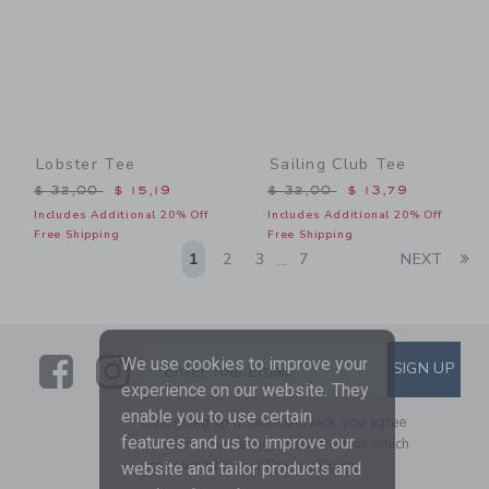
Lobster Tee
Sailing Club Tee
Price reduced from $ 32,00 to
Price reduced from $ 32,0
$ 32,00
$ 15,19
$ 32,00
$ 13,79
Includes Additional 20% Off
Includes Additional 20% Off
Free Shipping
Free Shipping
Li
1
2
3
7
NEXT
...
Link
Link
SUBSCRIBE TO EMAIL ALE
We use cookies to improve your
SIGN UP
Enter Your Email
experience on our website. They
enable you to use certain
By signing up to Janie and Jack, you agree
features and us to improve our
to receive marketing emails from us which
are covered by our
Privacy Policy
website and tailor products and