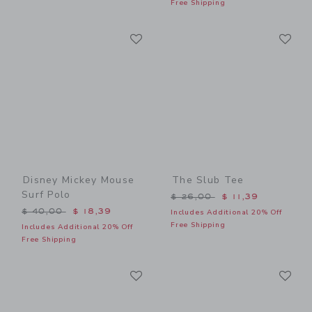
Free Shipping
Link
Li
Link
Link
Disney Mickey Mouse
The Slub Tee
Surf Polo
Price reduced from $ 26,0
$ 26,00
$ 11,39
Price reduced from $ 40,00 to
$ 40,00
$ 18,39
Includes Additional 20% Off
Free Shipping
Includes Additional 20% Off
Free Shipping
Link
Li
Link
Link