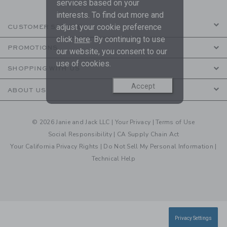
services based on your
interests. To find out more and
adjust your cookie preference
CUSTOMER SERVICE
click
here
. By continuing to use
PROMOTIONS
our website, you consent to our
use of cookies.
SHOPPING WITH US
Accept
ABOUT US
© 2026 Janie and Jack LLC |
Your Privacy
|
Terms of Use
Social Responsibility
|
CA Supply Chain Act
Your California Privacy Rights
|
Do Not Sell My Personal Information
|
Technical Help
Privacy Settings