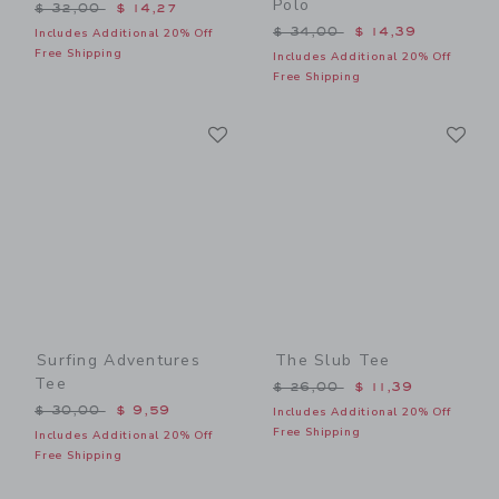
Polo
Price reduced from $ 32,00 to
$ 32,00
$ 14,27
Price reduced from $ 34,0
$ 34,00
$ 14,39
Includes Additional 20% Off
Free Shipping
Includes Additional 20% Off
Free Shipping
Link
Li
Link
Link
Surfing Adventures
The Slub Tee
Tee
Price reduced from $ 26,0
$ 26,00
$ 11,39
Price reduced from $ 30,00 to
$ 30,00
$ 9,59
Includes Additional 20% Off
Free Shipping
Includes Additional 20% Off
Free Shipping