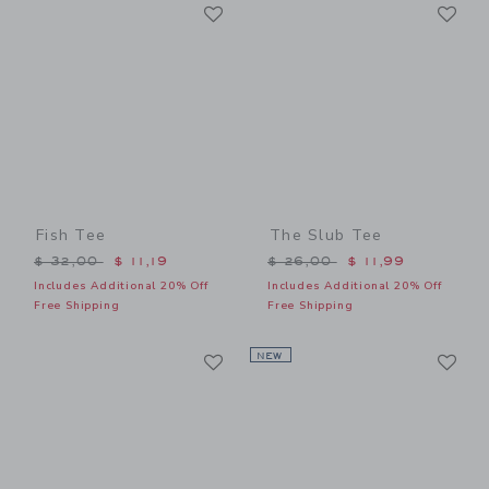
Link
Li
Link
Link
Fish Tee
The Slub Tee
Price reduced from $ 32,00 to
Price reduced from $ 26,0
$ 32,00
$ 11,19
$ 26,00
$ 11,99
Includes Additional 20% Off
Includes Additional 20% Off
Free Shipping
Free Shipping
Link
Li
Link
NEW
Link