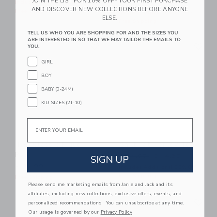
JOIN THE LIST FOR 10% OFF* YOUR FIRST PURCHASE
Price reduced from $ 34,0
$ 34,00
$ 12,91
Includes Additional 20% Off
AND DISCOVER NEW COLLECTIONS BEFORE ANYONE
Free Shipping
Includes Additional 20% Off
ELSE.
Free Shipping
TELL US WHO YOU ARE SHOPPING FOR AND THE SIZES YOU
Link
Li
ARE INTERESTED IN SO THAT WE MAY TAILOR THE EMAILS TO
Link
Link
YOU.
GIRL
BOY
BABY (0-24M)
KID SIZES (2T-10)
Email
The Classic Pique
Sailboat Henley Tee
Polo
Price reduced from $ 34,0
$ 34,00
$ 14,39
SIGN UP
$ 32,00
Includes Additional 20% Off
Free Shipping
Free Shipping
Please send me marketing emails from Janie and Jack and its
affiliates, including new collections, exclusive offers, events, and
Link
Li
Link
Link
personalized recommendations. You can unsubscribe at any time.
Our usage is governed by our
Privacy Policy