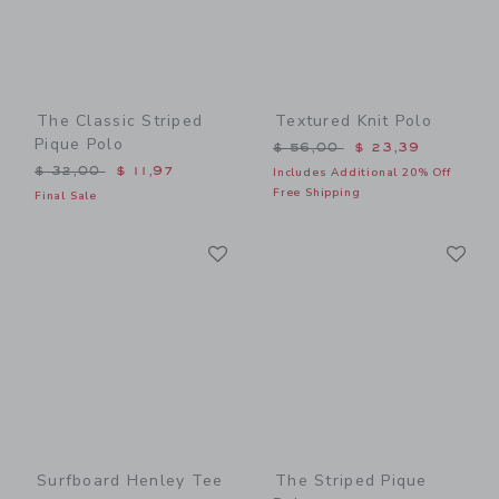
The Classic Striped
Textured Knit Polo
Pique Polo
Price reduced from $ 56,0
$ 56,00
$ 23,39
Price reduced from $ 32,00 to
$ 32,00
$ 11,97
Includes Additional 20% Off
Free Shipping
Final Sale
Link
Li
Link
Link
Surfboard Henley Tee
The Striped Pique