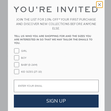
YOU'RE INVITED
JOIN THE LIST FOR 10% OFF* YOUR FIRST PURCHASE
AND DISCOVER NEW COLLECTIONS BEFORE ANYONE
ELSE.
TELL US WHO YOU ARE SHOPPING FOR AND THE SIZES YOU
Mustard Made The
Mustard Made The
ARE INTERESTED IN SO THAT WE MAY TAILOR THE EMAILS TO
YOU.
Twinny In Blush
Standard In Blush
$ 599,00
$ 499,00
GIRL
Free Shipping
Free Shipping
BOY
BABY (0-24M)
Link
Li
Link
Link
KID SIZES (2T-10)
Email
SIGN UP