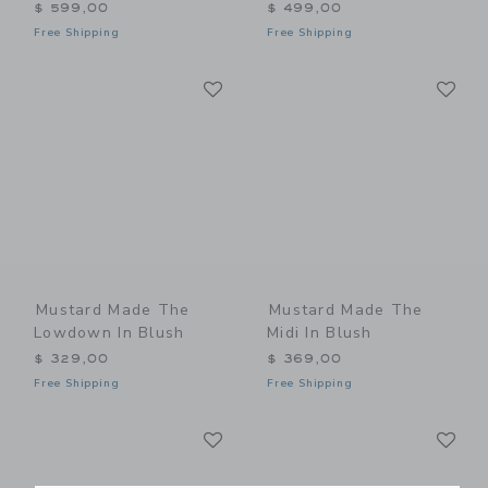
$ 599,00
$ 499,00
Free Shipping
Free Shipping
Link
Li
Link
Link
Mustard Made The
Mustard Made The
Lowdown In Blush
Midi In Blush
$ 329,00
$ 369,00
Free Shipping
Free Shipping
Link
Li
Link
Link