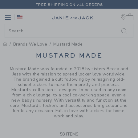
PAGE PRODUCT SEARCH RESUL
FREE SHIPPING ON ALL ORDERS
0 
EXTRA 20% OFF + UP TO 60% OFF SALE
Link
Link
FREE SHIPPING ON ALL ORDERS
Brands We Love
Mustard Made
PROMOTIONAL PRODUCTS
MUSTARD MADE
Mustard Made was founded in 2018 by sisters Becca and
Jess with the mission to spread locker love worldwide.
The brand gained a cult following by reimagining old-
school lockers to make them pretty and practical.
Mustard’s collection is designed to be used in any room
from a chic lounge, to a cool co-working space, even a
new baby’s nursery. With versatility and function at the
core, Mustard’s lockers and accessories bring colour and
fun to any occasion. Fall in love with lockers for home,
work and play.
58 ITEMS