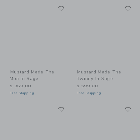
Link
Li
Link
Link
Mustard Made The
Mustard Made The
Midi In Sage
Twinny In Sage
$ 369,00
$ 599,00
Free Shipping
Free Shipping
Link
Li
Link
Link