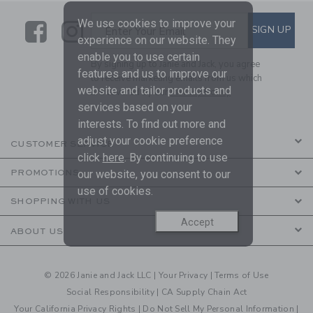
We use cookies to improve your
Link
Link
SUBSCRIBE TO EMAIL ALE
SIGN UP
Enter Your Email
experience on our website. They
enable you to use certain
By signing up to Janie and Jack, you agree
features and us to improve our
to receive marketing emails from us which
website and tailor products and
are covered by our
Privacy Policy
services based on your
interests. To find out more and
adjust your cookie preference
CUSTOMER SERVICE
click
here
. By continuing to use
our website, you consent to our
PROMOTIONS
use of cookies.
SHOPPING WITH US
Accept
ABOUT US
© 2026 Janie and Jack LLC |
Your Privacy
|
Terms of Use
Social Responsibility
|
CA Supply Chain Act
Your California Privacy Rights
|
Do Not Sell My Personal Information
|