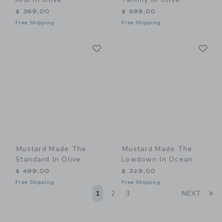
$ 369,00
$ 599,00
Free Shipping
Free Shipping
Link
Li
Link
Link
Mustard Made The
Mustard Made The
Standard In Olive
Lowdown In Ocean
$ 499,00
$ 329,00
Free Shipping
Free Shipping
Li
1
2
3
NEXT