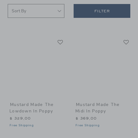
FILTER
Link
Li
Link
Link
Mustard Made The
Mustard Made The
Lowdown In Poppy
Midi In Poppy
$ 329,00
$ 369,00
Free Shipping
Free Shipping