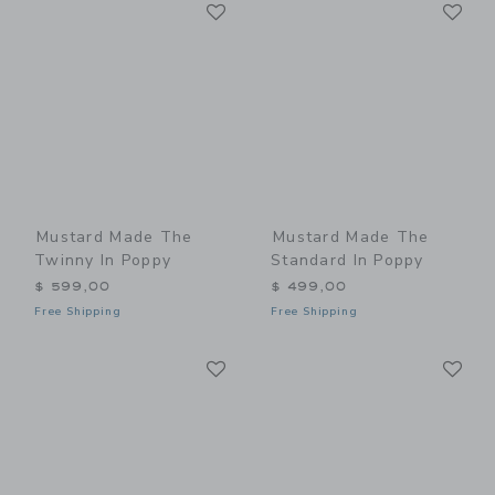
Link
Li
Link
Link
Mustard Made The
Mustard Made The
Twinny In Poppy
Standard In Poppy
$ 599,00
$ 499,00
Free Shipping
Free Shipping
Link
Li
Link
Link