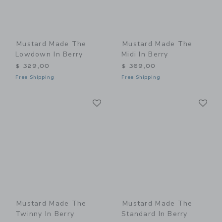
Mustard Made The
Mustard Made The
Lowdown In Berry
Midi In Berry
$ 329,00
$ 369,00
Free Shipping
Free Shipping
Link
Li
Link
Link
Mustard Made The
Mustard Made The
Twinny In Berry
Standard In Berry