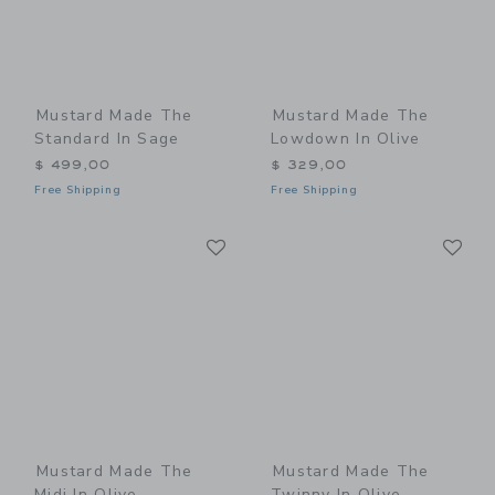
Mustard Made The
Mustard Made The
Standard In Sage
Lowdown In Olive
$ 499,00
$ 329,00
Free Shipping
Free Shipping
Link
Li
Link
Link
Mustard Made The
Mustard Made The
Midi In Olive
Twinny In Olive