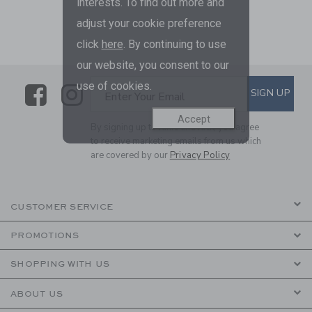
interests. To find out more and
adjust your cookie preference
click
here
. By continuing to use
our website, you consent to our
use of cookies.
Link
Link
SUBSCRIBE TO EMAIL ALE
SIGN UP
Enter Your Email
Accept
By signing up to Janie and Jack, you agree
to receive marketing emails from us which
are covered by our
Privacy Policy
CUSTOMER SERVICE
PROMOTIONS
SHOPPING WITH US
ABOUT US