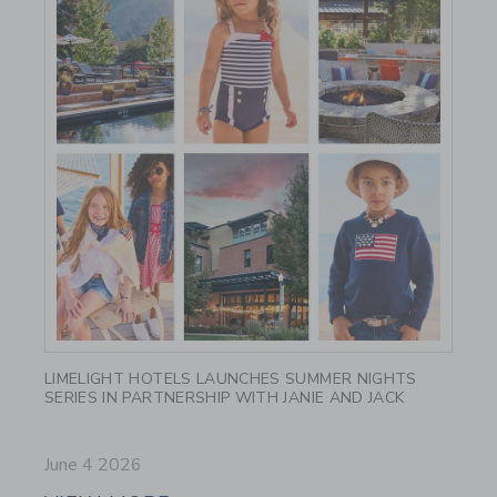
Link
LIMELIGHT HOTELS LAUNCHES SUMMER NIGHTS
SERIES IN PARTNERSHIP WITH JANIE AND JACK
June 4 2026