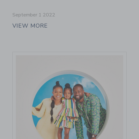
September 1 2022
VIEW MORE