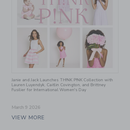
Link
Janie and Jack Launches TH!NK P!NK Collection with
Lauren Luyendyk, Caitlin Covington, and Brittney
Fusilier for International Women's Day
March 9 2026
VIEW MORE