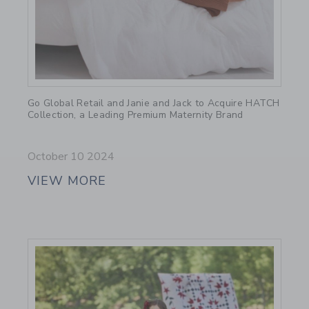
Link
Go Global Retail and Janie and Jack to Acquire HATCH
Collection, a Leading Premium Maternity Brand
October 10 2024
VIEW MORE