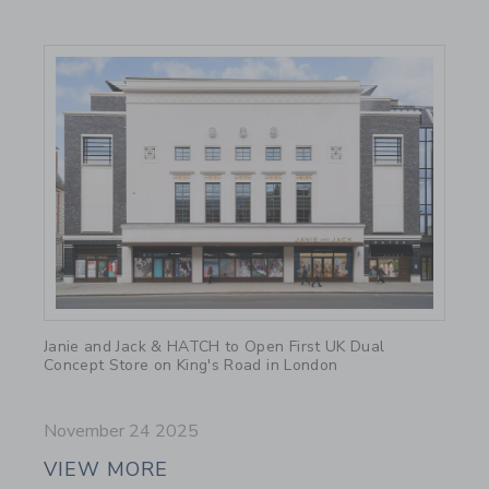
Link
Janie and Jack & HATCH to Open First UK Dual
Concept Store on King's Road in London
November 24 2025
VIEW MORE