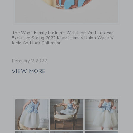
Link
The Wade Family Partners With Janie And Jack For
Exclusive Spring 2022 Kaavia James Union-Wade X
Janie And Jack Collection
February 2 2022
VIEW MORE