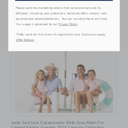
Please send me marketing emails from Janie and Jack and its
affiliates, including new collections, exclusive offers, events, and
personalized recommendations. You can unsubscribe at any time.
Our usage is governed by our
Privacy Policy
*Offer valid for first-time US registrants only. Exclusions apply.
Offer Details
Link
Janie And Jack Collaborates With Gray Malin For
Limited Edition Summer 2024 Capsule Collection