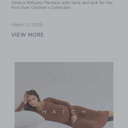
Serena Williams Partners with Janie and Jack for Her
First-Ever Children’s Collection
March 12 2025
VIEW MORE