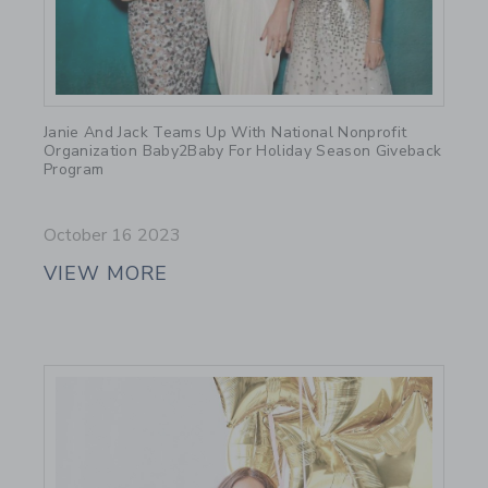
Link
Janie And Jack Teams Up With National Nonprofit
Organization Baby2Baby For Holiday Season Giveback
Program
October 16 2023
VIEW MORE