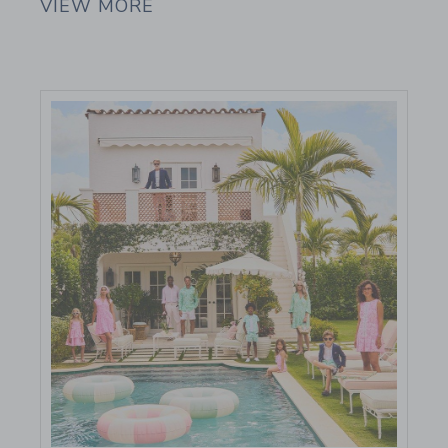
VIEW MORE