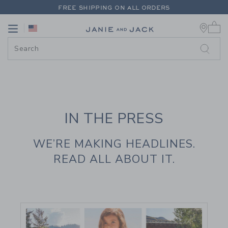
PAGE CONTENT
-
JANIE AND JAC
FREE SHIPPING ON ALL ORDERS
0 
EXTRA 20% OFF + UP TO 60% OFF SALE
Link
Link
FREE SHIPPING ON ALL ORDERS
IN THE PRESS
WE’RE MAKING HEADLINES.
READ ALL ABOUT IT.