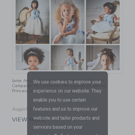
Link
Janie And Jack Debuts “Everyone’s A Princess”
We use cookies to improve your
Campaign To Celebrate The Launch Of Disney
Princess-inspired Collection
experience on our website. They
enable you to use certain
August 9 2021
features and us to improve our
website and tailor products and
VIEW MORE
services based on your