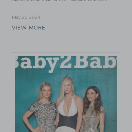
May 20 2024
VIEW MORE