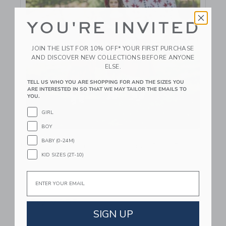
YOU'RE INVITED
JOIN THE LIST FOR 10% OFF* YOUR FIRST PURCHASE
AND DISCOVER NEW COLLECTIONS BEFORE ANYONE
ELSE.
TELL US WHO YOU ARE SHOPPING FOR AND THE SIZES YOU
ARE INTERESTED IN SO THAT WE MAY TAILOR THE EMAILS TO
YOU.
GIRL
BOY
Link
BABY (0-24M)
Janie and Jack Partners with American Girl to Debut
Special Collection
KID SIZES (2T-10)
Email
September 25 2024
VIEW MORE
SIGN UP