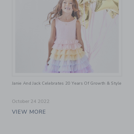
Link
Janie And Jack Celebrates 20 Years Of Growth & Style
October 24 2022
VIEW MORE