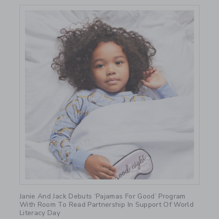
Link
Janie And Jack Debuts ‘Pajamas For Good’ Program
With Room To Read Partnership In Support Of World
Literacy Day