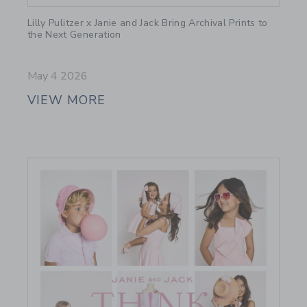
Link
Lilly Pulitzer x Janie and Jack Bring Archival Prints to
the Next Generation
May 4 2026
VIEW MORE