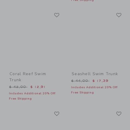
Link
Li
Link
Link
Coral Reef Swim
Seashell Swim Trunk
Trunk
Price reduced from $ 44,0
$ 44,00
$ 17,39
Price reduced from $ 42,00 to
$ 42,00
$ 12,91
Includes Additional 20% Off
Free Shipping
Includes Additional 20% Off
Free Shipping
Link
Li
Link
Link