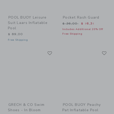
POOL BUOY Leisure
Pocket Rash Guard
Suit Laars Inflatable
Price reduced from $ 36,0
$ 36,00
$ 16,31
Pool
Includes Additional 20% Off
Free Shipping
$ 89,00
Free Shipping
Link
Li
Link
Link
GRECH & CO Swim
POOL BUOY Peachy
Shoes - In Bloom
Pat Inflatable Pool