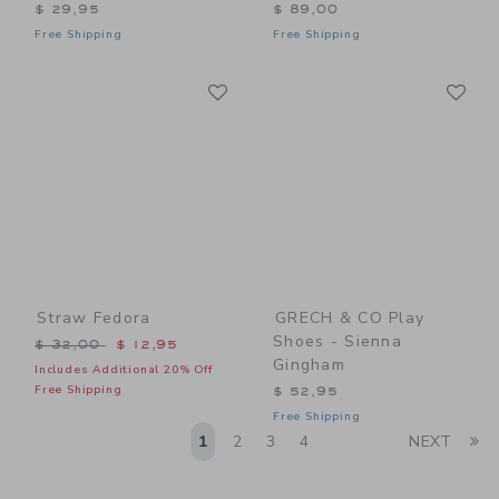
$ 29,95
$ 89,00
Free Shipping
Free Shipping
Link
Li
Link
Link
Straw Fedora
GRECH & CO Play
Shoes - Sienna
Price reduced from $ 32,00 to
$ 32,00
$ 12,95
Gingham
Includes Additional 20% Off
Free Shipping
$ 52,95
Free Shipping
Li
1
2
3
4
NEXT