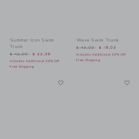
Summer Icon Swim
Wave Swim Trunk
Trunk
Price reduced from $ 42,0
$ 42,00
$ 19,03
Price reduced from $ 42,00 to
$ 42,00
$ 22,39
Includes Additional 20% Off
Free Shipping
Includes Additional 20% Off
Free Shipping
Link
Li
Link
Link