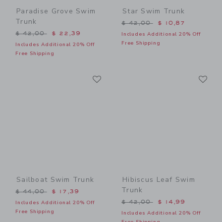
Paradise Grove Swim
Star Swim Trunk
Trunk
Price reduced from $ 42,0
$ 42,00
$ 10,87
Price reduced from $ 42,00 to
$ 42,00
$ 22,39
Includes Additional 20% Off
Free Shipping
Includes Additional 20% Off
Free Shipping
Link
Li
Link
Link
Sailboat Swim Trunk
Hibiscus Leaf Swim
Trunk
Price reduced from $ 44,00 to
$ 44,00
$ 17,39
Price reduced from $ 42,0
$ 42,00
$ 14,99
Includes Additional 20% Off
Free Shipping
Includes Additional 20% Off
Free Shipping