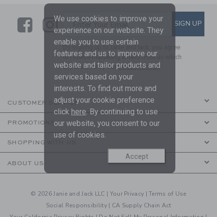
We use cookies to improve your
Link
Link
SUBSCRIBE TO EMAIL ALE
SIGN UP
Enter Your Email
experience on our website. They
enable you to use certain
By signing up to Janie and Jack, you agree
features and us to improve our
to receive marketing emails from us which
website and tailor products and
are covered by our
Privacy Policy
services based on your
interests. To find out more and
adjust your cookie preference
CUSTOMER SERVICE
click
here
. By continuing to use
our website, you consent to our
PROMOTIONS
use of cookies.
SHOPPING WITH US
Accept
ABOUT US
© 2026 Janie and Jack LLC |
Your Privacy
|
Terms of Use
Social Responsibility
|
CA Supply Chain Act
Your California Privacy Rights
|
Do Not Sell My Personal Information
|