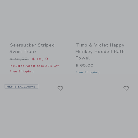
Seersucker Striped
Timo & Violet Happy
Swim Trunk
Monkey Hooded Bath
Towel
Price reduced from $ 42,00 to
$ 42,00
$ 15,19
$ 60,00
Includes Additional 20% Off
Free Shipping
Free Shipping
Link
Li
MEN’S EXCLUSIVE
Link
Link