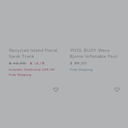
Recycled Island Floral
POOL BUOY Wavy
Swim Trunk
Bjorne Inflatable Pool
Price reduced from $ 42,00 to
$ 42,00
$ 12,15
$ 89,00
Includes Additional 20% Off
Free Shipping
Free Shipping
Link
Li
Link
Link