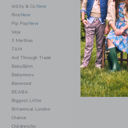
Jollity & Co.
New
Rice
New
Pip Pop
New
Veja
3 Marthas
7AM
Aid Through Trade
BabyBjörn
Chance Ge
Babymoov
$ 14,99
Banwood
Free Shippin
BEABA
Opens a modal 
Quick Look
Biggest Little
Britannical London
Chance
Childrenchic