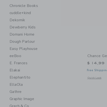
Chronicle Books
cuddle+kind
Dekornik
Dewberry Kids
Domani Home
Dough Parlour
Easy Playhouse
Chance Ge
eeBoo
E. Frances
$ 14,99
Elakai
Free Shippin
Elephantito
Opens a modal 
Quick Look
EllaOla
Gathre
Graphic Image
Grech & Co