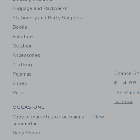
Luggage and Backpacks
Stationery and Party Supplies
Books
Furniture
Outdoor
Accessories
Clothing
Chance St
Pajamas
$ 14,99
Shoes
Pets
Free Shippin
Opens a modal w
Quick Look
Category Menu Grouping
OCCASIONS
Copy of marketplace-occasions-
New
summerfun
Baby Shower