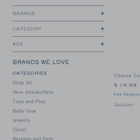
BRANDS
CATEGORY
AGE
BRANDS WE LOVE
Category Menu Grouping
CATEGORIES
Chance Zo
Shop All
$ 14,99
New Arrivals
New
Free Shippin
Toys and Play
Opens a modal 
Quick Look
Baby Gear
Jewelry
Décor
Bedding and Bath