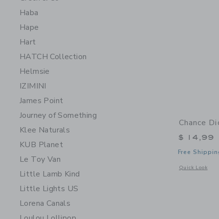
Haba
Hape
Hart
HATCH Collection
Helmsie
IZIMINI
James Point
Journey of Something
Chance Di
Klee Naturals
$ 14,99
KUB Planet
Free Shippin
Le Toy Van
Opens a modal 
Quick Look
Little Lamb Kind
Little Lights US
Lorena Canals
Loulou Lollipop