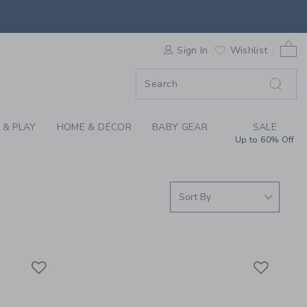
S WE LOVE: SPORTS 
0 
F SALE
Sign In
Wishlist
 & PLAY
HOME & DÉCOR
BABY GEAR
SALE
Up to 60% Off
Link
Link
Link