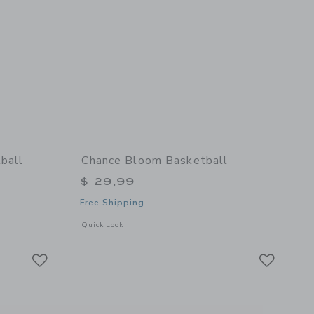
ball
Chance Bloom Basketball
$ 29,99
Free Shipping
details of Cloud Mini Basketball
Opens a modal window with additional details of Bloom Bask
Quick Look
Link
Link
Link