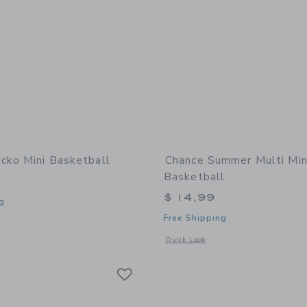
cko Mini Basketball
Chance Summer Multi Min
Basketball
$ 14,99
g
Free Shipping
window with additional details of Gecko Mini Basketball
Opens a modal window with additional
Quick Look
Link
Link
Link