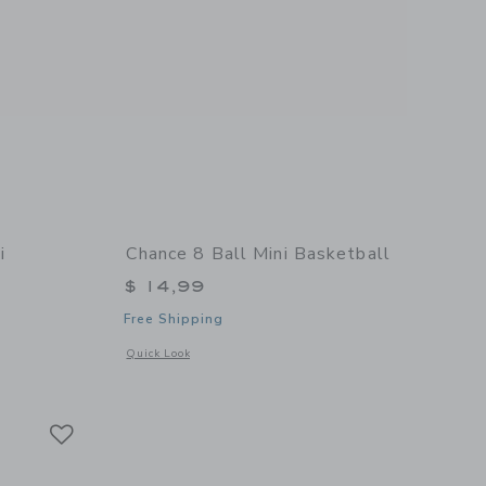
i
Chance 8 Ball Mini Basketball
$ 14,99
Free Shipping
Opens a modal window with additional details of 8 Ball Mini
Quick Look
 details of Summer Multi Mini Basketball
Link