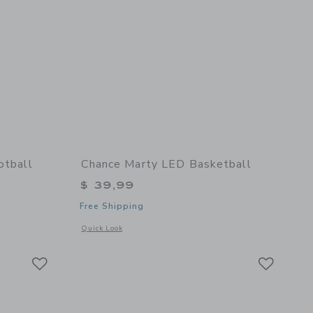
otball
Chance Marty LED Basketball
$ 39,99
Free Shipping
details of Fall Multi Mini Football
Opens a modal window with additional details of Marty LED 
Quick Look
Link
Link
Link