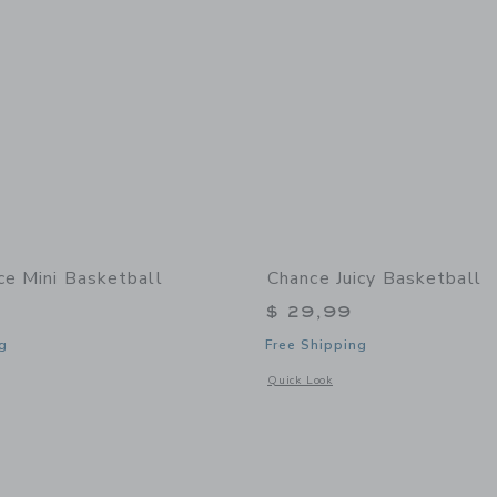
ce Mini Basketball
Chance Juicy Basketball
$ 29,99
g
Free Shipping
window with additional details of Dice Mini Basketball
Opens a modal window with additional 
Quick Look