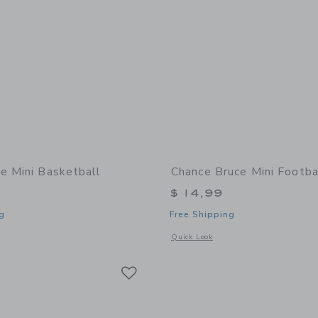
e Mini Basketball
Chance Bruce Mini Footba
$ 14,99
g
Free Shipping
window with additional details of Zoe Mini Basketball
Opens a modal window with additional 
Quick Look
Link
Link
Link