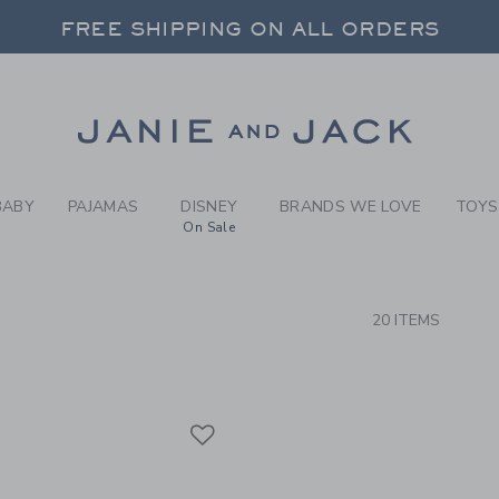
RCH RESULTS
-
BRAND
FREE SHIPPING ON ALL ORDERS
 20% OFF SALE STYLES + UP TO 60% OF
SELECT CONTROL TO CHANGE COUNTRY, SITE AND CONTENT LANGUAGE. SELECTED COUNTRY: US.
Link
FREE SHIPPING ON ALL ORDERS
BABY
PAJAMAS
DISNEY
BRANDS WE LOVE
TOYS
On Sale
CTS
20 ITEMS
Link
Link
Link