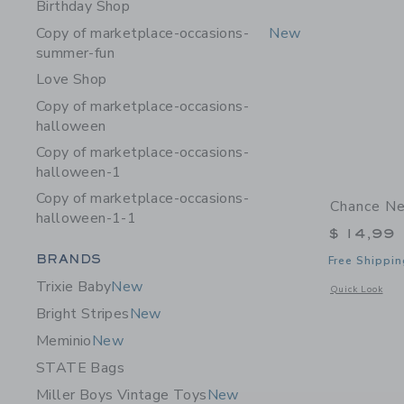
Birthday Shop
Copy of marketplace-occasions-
New
summer-fun
Love Shop
Copy of marketplace-occasions-
halloween
Copy of marketplace-occasions-
halloween-1
Copy of marketplace-occasions-
Chance Ne
halloween-1-1
$ 14,99
Category Menu Grouping
BRANDS
Free Shippin
Trixie Baby
New
Opens a modal 
Quick Look
Bright Stripes
New
Meminio
New
STATE Bags
Miller Boys Vintage Toys
New