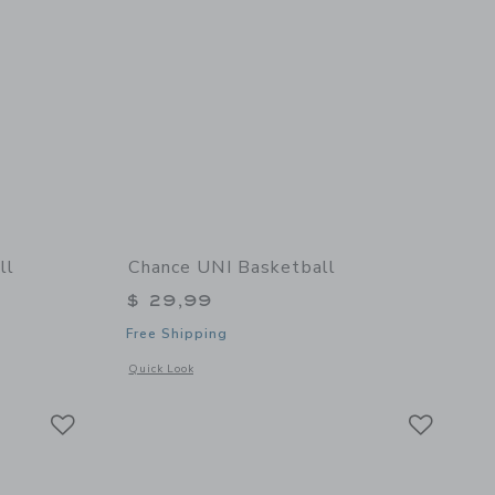
ll
Chance UNI Basketball
$ 29,99
Free Shipping
details of Bruce Mini Football
Opens a modal window with additional details of UNI Basket
Quick Look
Link
Link
Link