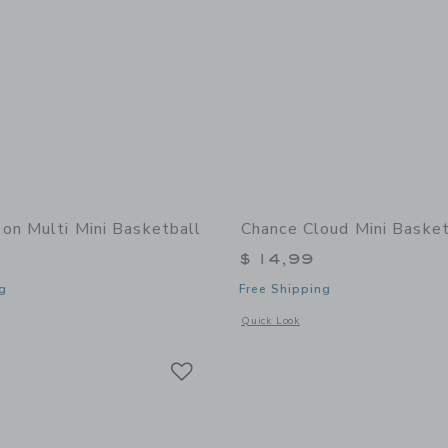
on Multi Mini Basketball
Chance Cloud Mini Basket
$ 14,99
g
Free Shipping
window with additional details of Neon Multi Mini Basketball
Opens a modal window with additional 
Quick Look
Link
Link
Link