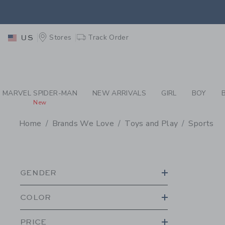
PAGE PRODUCT SEA
EXTRA
Stores
Track Order
US
MARVEL SPIDER-MAN
NEW ARRIVALS
GIRL
BOY
New
Home
Brands We Love
Toys and Play
Sports
PROMOTIONAL PRODU
GENDER
COLOR
PRICE