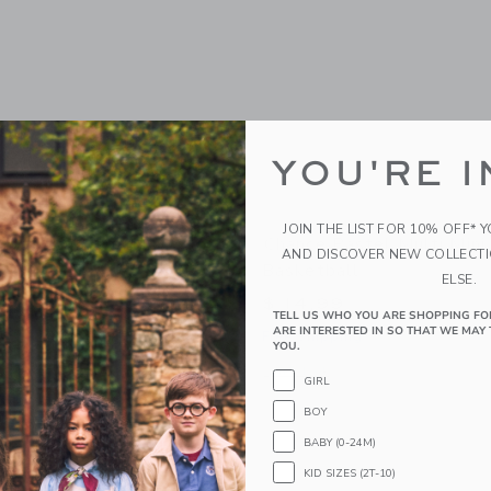
YOU'RE I
JOIN THE LIST FOR 10% OFF* 
scal Basketball
Chance Pastel Multi Mini
AND DISCOVER NEW COLLECT
Basketball
ELSE.
$ 14,99
g
TELL US WHO YOU ARE SHOPPING FO
ARE INTERESTED IN SO THAT WE MAY 
Free Shipping
indow with additional details of Pascal Basketball
YOU.
Opens a modal window with additional 
Quick Look
GIRL
Link
Link
Link
BOY
BABY (0-24M)
KID SIZES (2T-10)