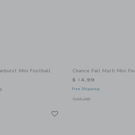
arburst Mini Football
Chance Fall Multi Mini Fo
$ 14,99
g
Free Shipping
indow with additional details of Starburst Mini Football
Opens a modal window with additional 
Quick Look
Link
Link
Link