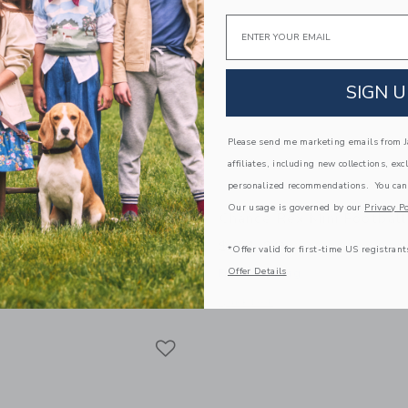
Email
SIGN U
Please send me marketing emails from Ja
affiliates, including new collections, exc
personalized recommendations. You can
Our usage is governed by our
Privacy Po
off Mini Basketball
Chance Rex Mini Football
$ 14,99
*Offer valid for first-time US registrant
Offer Details
g
Free Shipping
window with additional details of Geoff Mini Basketball
Opens a modal window with additional 
Quick Look
Link
Link
Link