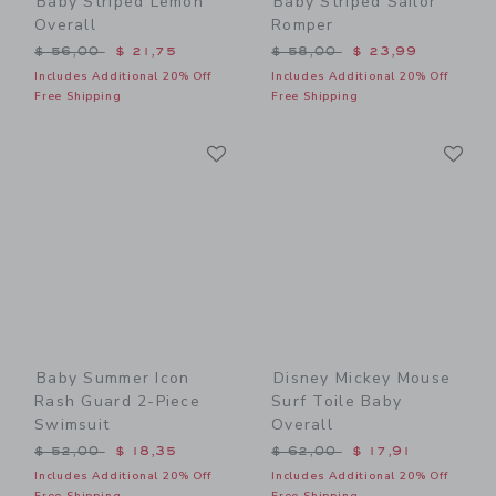
Baby Striped Lemon
Baby Striped Sailor
Overall
Romper
Price reduced from $ 56,00 to
Price reduced from $ 58,0
$ 56,00
$ 21,75
$ 58,00
$ 23,99
Includes Additional 20% Off
Includes Additional 20% Off
Free Shipping
Free Shipping
Link
Li
Link
Link
Baby Summer Icon
Disney Mickey Mouse
Rash Guard 2-Piece
Surf Toile Baby
Swimsuit
Overall
Price reduced from $ 52,00 to
Price reduced from $ 62,0
$ 52,00
$ 18,35
$ 62,00
$ 17,91
Includes Additional 20% Off
Includes Additional 20% Off
Free Shipping
Free Shipping