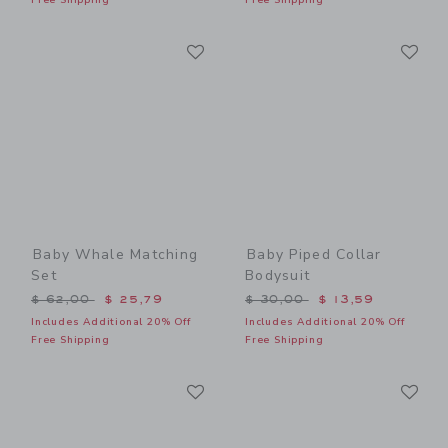
Link
Li
Link
Link
Baby Whale Matching
Baby Piped Collar
Set
Bodysuit
Price reduced from $ 62,00 to
Price reduced from $ 30,0
$ 62,00
$ 25,79
$ 30,00
$ 13,59
Includes Additional 20% Off
Includes Additional 20% Off
Free Shipping
Free Shipping
Link
Li
Link
Link