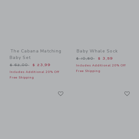
The Cabana Matching
Baby Whale Sock
Baby Set
Price reduced from $ 10,5
$ 10,50
$ 3,59
Price reduced from $ 62,00 to
$ 62,00
$ 23,99
Includes Additional 20% Off
Free Shipping
Includes Additional 20% Off
Free Shipping
Link
Li
Link
Link