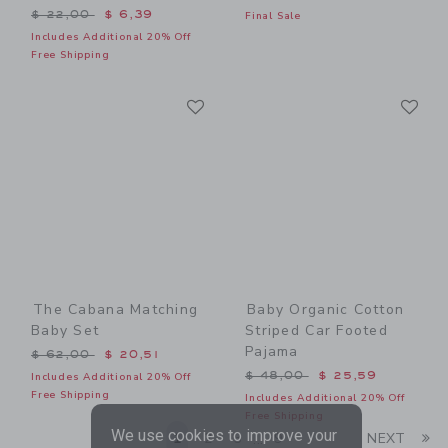
Price reduced from $ 22,00 to
$ 22,00
$ 6,39
Final Sale
Includes Additional 20% Off
Free Shipping
Link
Li
Link
Link
The Cabana Matching
Baby Organic Cotton
Baby Set
Striped Car Footed
Pajama
Price reduced from $ 62,00 to
$ 62,00
$ 20,51
Price reduced from $ 48,0
$ 48,00
$ 25,59
Includes Additional 20% Off
Free Shipping
Includes Additional 20% Off
Free Shipping
We use cookies to improve your
Li
1
2
3
9
NEXT
...