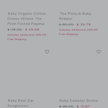
Baby Organic Cotton
The Pintuck Baby
Disney Winnie The
Romper
Pooh Footed Pajama
Price reduced from $ 60,0
$ 60,00
$ 32,79
Price reduced from $ 48,00 to
$ 48,00
$ 25,59
Includes Additional 20% Off
Free Shipping
Includes Additional 20% Off
Free Shipping
Link
Li
Link
Link
Baby Bear Ear
Baby Sweater Bootie
Sunglasses
Price reduced from $ 36,0
$ 36,00
$ 10,97