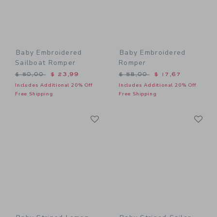
Baby Embroidered
Baby Embroidered
Sailboat Romper
Romper
Price reduced from $ 50,00 to
Price reduced from $ 58,0
$ 50,00
$ 23,99
$ 58,00
$ 17,67
Includes Additional 20% Off
Includes Additional 20% Off
Free Shipping
Free Shipping
Link
Li
Link
Link