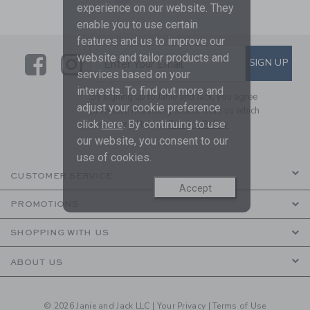
experience on our website. They
enable you to use certain
features and us to improve our
Link
Link
SUBSCRIBE TO EMAIL ALE
website and tailor products and
SIGN UP
Enter Your Email
services based on your
interests. To find out more and
By signing up to Janie and Jack, you agree
adjust your cookie preference
to receive marketing emails from us which
click
here
. By continuing to use
are covered by our
Privacy Policy
our website, you consent to our
use of cookies.
CUSTOMER SERVICE
Accept
PROMOTIONS
SHOPPING WITH US
ABOUT US
© 2026 Janie and Jack LLC |
Your Privacy
|
Terms of Use