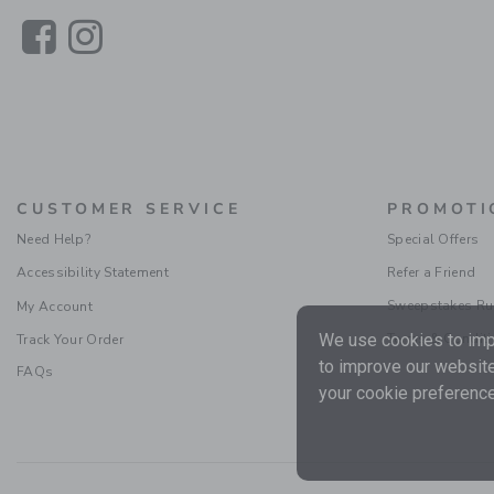
Link
Link
CUSTOMER SERVICE
PROMOTI
Need Help?
Special Offers
Accessibility Statement
Refer a Friend
Sweepstakes Ru
My Account
Terms & Condit
We use cookies to impr
Track Your Order
to improve our website
FAQs
your cookie preference