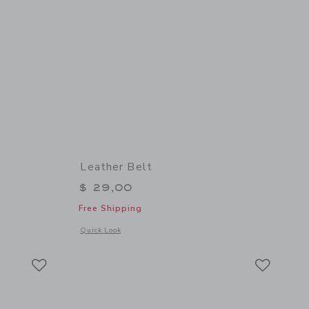
Leather Belt
$ 29,00
Free Shipping
 details of Classic Suspenders
Opens a modal window with additional details of Leather Bel
Quick Look
Link
Link
Link