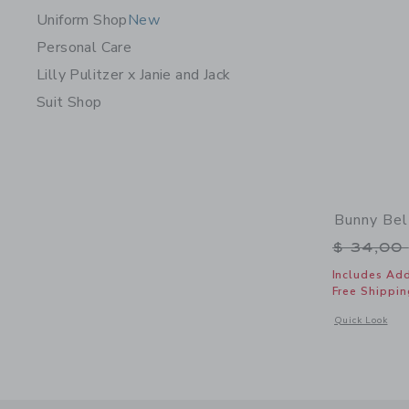
Uniform Shop
New
Personal Care
Lilly Pulitzer x Janie and Jack
Suit Shop
Bunny Bel
Price r
$ 34,00
Includes Add
Free Shippin
Opens a modal 
Quick Look