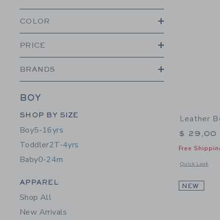
COLOR
PRICE
BRANDS
BOY
Category Menu Grouping
SHOP BY SIZE
Leather B
Boy
5-16yrs
$ 29,00
Toddler
2T-4yrs
Free Shippin
Baby
0-24m
Opens a modal 
Quick Look
Category Menu Grouping
APPAREL
NEW
Shop All
New Arrivals