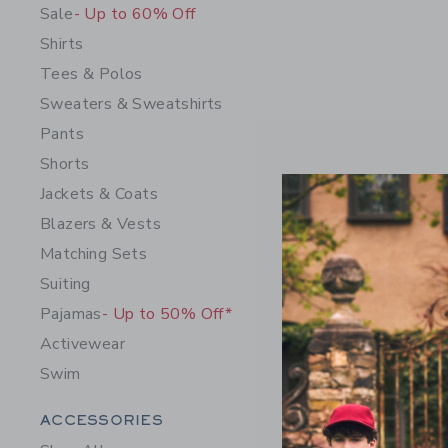
Sale
- Up to 60% Off
Shirts
Tees & Polos
Sweaters & Sweatshirts
Pants
Shorts
Jackets & Coats
Blazers & Vests
Horse Bel
Matching Sets
$ 34,00
Suiting
Free Shippin
Pajamas
- Up to 50% Off*
Opens a modal 
Quick Look
Activewear
Swim
Category Menu Grouping
ACCESSORIES