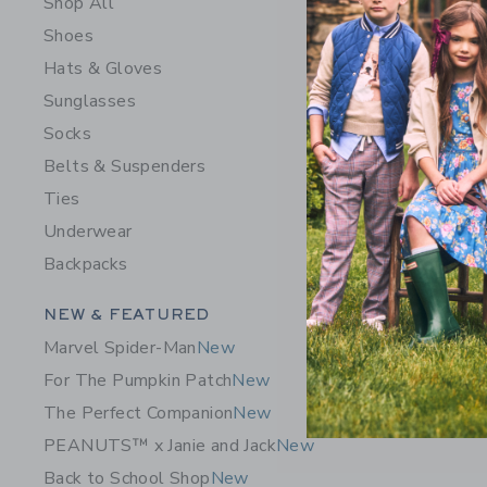
Shop All
Shoes
Hats & Gloves
Sunglasses
Socks
Belts & Suspenders
Ties
Underwear
Embroider
Backpacks
Price r
$ 34,00
Category Menu Grouping
NEW & FEATURED
Includes Add
Free Shippin
Marvel Spider-Man
New
Opens a modal 
Quick Look
For The Pumpkin Patch
New
The Perfect Companion
New
SELLING 
PEANUTS™ x Janie and Jack
New
Back to School Shop
New