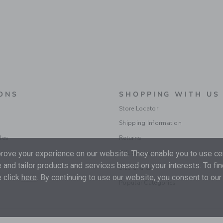
ONS
SHOPPING WITH US
Store Locator
Shipping Information
les
Returns
ions
Gift Services
ove your experience on our website. They enable you to use cer
 and tailor products and services based on your interests. To fi
Size Charts
 click
here
. By continuing to use our website, you consent to our
Popular Categories