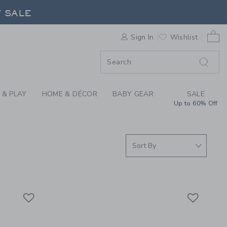
BELTS & SUSPENDERS
F SALE
0 
Sign In
Wishlist
F SALE
 & PLAY
HOME & DÉCOR
BABY GEAR
SALE
Up to 60% Off
Link
Link
Link