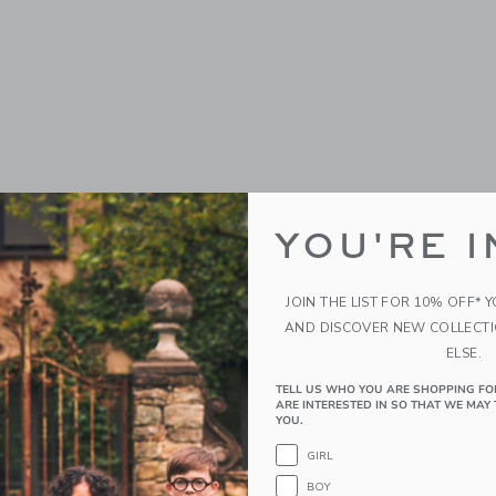
YOU'RE I
t
Striped Belt
$ 26,00
JOIN THE LIST FOR 10% OFF* 
g
Free Shipping
AND DISCOVER NEW COLLECT
ELSE.
window with additional details of Horse Belt
Opens a modal window with additional 
Quick Look
TELL US WHO YOU ARE SHOPPING FO
Link
Link
Link
ARE INTERESTED IN SO THAT WE MAY 
YOU.
GIRL
BOY