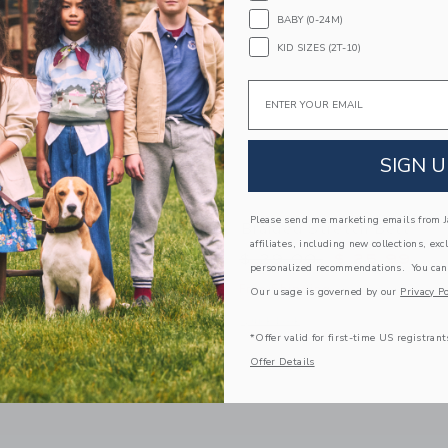
BABY (0-24M)
KID SIZES (2T-10)
Email
SIGN U
Please send me marketing emails from Ja
ed Flag Belt
Braided Stretch Belt
affiliates, including new collections, exc
educed from $ 34,00 to
Price reduced from 
$ 12,91
$ 29,00
$ 25,99
personalized recommendations. You can
itional 20% Off
Free Shipping
Our usage is governed by our
Privacy Po
g
Opens a modal window with additional 
Quick Look
window with additional details of Embroidered Flag Belt
*Offer valid for first-time US registrant
Offer Details
Link
Link
FAST