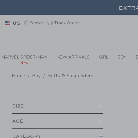
PAGE PRODUCT SEA
EXTRA
Stores
Track Order
US
EXTRA
MARVEL SPIDER-MAN
NEW ARRIVALS
GIRL
BOY
New
Home
Boy
Belts & Suspenders
PROMOTIONAL PRODU
SIZE
AGE
CATEGORY