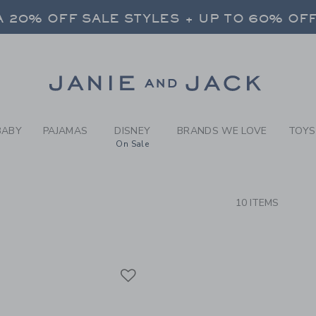
RCH RESULTS
-
BOYS 
 20% OFF SALE STYLES + UP TO 60% OF
FREE SHIPPING ON ALL ORDERS
SELECT CONTROL TO CHANGE COUNTRY, SITE AND CONTENT LANGUAGE. SELECTED COUNTRY: US.
Link
 20% OFF SALE STYLES + UP TO 60% OF
FREE SHIPPING ON ALL ORDERS
BABY
PAJAMAS
DISNEY
BRANDS WE LOVE
TOYS
On Sale
CTS
10 ITEMS
Link
Link
Link