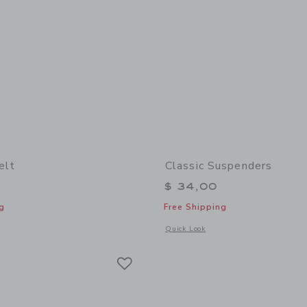
elt
Classic Suspenders
$ 34,00
g
Free Shipping
window with additional details of Leather Belt
Opens a modal window with additional
Quick Look
Link
Link
Link