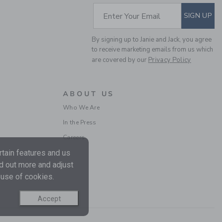
SUBSCRIBE TO EM
Enter Your Email
SIGN UP
By signing up to Janie and Jack, you agree
to receive marketing emails from us which
are covered by our
Privacy Policy
ABOUT US
Who We Are
In the Press
Careers
tain features and us
nd out more and adjust
 use of cookies.
Accept