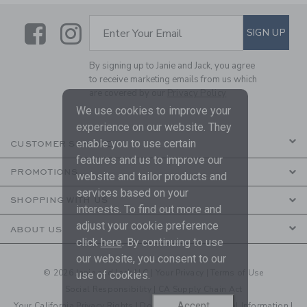
Link
Link
SUBSCRIBE TO EMAIL ALE
SIGN UP
Enter Your Email
By signing up to Janie and Jack, you agree
to receive marketing emails from us which
are covered by our
Privacy Policy
We use cookies to improve your
experience on our website. They
enable you to use certain
CUSTOMER SERVICE
features and us to improve our
PROMOTIONS
website and tailor products and
services based on your
SHOPPING WITH US
interests. To find out more and
adjust your cookie preference
ABOUT US
click
here
. By continuing to use
our website, you consent to our
© 2026 Janie and Jack LLC |
Your Privacy
|
Terms of Use
use of cookies.
Social Responsibility
|
CA Supply Chain Act
Accept
Your California Privacy Rights
|
Do Not Sell My Personal Information
|