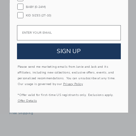
Playhouse
Bookshop Craft Kit
BABY (0-24M)
$ 99,00
$ 16,99
KID SIZES (2T-10)
Free Shipping
Free Shipping
Email
Link
Link
SIGN UP
Please send me marketing emails from Janie and Jack and its
affiliates, including new collections, exclusive offers, events, and
personalized recommendations. You can unsubscribe at any time.
Our usage is governed by our
Privacy Policy
Make It Cute Modern
*Offer valid for first-time US registrants only. Exclusions apply.
Farmhouse Playhouse
Offer Details
$ 99,00
Free Shipping