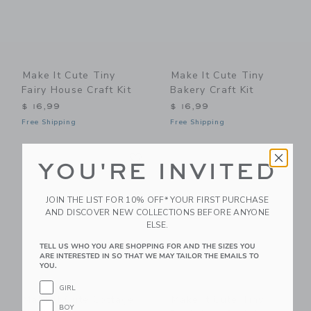
Make It Cute Tiny
Make It Cute Tiny
Fairy House Craft Kit
Bakery Craft Kit
$ 16,99
$ 16,99
Free Shipping
Free Shipping
Link
Li
Link
Link
YOU'RE INVITED
JOIN THE LIST FOR 10% OFF* YOUR FIRST PURCHASE
AND DISCOVER NEW COLLECTIONS BEFORE ANYONE
ELSE.
TELL US WHO YOU ARE SHOPPING FOR AND THE SIZES YOU
ARE INTERESTED IN SO THAT WE MAY TAILOR THE EMAILS TO
YOU.
GIRL
Make It Cute Cottage
Make It Cute Tiny
BOY